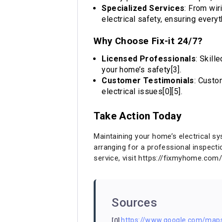
Specialized Services
: From wir
electrical safety, ensuring everyt
Why Choose Fix-it 24/7?
Licensed Professionals
: Skill
your home’s safety[3].
Customer Testimonials
: Custo
electrical issues[0][5].
Take Action Today
Maintaining your home’s electrical s
arranging for a professional inspecti
service, visit
https://fixmyhome.com
Sources
https://www.google.com/ma
[0]