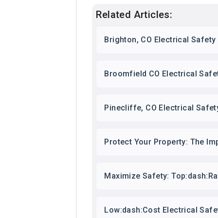
Related Articles:
Brighton, CO Electrical Safet
Broomfield CO Electrical Safe
Pinecliffe, CO Electrical Saf
Protect Your Property: The Im
Maximize Safety: Top:dash:Ra
Low:dash:Cost Electrical Saf