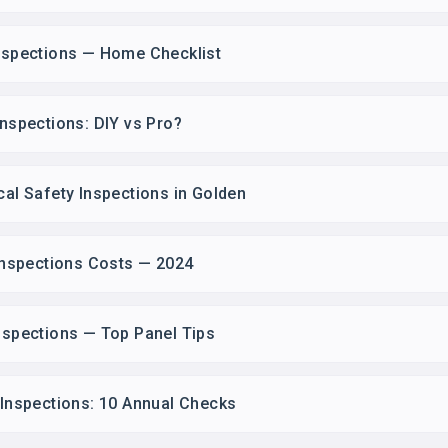
Inspections — Home Checklist
Inspections: DIY vs Pro?
cal Safety Inspections in Golden
 Inspections Costs — 2024
Inspections — Top Panel Tips
y Inspections: 10 Annual Checks