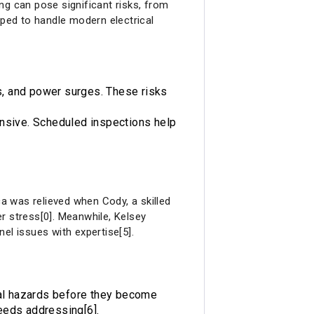
ng can pose significant risks, from
pped to handle modern electrical
cks, and power surges. These risks
pensive. Scheduled inspections help
ca was relieved when Cody, a skilled
er stress[0]. Meanwhile, Kelsey
el issues with expertise[5].
ial hazards before they become
needs addressing[6].