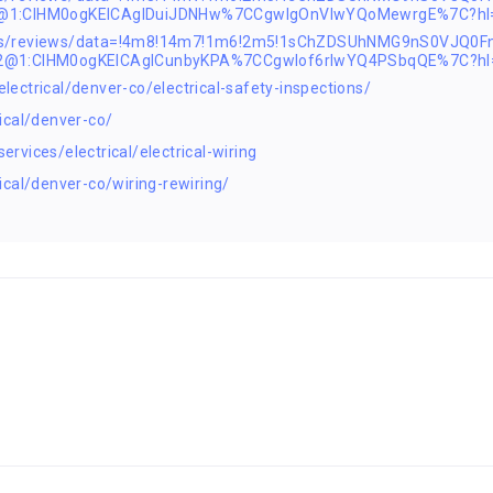
2@1:CIHM0ogKEICAgIDuiJDNHw%7CCgwIgOnVlwYQoMewrgE%7C?hl
aps/reviews/data=!4m8!14m7!1m6!2m5!1sChZDSUhNMG9nS0VJQ0
s2@1:CIHM0ogKEICAgICunbyKPA%7CCgwIof6rlwYQ4PSbqQE%7C?hl
ctrical/denver-co/electrical-safety-inspections/
ical/denver-co/
vices/electrical/electrical-wiring
cal/denver-co/wiring-rewiring/