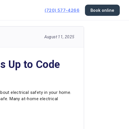
(720) 577-4266
Book online
August 11, 2025
is Up to Code
 about electrical safety in your home.
safe. Many at-home electrical