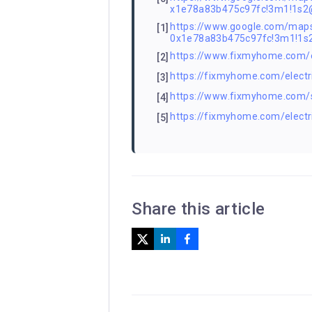
x1e78a83b475c97fc!3m1!1s
https://www.google.com/m
[1]
0x1e78a83b475c97fc!3m1!1
https://www.fixmyhome.com/ele
[2]
https://fixmyhome.com/electr
[3]
https://www.fixmyhome.com/ser
[4]
https://fixmyhome.com/electri
[5]
Share this article