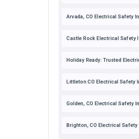
Arvada, CO Electrical Safety 
Castle Rock Electrical Safety 
Holiday Ready: Trusted Electri
Littleton CO Electrical Safety
Golden, CO Electrical Safety 
Brighton, CO Electrical Safet