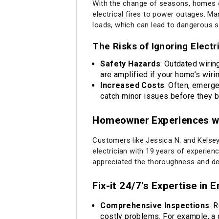
With the change of seasons, homes of
electrical fires to power outages. Ma
loads, which can lead to dangerous si
The Risks of Ignoring Elect
Safety Hazards
: Outdated wirin
are amplified if your home’s wiri
Increased Costs
: Often, emerge
catch minor issues before they b
Homeowner Experiences wit
Customers like Jessica N. and Kelsey 
electrician with 19 years of experienc
appreciated the thoroughness and dedi
Fix-it 24/7's Expertise in 
Comprehensive Inspections
: 
costly problems. For example, a c