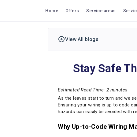
Home
Offers
Service areas
Servi
View All blogs
Stay Safe Th
Estimated Read Time: 2 minutes
As the leaves start to turn and we set
Ensuring your wiring is up to code ca
hazards can easily be avoided with r
Why Up-to-Code Wiring Ma