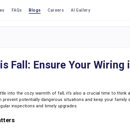
ces
FAQs
Blogs
Careers
AI Gallery
is Fall: Ensure Your Wiring 
tle into the cozy warmth of fall, it’s also a crucial time to think
n prevent potentially dangerous situations and keep your family 
egular inspections and timely upgrades.
tters