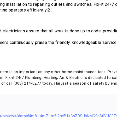
ing installation to repairing outlets and switches, Fix-it 24/7
hing operates efficiently[2].
ed electricians ensure that all work is done up to code, prov
mers continuously praise the friendly, knowledgeable service 
ystem is as important as any other home maintenance task. Preven
on. Fix-it 24/7 Plumbing, Heating, Air & Electric is dedicated to
/
or call (303) 214-0277 today. Harvest a season of safety by ensu
ps/reviews/data=!4m8!14m7!1m6!2m5!1sChZDSUhNMG9nS0VJQ0F