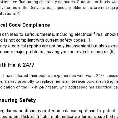
ten see fluctuating electricity demands. Outdated or faulty wiri
ny homes in the Denver area, especially older ones, are not equi
tuations[4].
rical Code Compliance
g can lead to serious threats, including electrical fires, sho
ng is not compliant with current safety codes[1].
ncy electrical repairs are not only inconvenient but also ex
ecome major problems, saving you money in the long run[6].
h Fix-it 24/7
J. have shared their positive experiences with Fix-it 24/7. Jessi
e, arrived promptly to replace her main breaker box, alleviating h
cation of the Fix-it 24/7 team, who addressed her electrical pan
Ensuring Safety
Regular inspections by professionals can spot and fix potent
onsistent flickering light might indicate a larger issue that 