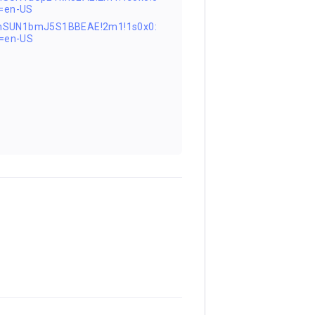
=en-US
FnSUN1bmJ5S1BBEAE!2m1!1s0x0:
=en-US