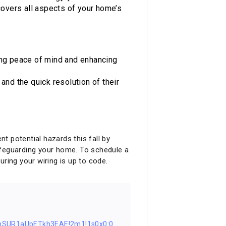
 covers all aspects of your home’s
iding peace of mind and enhancing
and the quick resolution of their
t potential hazards this fall by
 safeguarding your home. To schedule a
ring your wiring is up to code.
nSUR1aUpETkh3EAE!2m1!1s0x0:0