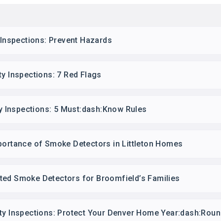
y Inspections: Prevent Hazards
ty Inspections: 7 Red Flags
ety Inspections: 5 Must:dash:Know Rules
portance of Smoke Detectors in Littleton Homes
ted Smoke Detectors for Broomfield’s Families
ety Inspections: Protect Your Denver Home Year:dash:Rou