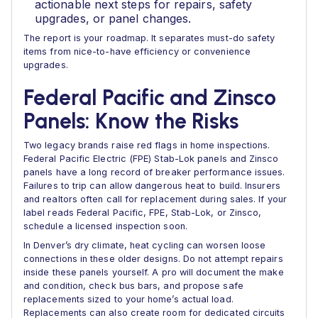
actionable next steps for repairs, safety
upgrades, or panel changes.
The report is your roadmap. It separates must-do safety
items from nice-to-have efficiency or convenience
upgrades.
Federal Pacific and Zinsco
Panels: Know the Risks
Two legacy brands raise red flags in home inspections.
Federal Pacific Electric (FPE) Stab-Lok panels and Zinsco
panels have a long record of breaker performance issues.
Failures to trip can allow dangerous heat to build. Insurers
and realtors often call for replacement during sales. If your
label reads Federal Pacific, FPE, Stab-Lok, or Zinsco,
schedule a licensed inspection soon.
In Denver’s dry climate, heat cycling can worsen loose
connections in these older designs. Do not attempt repairs
inside these panels yourself. A pro will document the make
and condition, check bus bars, and propose safe
replacements sized to your home’s actual load.
Replacements can also create room for dedicated circuits