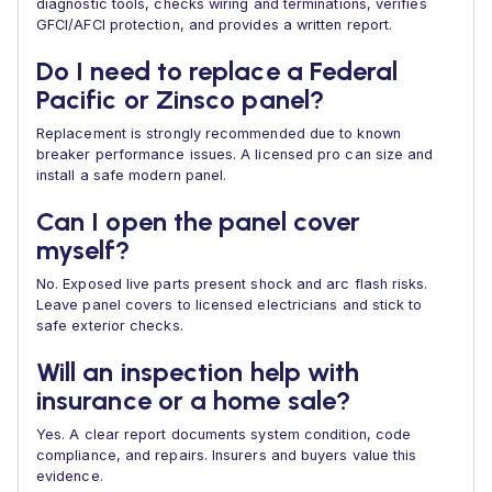
diagnostic tools, checks wiring and terminations, verifies
GFCI/AFCI protection, and provides a written report.
Do I need to replace a Federal
Pacific or Zinsco panel?
Replacement is strongly recommended due to known
breaker performance issues. A licensed pro can size and
install a safe modern panel.
Can I open the panel cover
myself?
No. Exposed live parts present shock and arc flash risks.
Leave panel covers to licensed electricians and stick to
safe exterior checks.
Will an inspection help with
insurance or a home sale?
Yes. A clear report documents system condition, code
compliance, and repairs. Insurers and buyers value this
evidence.