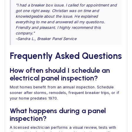
"I had a breaker box issue. I called for appointment and
got one right away. Christian was on time and
knowledgeable about the issue. He explained
everything to me and answered all my questions.
Friendly and pleasant. I highly recommend this
company."
–Sandra L., Breaker Panel Service
Frequently Asked Questions
How often should I schedule an
electrical panel inspection?
Most homes benefit from an annual inspection. Schedule
sooner after storms, remodels, frequent breaker trips, or if
your home predates 1970.
What happens during a panel
inspection?
A licensed electrician performs a visual review, tests with