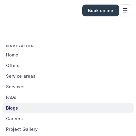
Book online
NAVIGATION
Home
Offers
Service areas
Services
FAQs
Blogs
Careers
Project Gallery