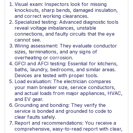
Visual exam: Inspectors look for missing
knockouts, sharp bends, damaged insulation,
and correct working clearances.
Specialized testing: Advanced diagnostic tools
reveal voltage imbalances, unstable
connections, and faulty circuits that the eye
cannot see.
Wiring assessment: They evaluate conductor
sizes, terminations, and any signs of
overheating or corrosion.
GFCI and AFCI testing: Essential for kitchens,
baths, laundry, bedrooms, and similar areas.
Devices are tested with proper tools.
Load evaluation: The electrician compares
your main breaker size, service conductors,
and actual loads from major appliances, HVAC,
and EV gear.
Grounding and bonding: They verify the
service is bonded and grounded to code to
clear faults safely.
Report and recommendations: You receive a
comprehensive, easy-to-read report with clear,