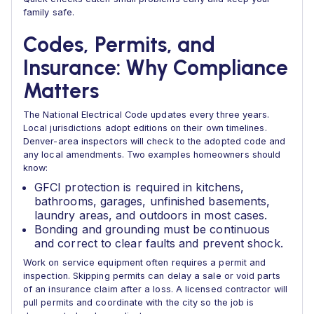
family safe.
Codes, Permits, and
Insurance: Why Compliance
Matters
The National Electrical Code updates every three years.
Local jurisdictions adopt editions on their own timelines.
Denver-area inspectors will check to the adopted code and
any local amendments. Two examples homeowners should
know:
GFCI protection is required in kitchens,
bathrooms, garages, unfinished basements,
laundry areas, and outdoors in most cases.
Bonding and grounding must be continuous
and correct to clear faults and prevent shock.
Work on service equipment often requires a permit and
inspection. Skipping permits can delay a sale or void parts
of an insurance claim after a loss. A licensed contractor will
pull permits and coordinate with the city so the job is