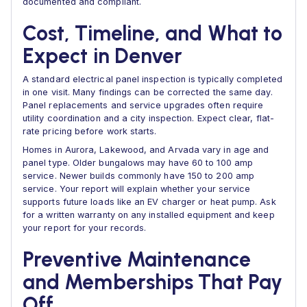
documented and compliant.
Cost, Timeline, and What to
Expect in Denver
A standard electrical panel inspection is typically completed
in one visit. Many findings can be corrected the same day.
Panel replacements and service upgrades often require
utility coordination and a city inspection. Expect clear, flat-
rate pricing before work starts.
Homes in Aurora, Lakewood, and Arvada vary in age and
panel type. Older bungalows may have 60 to 100 amp
service. Newer builds commonly have 150 to 200 amp
service. Your report will explain whether your service
supports future loads like an EV charger or heat pump. Ask
for a written warranty on any installed equipment and keep
your report for your records.
Preventive Maintenance
and Memberships That Pay
Off