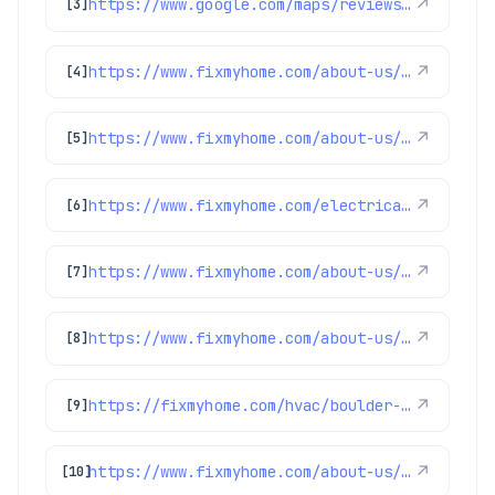
https://www.google.com/maps/reviews/data=!4m8!14m7!1m6!2m5!1sChZDSUhNMG9nS0VJQ0FnSUQtNFlEc1FBEAE!2m1!1s0x0:0x1e78a83b475c97fc!3m1!1s2@1:CIHM0ogKEICAgID-4YDsQA%7CCgwI1aWknAYQsMLmwQE%7C?hl=en-US
↗
[3]
https://www.fixmyhome.com/about-us/winter-specials
↗
[4]
https://www.fixmyhome.com/about-us/service-areas/northglenn-electrician
↗
[5]
https://www.fixmyhome.com/electrical/denver-co/ceiling-fan/
↗
[6]
https://www.fixmyhome.com/about-us/club-membership-plan
↗
[7]
https://www.fixmyhome.com/about-us/service-areas/westminster-electrician
↗
[8]
https://fixmyhome.com/hvac/boulder-co/
↗
[9]
https://www.fixmyhome.com/about-us/service-areas/lafayette-electrician
↗
[10]