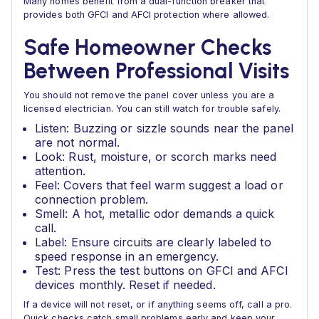
Many homes benefit from a dual-function breaker that
provides both GFCI and AFCI protection where allowed.
Safe Homeowner Checks
Between Professional Visits
You should not remove the panel cover unless you are a
licensed electrician. You can still watch for trouble safely.
Listen: Buzzing or sizzle sounds near the panel
are not normal.
Look: Rust, moisture, or scorch marks need
attention.
Feel: Covers that feel warm suggest a load or
connection problem.
Smell: A hot, metallic odor demands a quick
call.
Label: Ensure circuits are clearly labeled to
speed response in an emergency.
Test: Press the test buttons on GFCI and AFCI
devices monthly. Reset if needed.
If a device will not reset, or if anything seems off, call a pro.
Quick checks catch small problems early and keep your