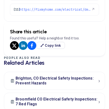
https://fixmyhome.com/electrical/denver-co/
↗
[11]
Share this article
Found this useful? Help a neighbor find it too.
🔗 Copy link
PEOPLE ALSO READ
Related Articles
Brighton, CO Electrical Safety Inspections:
›
Prevent Hazards
Broomfield CO Electrical Safety Inspections:
›
7 Red Flags