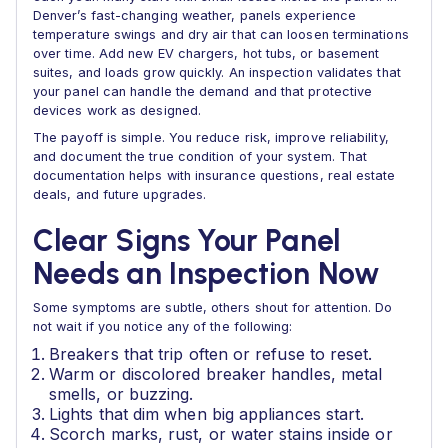
Denver’s fast-changing weather, panels experience
temperature swings and dry air that can loosen terminations
over time. Add new EV chargers, hot tubs, or basement
suites, and loads grow quickly. An inspection validates that
your panel can handle the demand and that protective
devices work as designed.
The payoff is simple. You reduce risk, improve reliability,
and document the true condition of your system. That
documentation helps with insurance questions, real estate
deals, and future upgrades.
Clear Signs Your Panel
Needs an Inspection Now
Some symptoms are subtle, others shout for attention. Do
not wait if you notice any of the following:
Breakers that trip often or refuse to reset.
Warm or discolored breaker handles, metal
smells, or buzzing.
Lights that dim when big appliances start.
Scorch marks, rust, or water stains inside or