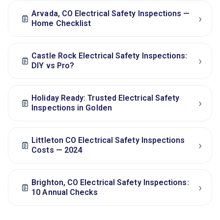
Arvada, CO Electrical Safety Inspections —
›
Home Checklist
Castle Rock Electrical Safety Inspections:
›
DIY vs Pro?
Holiday Ready: Trusted Electrical Safety
›
Inspections in Golden
Littleton CO Electrical Safety Inspections
›
Costs — 2024
Brighton, CO Electrical Safety Inspections:
›
10 Annual Checks