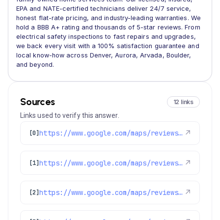
EPA and NATE-certified technicians deliver 24/7 service,
honest flat-rate pricing, and industry-leading warranties. We
hold a BBB A+ rating and thousands of 5-star reviews. From
electrical safety inspections to fast repairs and upgrades,
we back every visit with a 100% satisfaction guarantee and
local know-how across Denver, Aurora, Arvada, Boulder,
and beyond.
Sources
12 links
Links used to verify this answer.
https://www.google.com/maps/reviews/data=!4m8!14m7!1m6!2m5!1sChdDSUhNMG9nS0VJQ0FnSUNQMWIyNmtnRRAB!2m1!1s0x0:0x1e78a83b475c97fc!3m1!1s2@1:CIHM0ogKEICAgICP1b26kgE%7CCgwI79-XugYQ8LrQ2AM%7C?hl=en-GB
↗
[0]
https://www.google.com/maps/reviews/data=!4m8!14m7!1m6!2m5!1sChdDSUhNMG9nS0VJQ0FnSUNIb1BHTXVBRRAB!2m1!1s0x0:0x1e78a83b475c97fc!3m1!1s2@1:CIHM0ogKEICAgICHoPGMuAE%7CCgsIrtrItgYQsJGWcg%7C?hl=en-US
↗
[1]
https://www.google.com/maps/reviews/data=!4m8!14m7!1m6!2m5!1sChdDSUhNMG9nS0VJQ0FnSUNmeEoyS3FRRRAB!2m1!1s0x0:0x1e78a83b475c97fc!3m1!1s2@1:CIHM0ogKEICAgICfxJ2KqQE%7CCgwI65-zuwYQ6IaegQE%7C?hl=en-GB
↗
[2]