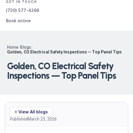
GET IN TOUCH
(720) 577-4266
Book online
Home
/
Blogs
/
Golden, CO Electrical Safety Inspections — Top Panel Tips
Golden, CO Electrical Safety
Inspections — Top Panel Tips
View All blogs
Published
March 23, 2026