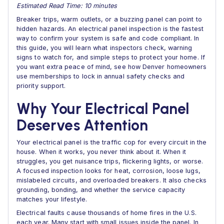
Estimated Read Time: 10 minutes
Breaker trips, warm outlets, or a buzzing panel can point to
hidden hazards. An electrical panel inspection is the fastest
way to confirm your system is safe and code compliant. In
this guide, you will learn what inspectors check, warning
signs to watch for, and simple steps to protect your home. If
you want extra peace of mind, see how Denver homeowners
use memberships to lock in annual safety checks and
priority support.
Why Your Electrical Panel
Deserves Attention
Your electrical panel is the traffic cop for every circuit in the
house. When it works, you never think about it. When it
struggles, you get nuisance trips, flickering lights, or worse.
A focused inspection looks for heat, corrosion, loose lugs,
mislabeled circuits, and overloaded breakers. It also checks
grounding, bonding, and whether the service capacity
matches your lifestyle.
Electrical faults cause thousands of home fires in the U.S.
each year. Many start with small issues inside the panel. In