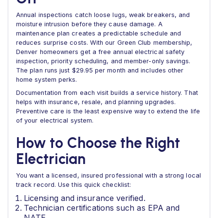
Annual inspections catch loose lugs, weak breakers, and
moisture intrusion before they cause damage. A
maintenance plan creates a predictable schedule and
reduces surprise costs. With our Green Club membership,
Denver homeowners get a free annual electrical safety
inspection, priority scheduling, and member-only savings.
The plan runs just $29.95 per month and includes other
home system perks.
Documentation from each visit builds a service history. That
helps with insurance, resale, and planning upgrades.
Preventive care is the least expensive way to extend the life
of your electrical system.
How to Choose the Right
Electrician
You want a licensed, insured professional with a strong local
track record. Use this quick checklist:
Licensing and insurance verified.
Technician certifications such as EPA and
NATE.