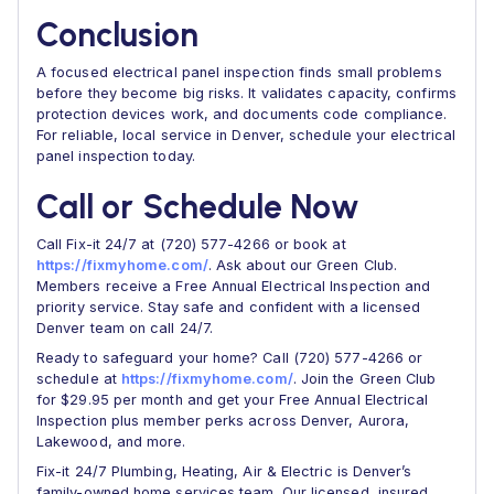
Conclusion
A focused electrical panel inspection finds small problems
before they become big risks. It validates capacity, confirms
protection devices work, and documents code compliance.
For reliable, local service in Denver, schedule your electrical
panel inspection today.
Call or Schedule Now
Call Fix-it 24/7 at (720) 577-4266 or book at
https://fixmyhome.com/
. Ask about our Green Club.
Members receive a Free Annual Electrical Inspection and
priority service. Stay safe and confident with a licensed
Denver team on call 24/7.
Ready to safeguard your home? Call (720) 577-4266 or
schedule at
https://fixmyhome.com/
. Join the Green Club
for $29.95 per month and get your Free Annual Electrical
Inspection plus member perks across Denver, Aurora,
Lakewood, and more.
Fix-it 24/7 Plumbing, Heating, Air & Electric is Denver’s
family-owned home services team. Our licensed, insured,