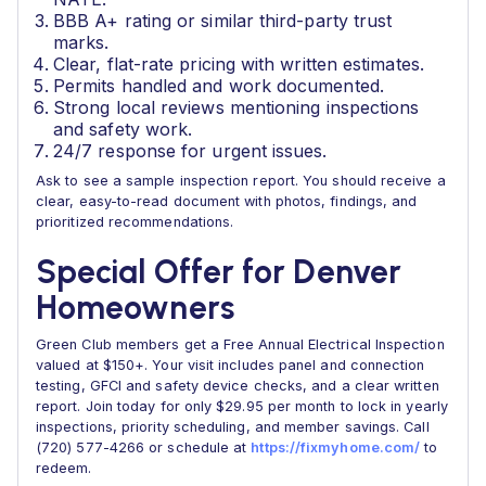
BBB A+ rating or similar third-party trust
marks.
Clear, flat-rate pricing with written estimates.
Permits handled and work documented.
Strong local reviews mentioning inspections
and safety work.
24/7 response for urgent issues.
Ask to see a sample inspection report. You should receive a
clear, easy-to-read document with photos, findings, and
prioritized recommendations.
Special Offer for Denver
Homeowners
Green Club members get a Free Annual Electrical Inspection
valued at $150+. Your visit includes panel and connection
testing, GFCI and safety device checks, and a clear written
report. Join today for only $29.95 per month to lock in yearly
inspections, priority scheduling, and member savings. Call
(720) 577-4266 or schedule at
https://fixmyhome.com/
to
redeem.