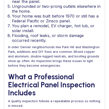
near the panel.
Ungrounded or two-prong outlets elsewhere in
the home.
Your home was built before 1970 or still has a
Federal Pacific or Zinsco panel.
You plan a remodel, EV charger, hot tub, or
solar install.
Flooding, roof leaks, or storm damage
occurred recently.
In older Denver neighborhoods like Park Hill and Washington
Park, additions and DIY fixes are common. Mixed copper
and aluminum, double-lugged neutrals, and bootleg grounds
show up often. An inspection brings these issues to light
before they become emergencies.
What a Professional
Electrical Panel Inspection
Includes
A quality inspection follows a repeatable process so nothing
is missed.