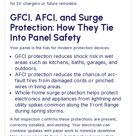
for EV chargers or future remodels.
GFCI, AFCI, and Surge
Protection: How They Tie
Into Panel Safety
Your panel is the hub for modern protection devices.
GFCI protection reduces shock risk in wet
areas such as kitchens, baths, garages, and
outdoors.
AFCI protection reduces the chance of arc-
fault fires from damaged cords or pinched
wires in living areas.
Whole-home surge protection helps protect
electronics and appliances from lightning and
utility spikes common along the Front Range
during spring storms.
A full inspection confirms these protections are present,
correctly installed, and working. Your electrician can
combine updates with panel work to minimize downtime.