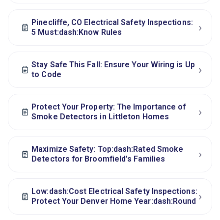
Pinecliffe, CO Electrical Safety Inspections:
›
5 Must:dash:Know Rules
Stay Safe This Fall: Ensure Your Wiring is Up
›
to Code
Protect Your Property: The Importance of
›
Smoke Detectors in Littleton Homes
Maximize Safety: Top:dash:Rated Smoke
›
Detectors for Broomfield’s Families
Low:dash:Cost Electrical Safety Inspections:
›
Protect Your Denver Home Year:dash:Round