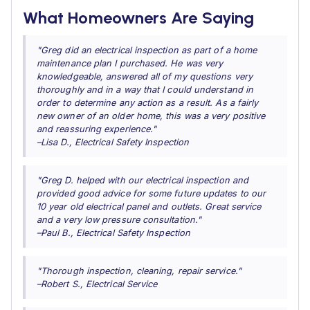
What Homeowners Are Saying
"Greg did an electrical inspection as part of a home
maintenance plan I purchased. He was very
knowledgeable, answered all of my questions very
thoroughly and in a way that I could understand in
order to determine any action as a result. As a fairly
new owner of an older home, this was a very positive
and reassuring experience."
–Lisa D., Electrical Safety Inspection
"Greg D. helped with our electrical inspection and
provided good advice for some future updates to our
10 year old electrical panel and outlets. Great service
and a very low pressure consultation."
–Paul B., Electrical Safety Inspection
"Thorough inspection, cleaning, repair service."
–Robert S., Electrical Service