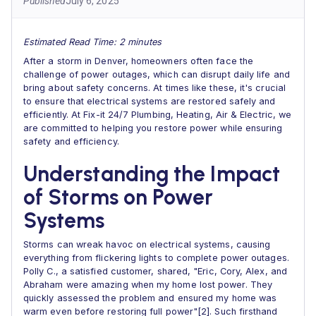
Published
July 6, 2025
Estimated Read Time: 2 minutes
After a storm in Denver, homeowners often face the
challenge of power outages, which can disrupt daily life and
bring about safety concerns. At times like these, it's crucial
to ensure that electrical systems are restored safely and
efficiently. At Fix-it 24/7 Plumbing, Heating, Air & Electric, we
are committed to helping you restore power while ensuring
safety and efficiency.
Understanding the Impact
of Storms on Power
Systems
Storms can wreak havoc on electrical systems, causing
everything from flickering lights to complete power outages.
Polly C., a satisfied customer, shared, "Eric, Cory, Alex, and
Abraham were amazing when my home lost power. They
quickly assessed the problem and ensured my home was
warm even before restoring full power"[2]. Such firsthand