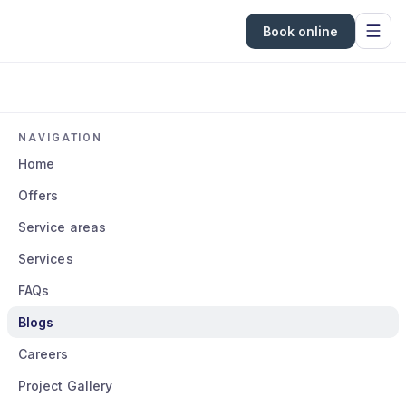
Book online
NAVIGATION
Home
Offers
Service areas
Services
FAQs
Blogs
Careers
Project Gallery