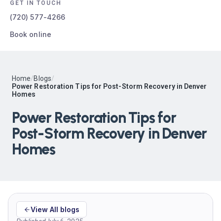
GET IN TOUCH
(720) 577-4266
Book online
Home
/
Blogs
/
Power Restoration Tips for Post-Storm Recovery in Denver
Homes
Power Restoration Tips for
Post-Storm Recovery in Denver
Homes
View All blogs