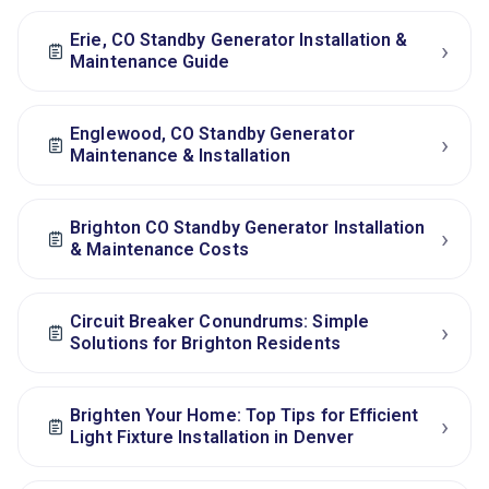
Erie, CO Standby Generator Installation &
›
Maintenance Guide
Englewood, CO Standby Generator
›
Maintenance & Installation
Brighton CO Standby Generator Installation
›
& Maintenance Costs
Circuit Breaker Conundrums: Simple
›
Solutions for Brighton Residents
Brighten Your Home: Top Tips for Efficient
›
Light Fixture Installation in Denver