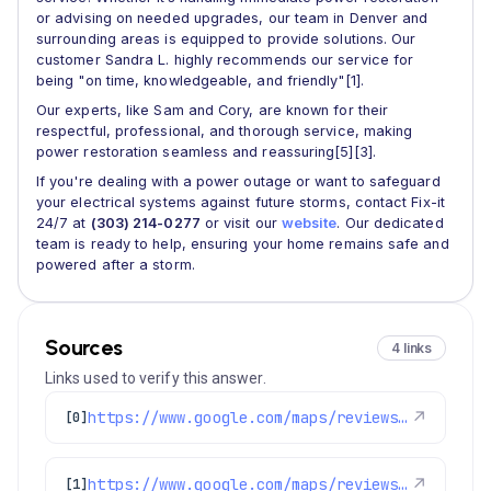
or advising on needed upgrades, our team in Denver and
surrounding areas is equipped to provide solutions. Our
customer Sandra L. highly recommends our service for
being "on time, knowledgeable, and friendly"[1].
Our experts, like Sam and Cory, are known for their
respectful, professional, and thorough service, making
power restoration seamless and reassuring[5][3].
If you're dealing with a power outage or want to safeguard
your electrical systems against future storms, contact Fix-it
24/7 at
(303) 214-0277
or visit our
website
. Our dedicated
team is ready to help, ensuring your home remains safe and
powered after a storm.
Sources
4 links
Links used to verify this answer.
https://www.google.com/maps/reviews/data=!4m8!14m7!1m6!2m5!1sChZDSUhNMG9nS0VJQ0FnSUNtMmVHaUxnEAE!2m1!1s0x0:0x1e78a83b475c97fc!3m1!1s2@1:CIHM0ogKEICAgICm2eGiLg%7CCgwI-prJjgYQ4ISykgE%7C?hl=en-US
↗
[0]
https://www.google.com/maps/reviews/data=!4m8!14m7!1m6!2m5!1sChZDSUhNMG9nS0VJQ0FnSURJdzVTVkhREAE!2m1!1s0x0:0x1e78a83b475c97fc!3m1!1s2@1:CIHM0ogKEICAgIDIw5SVHQ%7CCgsI-oaIugYQyLicTw%7C?hl=en-GB
↗
[1]