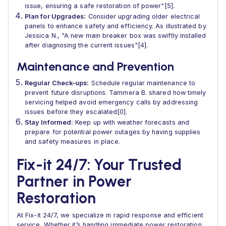
issue, ensuring a safe restoration of power"[5].
Plan for Upgrades:
Consider upgrading older electrical
panels to enhance safety and efficiency. As illustrated by
Jessica N., "A new main breaker box was swiftly installed
after diagnosing the current issues"[4].
Maintenance and Prevention
Regular Check-ups:
Schedule regular maintenance to
prevent future disruptions. Tammera B. shared how timely
servicing helped avoid emergency calls by addressing
issues before they escalated[0].
Stay Informed:
Keep up with weather forecasts and
prepare for potential power outages by having supplies
and safety measures in place.
Fix-it 24/7: Your Trusted
Partner in Power
Restoration
At Fix-it 24/7, we specialize in rapid response and efficient
service. Whether it’s handling immediate power restoration