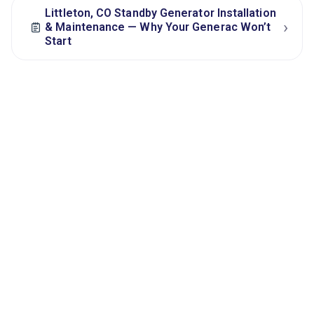
Littleton, CO Standby Generator Installation
›
& Maintenance — Why Your Generac Won’t
Start