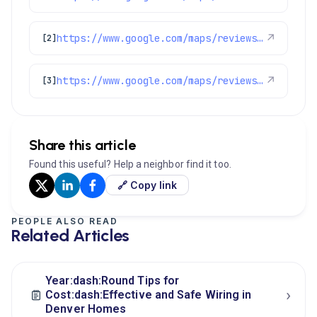
https://www.google.com/maps/reviews/data=!4m8!14m7!1m6!2m5!1sChdDSUhNMG9nS0VJQ0FnSUNIcDdqYm9RRRAB!2m1!1s0x0:0x1e78a83b475c97fc!3m1!1s2@1:CIHM0ogKEICAgICHp7jboQE%7CCgwI4NT8tgYQsJmTgAE%7C?hl=en-US
↗
[2]
https://www.google.com/maps/reviews/data=!4m8!14m7!1m6!2m5!1sChZDSUhNMG9nS0VJQ0FnSUR1aUpETkh3EAE!2m1!1s0x0:0x1e78a83b475c97fc!3m1!1s2@1:CIHM0ogKEICAgIDuiJDNHw%7CCgwIgOnVlwYQoMewrgE%7C?hl=en-US
↗
[3]
Share this article
Found this useful? Help a neighbor find it too.
🔗 Copy link
PEOPLE ALSO READ
Related Articles
Year:dash:Round Tips for
›
Cost:dash:Effective and Safe Wiring in
Denver Homes