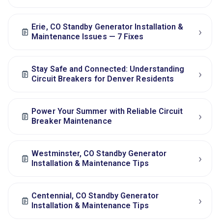
Erie, CO Standby Generator Installation &
›
Maintenance Issues — 7 Fixes
Stay Safe and Connected: Understanding
›
Circuit Breakers for Denver Residents
Power Your Summer with Reliable Circuit
›
Breaker Maintenance
Westminster, CO Standby Generator
›
Installation & Maintenance Tips
Centennial, CO Standby Generator
›
Installation & Maintenance Tips