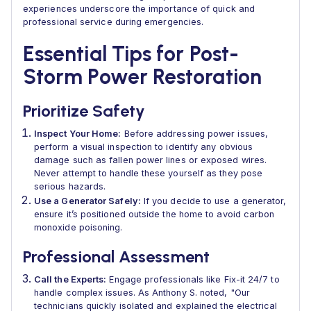
experiences underscore the importance of quick and
professional service during emergencies.
Essential Tips for Post-
Storm Power Restoration
Prioritize Safety
Inspect Your Home:
Before addressing power issues,
perform a visual inspection to identify any obvious
damage such as fallen power lines or exposed wires.
Never attempt to handle these yourself as they pose
serious hazards.
Use a Generator Safely:
If you decide to use a generator,
ensure it’s positioned outside the home to avoid carbon
monoxide poisoning.
Professional Assessment
Call the Experts:
Engage professionals like Fix-it 24/7 to
handle complex issues. As Anthony S. noted, "Our
technicians quickly isolated and explained the electrical