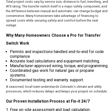
Total project costs vary by service size, distance to fuel, trenching, and
ATS rating. The transfer switch itself is a major safety component, and
the difference between manual and automatic can change budget and
convenience. Many homeowners take advantage of financing to
spread costs while securing safety and comfort before the next
outage.
Why Many Homeowners Choose a Pro for Transfer
Switch Work
Permits and inspections handled end‑to‑end for code
compliance.
Accurate load calculations and equipment matching.
Manufacturer‑approved wiring, torque, and programming.
Coordinated gas work for natural gas or propane
systems.
Documented testing and warranty support.
A seasoned, local team understands Colorado’s climate and utility
processes, which reduces delays and keeps your project on schedule.
Our Proven Installation Process at Fix‑it 24/7
Free on‑site assessment and load calculation.