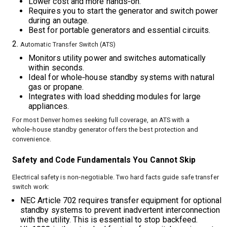
Lower cost and more hands‑on.
Requires you to start the generator and switch power
during an outage.
Best for portable generators and essential circuits.
Automatic Transfer Switch (ATS)
Monitors utility power and switches automatically
within seconds.
Ideal for whole‑house standby systems with natural
gas or propane.
Integrates with load shedding modules for large
appliances.
For most Denver homes seeking full coverage, an ATS with a
whole‑house standby generator offers the best protection and
convenience.
Safety and Code Fundamentals You Cannot Skip
Electrical safety is non‑negotiable. Two hard facts guide safe transfer
switch work:
NEC Article 702 requires transfer equipment for optional
standby systems to prevent inadvertent interconnection
with the utility. This is essential to stop backfeed.