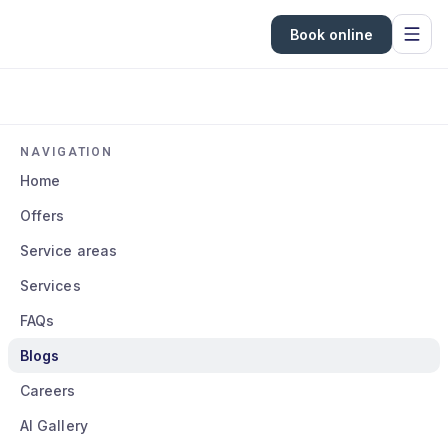
Book online
NAVIGATION
Home
Offers
Service areas
Services
FAQs
Blogs
Careers
AI Gallery