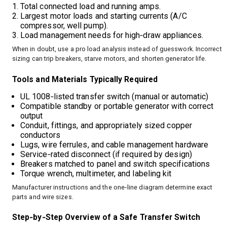
Total connected load and running amps.
Largest motor loads and starting currents (A/C
compressor, well pump).
Load management needs for high‑draw appliances.
When in doubt, use a pro load analysis instead of guesswork. Incorrect
sizing can trip breakers, starve motors, and shorten generator life.
Tools and Materials Typically Required
UL 1008‑listed transfer switch (manual or automatic)
Compatible standby or portable generator with correct
output
Conduit, fittings, and appropriately sized copper
conductors
Lugs, wire ferrules, and cable management hardware
Service‑rated disconnect (if required by design)
Breakers matched to panel and switch specifications
Torque wrench, multimeter, and labeling kit
Manufacturer instructions and the one‑line diagram determine exact
parts and wire sizes.
Step‑by‑Step Overview of a Safe Transfer Switch