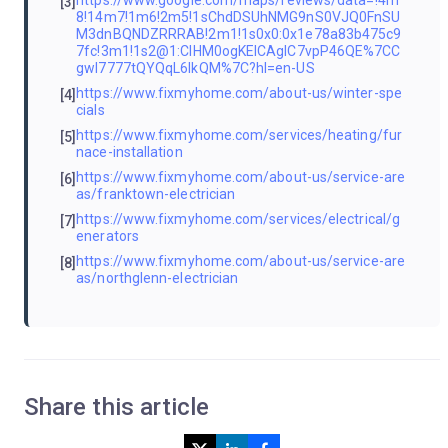
[3]
8!14m7!1m6!2m5!1sChdDSUhNMG9nS0VJQ0FnSU
M3dnBQNDZRRRAB!2m1!1s0x0:0x1e78a83b475c9
7fc!3m1!1s2@1:CIHM0ogKEICAgIC7vpP46QE%7CC
gwI7777tQYQqL6IkQM%7C?hl=en-US
https://www.fixmyhome.com/about-us/winter-spe
[4]
cials
https://www.fixmyhome.com/services/heating/fur
[5]
nace-installation
https://www.fixmyhome.com/about-us/service-are
[6]
as/franktown-electrician
https://www.fixmyhome.com/services/electrical/g
[7]
enerators
https://www.fixmyhome.com/about-us/service-are
[8]
as/northglenn-electrician
Share this article