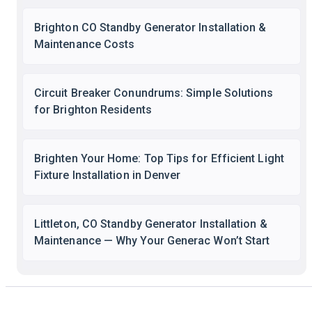
Brighton CO Standby Generator Installation &
Maintenance Costs
Circuit Breaker Conundrums: Simple Solutions
for Brighton Residents
Brighten Your Home: Top Tips for Efficient Light
Fixture Installation in Denver
Littleton, CO Standby Generator Installation &
Maintenance — Why Your Generac Won’t Start