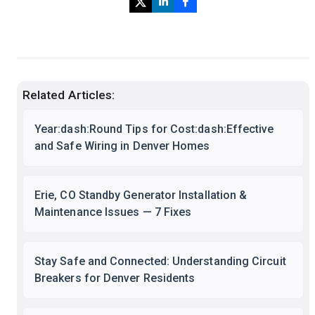
Related Articles:
Year:dash:Round Tips for Cost:dash:Effective
and Safe Wiring in Denver Homes
Erie, CO Standby Generator Installation &
Maintenance Issues — 7 Fixes
Stay Safe and Connected: Understanding Circuit
Breakers for Denver Residents