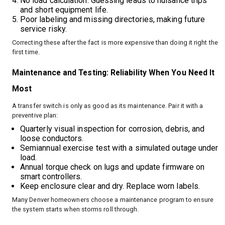
No load calculation. Guessing leads to nuisance trips
and short equipment life.
Poor labeling and missing directories, making future
service risky.
Correcting these after the fact is more expensive than doing it right the
first time.
Maintenance and Testing: Reliability When You Need It
Most
A transfer switch is only as good as its maintenance. Pair it with a
preventive plan:
Quarterly visual inspection for corrosion, debris, and
loose conductors.
Semiannual exercise test with a simulated outage under
load.
Annual torque check on lugs and update firmware on
smart controllers.
Keep enclosure clear and dry. Replace worn labels.
Many Denver homeowners choose a maintenance program to ensure
the system starts when storms roll through.