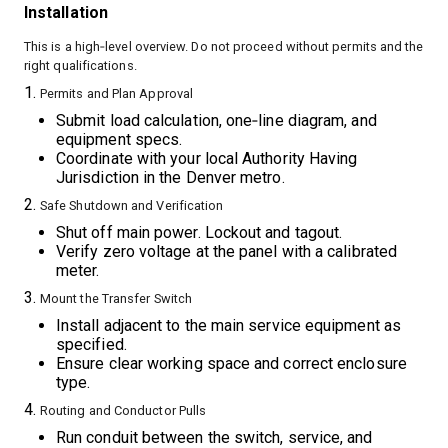
Installation
This is a high‑level overview. Do not proceed without permits and the
right qualifications.
Permits and Plan Approval
Submit load calculation, one‑line diagram, and
equipment specs.
Coordinate with your local Authority Having
Jurisdiction in the Denver metro.
Safe Shutdown and Verification
Shut off main power. Lockout and tagout.
Verify zero voltage at the panel with a calibrated
meter.
Mount the Transfer Switch
Install adjacent to the main service equipment as
specified.
Ensure clear working space and correct enclosure
type.
Routing and Conductor Pulls
Run conduit between the switch, service, and