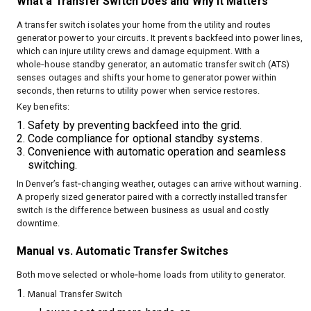
What a Transfer Switch Does and Why It Matters
A transfer switch isolates your home from the utility and routes
generator power to your circuits. It prevents backfeed into power lines,
which can injure utility crews and damage equipment. With a
whole‑house standby generator, an automatic transfer switch (ATS)
senses outages and shifts your home to generator power within
seconds, then returns to utility power when service restores.
Key benefits:
Safety by preventing backfeed into the grid.
Code compliance for optional standby systems.
Convenience with automatic operation and seamless
switching.
In Denver’s fast‑changing weather, outages can arrive without warning.
A properly sized generator paired with a correctly installed transfer
switch is the difference between business as usual and costly
downtime.
Manual vs. Automatic Transfer Switches
Both move selected or whole‑home loads from utility to generator.
Manual Transfer Switch