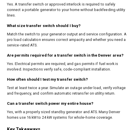
Yes. A transfer switch or approved interlock is required to safely
connect a portable generator to your home without backfeeding utility
lines.
What size transfer switch should I buy?
Match the switch to your generator output and service configuration. A
pro load calculation ensures correct ampacity and whether you need a
service‑rated ATS.
Are permits required for a transfer switch in the Denver area?
Yes. Electrical permits are required, and gas permits if fuel work is
involved. Inspections verify safe, code‑compliant installation.
How often should I test my transfer switch?
Test at least twice a year. Simulate an outage under load, verify voltage
and frequency, and confirm automatic retransfer on utility return.
Can a transfer switch power my entire house?
Yes, with a properly sized standby generator and ATS. Many Denver
homes use 16 kW to 24 kW systems for whole‑home coverage.
Key Takeaways