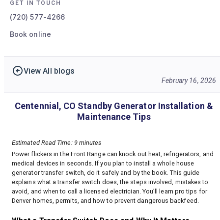
GET IN TOUCH
(720) 577-4266
Book online
View All blogs
February 16, 2026
Centennial, CO Standby Generator Installation &
Maintenance Tips
Estimated Read Time: 9 minutes
Power flickers in the Front Range can knock out heat, refrigerators, and
medical devices in seconds. If you plan to install a whole house
generator transfer switch, do it safely and by the book. This guide
explains what a transfer switch does, the steps involved, mistakes to
avoid, and when to call a licensed electrician. You’ll learn pro tips for
Denver homes, permits, and how to prevent dangerous backfeed.