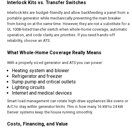
Interlock Kits vs. Transfer Switches
Interlock kits are budget‑friendly and allow backfeeding a panel from a
portable generator while mechanically preventing the main breaker
from being on at the same time. However, they are not a substitute for a
UL 1008‑listed transfer switch when whole‑home coverage, automatic
operation, and code clarity are priorities. If you need hands‑off
reliability, choose an ATS.
What Whole‑Home Coverage Really Means
With a properly sized generator and ATS you can power:
Heating system and blower
Refrigerator and freezer
Sump pump and critical outlets
Lighting circuits
Internet and medical devices
Smart load management can rotate high‑draw appliances like ovens or
A/C to stay within generator limits. This is how many 16 kW to 24 kW
Denver systems keep the house running smoothly.
Costs, Financing, and Value