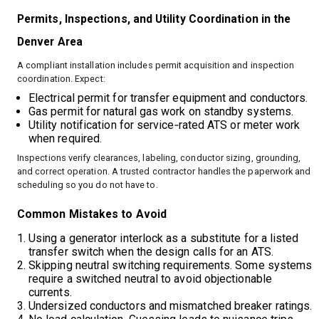
Permits, Inspections, and Utility Coordination in the
Denver Area
A compliant installation includes permit acquisition and inspection
coordination. Expect:
Electrical permit for transfer equipment and conductors.
Gas permit for natural gas work on standby systems.
Utility notification for service‑rated ATS or meter work
when required.
Inspections verify clearances, labeling, conductor sizing, grounding,
and correct operation. A trusted contractor handles the paperwork and
scheduling so you do not have to.
Common Mistakes to Avoid
Using a generator interlock as a substitute for a listed
transfer switch when the design calls for an ATS.
Skipping neutral switching requirements. Some systems
require a switched neutral to avoid objectionable
currents.
Undersized conductors and mismatched breaker ratings.