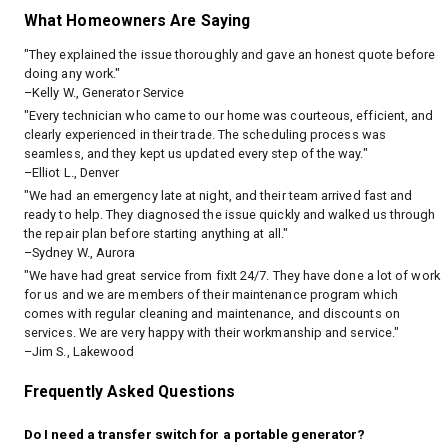
What Homeowners Are Saying
"They explained the issue thoroughly and gave an honest quote before
doing any work."
–Kelly W., Generator Service
"Every technician who came to our home was courteous, efficient, and
clearly experienced in their trade. The scheduling process was
seamless, and they kept us updated every step of the way."
–Elliot L., Denver
"We had an emergency late at night, and their team arrived fast and
ready to help. They diagnosed the issue quickly and walked us through
the repair plan before starting anything at all."
–Sydney W., Aurora
"We have had great service from fixIt 24/7. They have done a lot of work
for us and we are members of their maintenance program which
comes with regular cleaning and maintenance, and discounts on
services. We are very happy with their workmanship and service."
–Jim S., Lakewood
Frequently Asked Questions
Do I need a transfer switch for a portable generator?