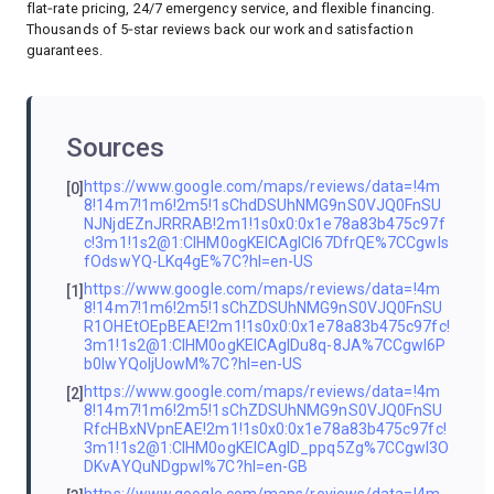
flat‑rate pricing, 24/7 emergency service, and flexible financing.
Thousands of 5‑star reviews back our work and satisfaction
guarantees.
Sources
https://www.google.com/maps/reviews/data=!4m
[0]
8!14m7!1m6!2m5!1sChdDSUhNMG9nS0VJQ0FnSU
NJNjdEZnJRRRAB!2m1!1s0x0:0x1e78a83b475c97f
c!3m1!1s2@1:CIHM0ogKEICAgICI67DfrQE%7CCgwIs
fOdswYQ-LKq4gE%7C?hl=en-US
https://www.google.com/maps/reviews/data=!4m
[1]
8!14m7!1m6!2m5!1sChZDSUhNMG9nS0VJQ0FnSU
R1OHEtOEpBEAE!2m1!1s0x0:0x1e78a83b475c97fc!
3m1!1s2@1:CIHM0ogKEICAgIDu8q-8JA%7CCgwI6P
b0lwYQoIjUowM%7C?hl=en-US
https://www.google.com/maps/reviews/data=!4m
[2]
8!14m7!1m6!2m5!1sChZDSUhNMG9nS0VJQ0FnSU
RfcHBxNVpnEAE!2m1!1s0x0:0x1e78a83b475c97fc!
3m1!1s2@1:CIHM0ogKEICAgID_ppq5Zg%7CCgwI3O
DKvAYQuNDgpwI%7C?hl=en-GB
https://www.google.com/maps/reviews/data=!4m