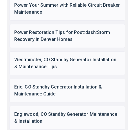
Power Your Summer with Reliable Circuit Breaker
Maintenance
Power Restoration Tips for Post:dash:Storm
Recovery in Denver Homes
Westminster, CO Standby Generator Installation
& Maintenance Tips
Erie, CO Standby Generator Installation &
Maintenance Guide
Englewood, CO Standby Generator Maintenance
& Installation