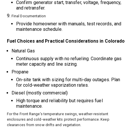
Confirm generator start, transfer, voltage, frequency,
and retransfer.
Final Documentation
Provide homeowner with manuals, test records, and
maintenance schedule.
Fuel Choices and Practical Considerations in Colorado
Natural Gas
Continuous supply with no refueling. Coordinate gas
meter capacity and line sizing.
Propane
On‑site tank with sizing for multi‑day outages. Plan
for cold‑weather vaporization rates.
Diesel (mostly commercial)
High torque and reliability but requires fuel
maintenance.
For the Front Range’s temperature swings, weather‑resistant
enclosures and cold‑weather kits protect performance. Keep
clearances from snow drifts and vegetation.