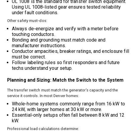
UL 1008 is the standard for transfer switch equipment.
Using UL 1008‑listed gear ensures tested reliability
under fault conditions.
Other safety must‑dos:
Always de‑energize and verify with a meter before
touching conductors.
Bonding and grounding must match code and
manufacturer instructions.
Conductor ampacities, breaker ratings, and enclosure fill
must be correct.
Follow labeling rules so first responders and future
techs understand your setup.
Planning and Sizing: Match the Switch to the System
The transfer switch must match the generator’s capacity and the
service it controls. In most Denver homes:
Whole‑home systems commonly range from 16 kW to
24 kW, with larger homes at 30 kW or more.
Essential‑only setups often fall between 8 kW and 12
kW.
Professional load calculations determine: