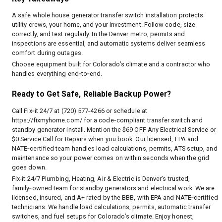
A safe whole house generator transfer switch installation protects
utility crews, your home, and your investment. Follow code, size
correctly, and test regularly. In the Denver metro, permits and
inspections are essential, and automatic systems deliver seamless
comfort during outages.
Choose equipment built for Colorado’s climate and a contractor who
handles everything end‑to‑end.
Ready to Get Safe, Reliable Backup Power?
Call Fix‑it 24/7 at (720) 577-4266 or schedule at
https://fixmyhome.com/
for a code‑compliant transfer switch and
standby generator install. Mention the $69 OFF Any Electrical Service or
$0 Service Call for Repairs when you book. Our licensed, EPA and
NATE‑certified team handles load calculations, permits, ATS setup, and
maintenance so your power comes on within seconds when the grid
goes down.
Fix-it 24/7 Plumbing, Heating, Air & Electric is Denver’s trusted,
family‑owned team for standby generators and electrical work. We are
licensed, insured, and A+ rated by the BBB, with EPA and NATE‑certified
technicians. We handle load calculations, permits, automatic transfer
switches, and fuel setups for Colorado’s climate. Enjoy honest,