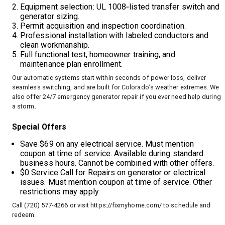
Equipment selection: UL 1008‑listed transfer switch and
generator sizing.
Permit acquisition and inspection coordination.
Professional installation with labeled conductors and
clean workmanship.
Full functional test, homeowner training, and
maintenance plan enrollment.
Our automatic systems start within seconds of power loss, deliver
seamless switching, and are built for Colorado’s weather extremes. We
also offer 24/7 emergency generator repair if you ever need help during
a storm.
Special Offers
Save $69 on any electrical service. Must mention
coupon at time of service. Available during standard
business hours. Cannot be combined with other offers.
$0 Service Call for Repairs on generator or electrical
issues. Must mention coupon at time of service. Other
restrictions may apply.
Call (720) 577-4266 or visit
https://fixmyhome.com/
to schedule and
redeem.