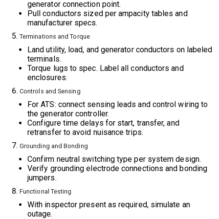
generator connection point.
Pull conductors sized per ampacity tables and
manufacturer specs.
Terminations and Torque
Land utility, load, and generator conductors on labeled
terminals.
Torque lugs to spec. Label all conductors and
enclosures.
Controls and Sensing
For ATS: connect sensing leads and control wiring to
the generator controller.
Configure time delays for start, transfer, and
retransfer to avoid nuisance trips.
Grounding and Bonding
Confirm neutral switching type per system design.
Verify grounding electrode connections and bonding
jumpers.
Functional Testing
With inspector present as required, simulate an
outage.