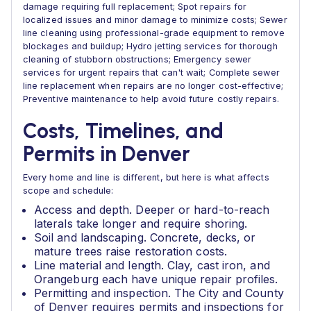
damage requiring full replacement; Spot repairs for
localized issues and minor damage to minimize costs; Sewer
line cleaning using professional-grade equipment to remove
blockages and buildup; Hydro jetting services for thorough
cleaning of stubborn obstructions; Emergency sewer
services for urgent repairs that can't wait; Complete sewer
line replacement when repairs are no longer cost-effective;
Preventive maintenance to help avoid future costly repairs.
Costs, Timelines, and
Permits in Denver
Every home and line is different, but here is what affects
scope and schedule:
Access and depth. Deeper or hard-to-reach
laterals take longer and require shoring.
Soil and landscaping. Concrete, decks, or
mature trees raise restoration costs.
Line material and length. Clay, cast iron, and
Orangeburg each have unique repair profiles.
Permitting and inspection. The City and County
of Denver requires permits and inspections for