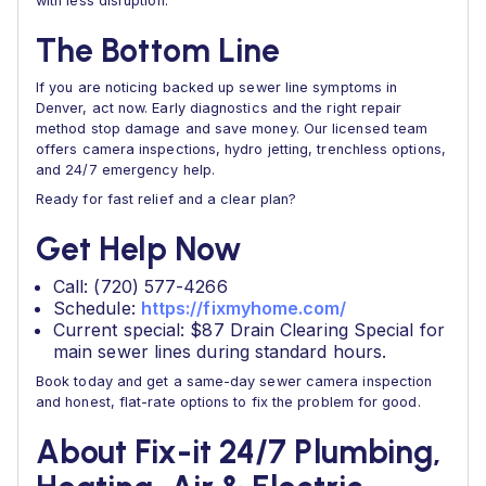
with less disruption.
The Bottom Line
If you are noticing backed up sewer line symptoms in
Denver, act now. Early diagnostics and the right repair
method stop damage and save money. Our licensed team
offers camera inspections, hydro jetting, trenchless options,
and 24/7 emergency help.
Ready for fast relief and a clear plan?
Get Help Now
Call: (720) 577-4266
Schedule:
https://fixmyhome.com/
Current special: $87 Drain Clearing Special for
main sewer lines during standard hours.
Book today and get a same-day sewer camera inspection
and honest, flat-rate options to fix the problem for good.
About Fix-it 24/7 Plumbing,