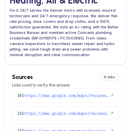
Heating, Air & Electric
Fix-it 24/7 serves the Denver metro with licensed, insured
technicians and 24/7 emergency response. We deliver flat-
rate pricing, shoe covers and drop cloths, and a 100%
satisfaction guarantee. We hold an A+ rating with the Better
Business Bureau and maintain active Colorado plumbing
credentials (MP.00189179 / PC.0003685). From video
camera inspections to trenchless sewer repair and hydro
jetting, we solve tough drain and sewer problems with
minimal disruption and clear communication.
Sources
12 links
Links used to verify this answer.
https://www.google.com/maps/reviews/data=!4m8!14m7!1m6!2m5!1sChZDSUhNMG9nS0VJQ0FnSUR1aW9URWRBEAE!2m1!1s0x0:0x1e78a83b475c97fc!3m1!1s2@1:CIHM0ogKEICAgIDuioTEdA%7CCgwIion1lwYQyICaxQE%7C?hl=en-US
↗
[0]
https://www.google.com/maps/reviews/data=!4m8!14m7!1m6!2m5!1sChdDSUhNMG9nS0VJQ0FnSUNwNlAyV193RRAB!2m1!1s0x0:0x1e78a83b475c97fc!3m1!1s2@1:CIHM0ogKEICAgICp6P2W_wE%7CCgwI7o-MpgYQ6JuA1gM%7C?hl=en-US
↗
[1]
https://www.google.com/maps/reviews/data=!4m8!14m7!1m6!2m5!1sChdDSUhNMG9nS0VJQ0FnSUNtdDRyWnBnRRAB!2m1!1s0x0:0x1e78a83b475c97fc!3m1!1s2@1:CIHM0ogKEICAgICmt4rZpgE%7CCgwIlYX8jgYQqJ60-wE%7C?hl=en-US
[2]