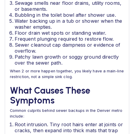
Sewage smells near floor drains, utility rooms,
or basements.
Bubbling in the toilet bowl after shower use.
Water backing up in a tub or shower when the
washer empties.
Floor drain wet spots or standing water.
Frequent plunging required to restore flow.
Sewer cleanout cap dampness or evidence of
overflow.
Patchy lawn growth or soggy ground directly
over the sewer path.
When 2 or more happen together, you likely have a main-line
restriction, not a simple sink clog.
What Causes These
Symptoms
Common culprits behind sewer backups in the Denver metro
include:
Root intrusion. Tiny root hairs enter at joints or
cracks, then expand into thick mats that trap