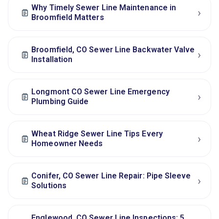
Why Timely Sewer Line Maintenance in
›
Broomfield Matters
Broomfield, CO Sewer Line Backwater Valve
›
Installation
Longmont CO Sewer Line Emergency
›
Plumbing Guide
Wheat Ridge Sewer Line Tips Every
›
Homeowner Needs
Conifer, CO Sewer Line Repair: Pipe Sleeve
›
Solutions
Englewood, CO Sewer Line Inspections: 5