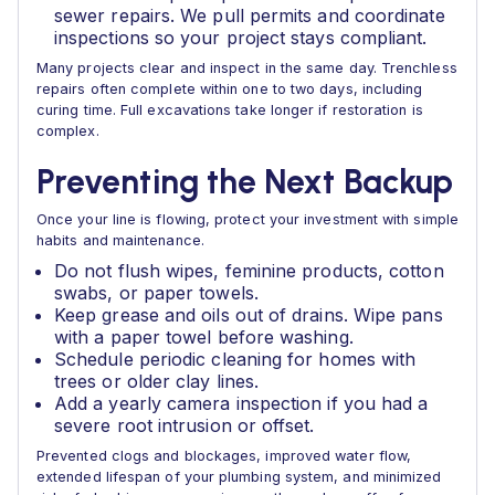
sewer repairs. We pull permits and coordinate
inspections so your project stays compliant.
Many projects clear and inspect in the same day. Trenchless
repairs often complete within one to two days, including
curing time. Full excavations take longer if restoration is
complex.
Preventing the Next Backup
Once your line is flowing, protect your investment with simple
habits and maintenance.
Do not flush wipes, feminine products, cotton
swabs, or paper towels.
Keep grease and oils out of drains. Wipe pans
with a paper towel before washing.
Schedule periodic cleaning for homes with
trees or older clay lines.
Add a yearly camera inspection if you had a
severe root intrusion or offset.
Prevented clogs and blockages, improved water flow,
extended lifespan of your plumbing system, and minimized