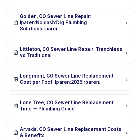
Golden, CO Sewer Line Repair:
›
lparen:No:dash:Dig Plumbing
Solutions:rparen:
Littleton, CO Sewer Line Repair: Trenchless
›
vs Traditional
Longmont, CO Sewer Line Replacement
›
Cost per Foot: lparen:2026:rparen:
Lone Tree, CO Sewer Line Replacement
›
Time — Plumbing Guide
Arvada, CO Sewer Line Replacement Costs
›
& Benefits