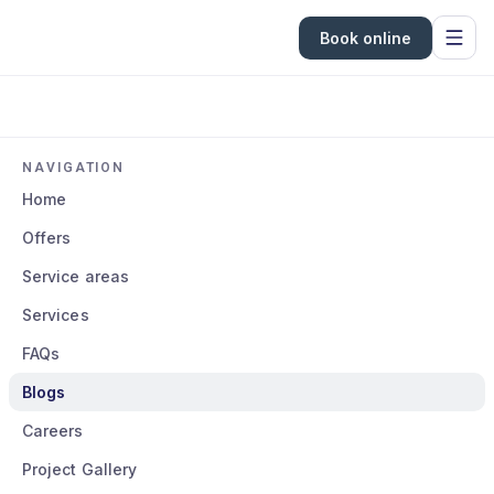
Book online
NAVIGATION
Home
Offers
Service areas
Services
FAQs
Blogs
Careers
Project Gallery