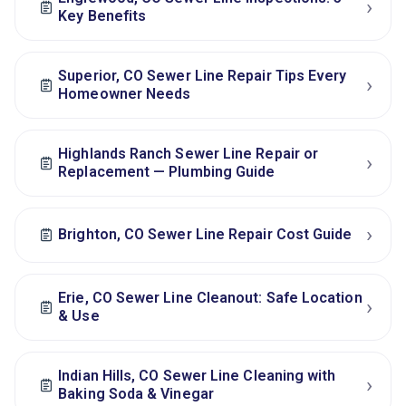
›
Key Benefits
Superior, CO Sewer Line Repair Tips Every
›
Homeowner Needs
Highlands Ranch Sewer Line Repair or
›
Replacement — Plumbing Guide
›
Brighton, CO Sewer Line Repair Cost Guide
Erie, CO Sewer Line Cleanout: Safe Location
›
& Use
Indian Hills, CO Sewer Line Cleaning with
›
Baking Soda & Vinegar