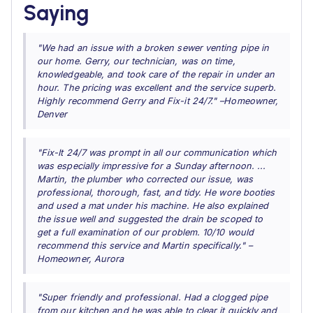
Saying
"We had an issue with a broken sewer venting pipe in
our home. Gerry, our technician, was on time,
knowledgeable, and took care of the repair in under an
hour. The pricing was excellent and the service superb.
Highly recommend Gerry and Fix-it 24/7." –Homeowner,
Denver
"Fix-It 24/7 was prompt in all our communication which
was especially impressive for a Sunday afternoon. ...
Martin, the plumber who corrected our issue, was
professional, thorough, fast, and tidy. He wore booties
and used a mat under his machine. He also explained
the issue well and suggested the drain be scoped to
get a full examination of our problem. 10/10 would
recommend this service and Martin specifically." –
Homeowner, Aurora
"Super friendly and professional. Had a clogged pipe
from our kitchen and he was able to clear it quickly and