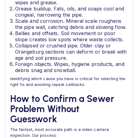
wipes and grease.
Grease buildup. Fats, oils, and soaps cool and
congeal, narrowing the pipe.
Scale and corrosion. Mineral scale roughens
the pipe wall, catching debris and slowing flow.
Bellies and offsets. Soil movement or poor
slope creates low spots where waste collects.
Collapsed or crushed pipe. Older clay or
Orangeburg sections can deform or break with
age and soil pressure.
Foreign objects. Wipes, hygiene products, and
debris snag and snowball.
Identifying which cause you have is critical for selecting the
right fix and avoiding repeat callbacks.
How to Confirm a Sewer
Problem Without
Guesswork
The fastest, most accurate path is a video camera
inspection. Our process: