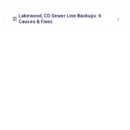
Lakewood, CO Sewer Line Backups: 6
›
Causes & Fixes