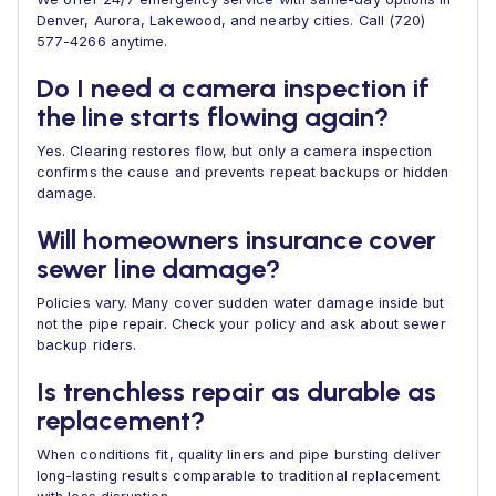
Denver, Aurora, Lakewood, and nearby cities. Call (720)
577-4266 anytime.
Do I need a camera inspection if
the line starts flowing again?
Yes. Clearing restores flow, but only a camera inspection
confirms the cause and prevents repeat backups or hidden
damage.
Will homeowners insurance cover
sewer line damage?
Policies vary. Many cover sudden water damage inside but
not the pipe repair. Check your policy and ask about sewer
backup riders.
Is trenchless repair as durable as
replacement?
When conditions fit, quality liners and pipe bursting deliver
long-lasting results comparable to traditional replacement