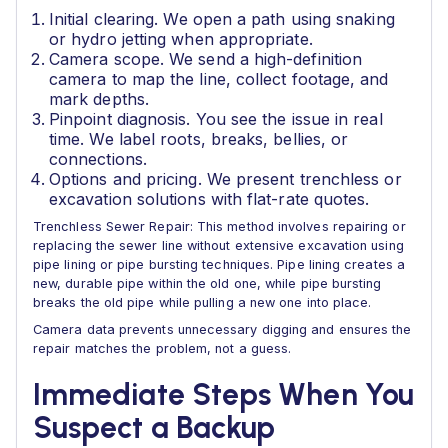
Initial clearing. We open a path using snaking
or hydro jetting when appropriate.
Camera scope. We send a high-definition
camera to map the line, collect footage, and
mark depths.
Pinpoint diagnosis. You see the issue in real
time. We label roots, breaks, bellies, or
connections.
Options and pricing. We present trenchless or
excavation solutions with flat-rate quotes.
Trenchless Sewer Repair: This method involves repairing or
replacing the sewer line without extensive excavation using
pipe lining or pipe bursting techniques. Pipe lining creates a
new, durable pipe within the old one, while pipe bursting
breaks the old pipe while pulling a new one into place.
Camera data prevents unnecessary digging and ensures the
repair matches the problem, not a guess.
Immediate Steps When You
Suspect a Backup