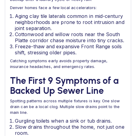
Denver homes face a few local accelerators:
Aging clay tile laterals common in mid-century
neighborhoods are prone to root intrusion and
joint separation.
Cottonwood and willow roots near the South
Platte corridor chase moisture into tiny cracks.
Freeze-thaw and expansive Front Range soils
shift, stressing older pipes.
Catching symptoms early avoids property damage,
insurance headaches, and emergency rates.
The First 9 Symptoms of a
Backed Up Sewer Line
Spotting patterns across multiple fixtures is key. One slow
drain can be a local clog. Multiple slow drains point to the
main line.
Gurgling toilets when a sink or tub drains.
Slow drains throughout the home, not just one
room.