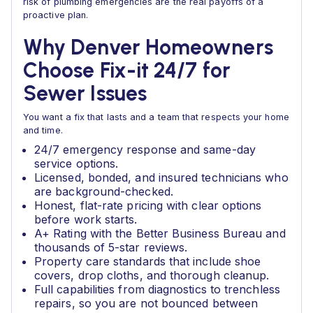
risk of plumbing emergencies are the real payoffs of a
proactive plan.
Why Denver Homeowners
Choose Fix-it 24/7 for
Sewer Issues
You want a fix that lasts and a team that respects your home
and time.
24/7 emergency response and same-day
service options.
Licensed, bonded, and insured technicians who
are background-checked.
Honest, flat-rate pricing with clear options
before work starts.
A+ Rating with the Better Business Bureau and
thousands of 5-star reviews.
Property care standards that include shoe
covers, drop cloths, and thorough cleanup.
Full capabilities from diagnostics to trenchless
repairs, so you are not bounced between