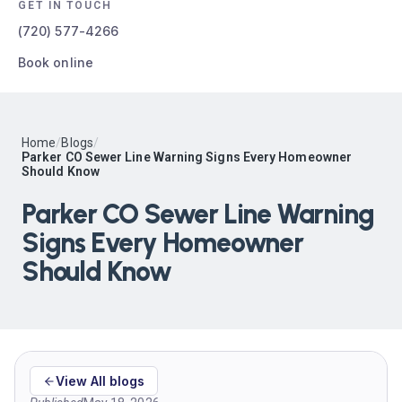
GET IN TOUCH
(720) 577-4266
Book online
Home
/
Blogs
/
Parker CO Sewer Line Warning Signs Every Homeowner
Should Know
Parker CO Sewer Line Warning
Signs Every Homeowner
Should Know
View All blogs