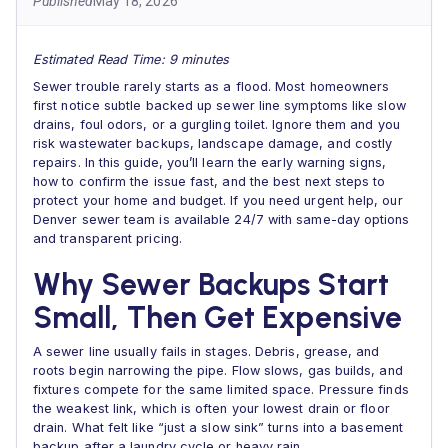
Published
May 18, 2026
Estimated Read Time: 9 minutes
Sewer trouble rarely starts as a flood. Most homeowners
first notice subtle backed up sewer line symptoms like slow
drains, foul odors, or a gurgling toilet. Ignore them and you
risk wastewater backups, landscape damage, and costly
repairs. In this guide, you’ll learn the early warning signs,
how to confirm the issue fast, and the best next steps to
protect your home and budget. If you need urgent help, our
Denver sewer team is available 24/7 with same-day options
and transparent pricing.
Why Sewer Backups Start
Small, Then Get Expensive
A sewer line usually fails in stages. Debris, grease, and
roots begin narrowing the pipe. Flow slows, gas builds, and
fixtures compete for the same limited space. Pressure finds
the weakest link, which is often your lowest drain or floor
drain. What felt like “just a slow sink” turns into a basement
backup after a laundry cycle or heavy rain.