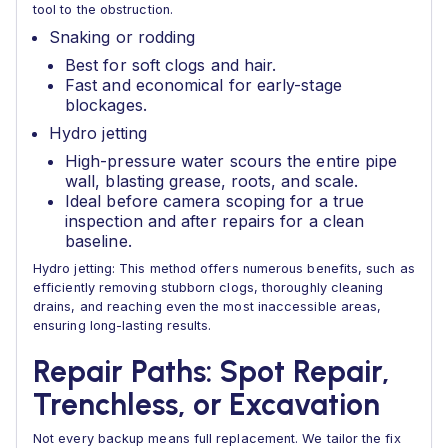
tool to the obstruction.
Snaking or rodding
Best for soft clogs and hair.
Fast and economical for early-stage
blockages.
Hydro jetting
High-pressure water scours the entire pipe
wall, blasting grease, roots, and scale.
Ideal before camera scoping for a true
inspection and after repairs for a clean
baseline.
Hydro jetting: This method offers numerous benefits, such as
efficiently removing stubborn clogs, thoroughly cleaning
drains, and reaching even the most inaccessible areas,
ensuring long-lasting results.
Repair Paths: Spot Repair,
Trenchless, or Excavation
Not every backup means full replacement. We tailor the fix