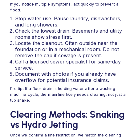
If you notice multiple symptoms, act quickly to prevent a
flood.
Stop water use. Pause laundry, dishwashers,
and long showers.
Check the lowest drain. Basements and utility
rooms show stress first.
Locate the cleanout. Often outside near the
foundation or in a mechanical room. Do not
remove the cap if sewage is present.
Call a licensed sewer specialist for same-day
service.
Document with photos if you already have
overflow for potential insurance claims.
Pro tip: If a floor drain is holding water after a washing
machine cycle, the main line likely needs clearing, not just a
tub snake.
Clearing Methods: Snaking
vs Hydro Jetting
Once we confirm a line restriction, we match the cleaning