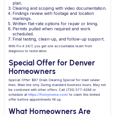
plan.
Clearing and scoping with video documentation.
Findings review with footage and location
markings.
Written flat-rate options for repair or lining.
Permits pulled when required and work
scheduled.
Final testing, clean-up, and follow-up support.
With Fix-it 24/7, you get one accountable team from
diagnosis to restoration.
Special Offer for Denver
Homeowners
Special Offer: $87 Drain Clearing Special for main sewer
lines. Main line only. During standard business hours. May not
be combined with other offers. Call (720) 577-4266 or
schedule at
https://fixmyhome.com/
to claim this limited
offer before appointments fill up.
What Homeowners Are