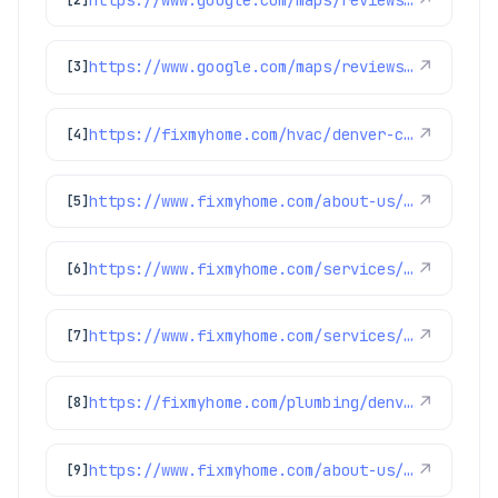
↗
https://www.google.com/maps/reviews/data=!4m8!14m7!1m6!2m5!1sChZDSUhNMG9nS0VJQ0FnTURRa3JhTkpnEAE!2m1!1s0x0:0x1e78a83b475c97fc!3m1!1s2@1:CIHM0ogKEICAgMDQkraNJg%7CCgwI6ea5vgYQ4LXHxQM%7C?hl=en-GB
↗
[3]
https://fixmyhome.com/hvac/denver-co/air-filtration-service/
↗
[4]
https://www.fixmyhome.com/about-us/club-membership-plan
↗
[5]
https://www.fixmyhome.com/services/air-conditioning/thermostats
↗
[6]
https://www.fixmyhome.com/services/heating/heat-pumps
↗
[7]
https://fixmyhome.com/plumbing/denver-co/sewer-repair-replacement/
↗
[8]
https://www.fixmyhome.com/about-us/service-areas/lakewood-plumber
↗
[9]