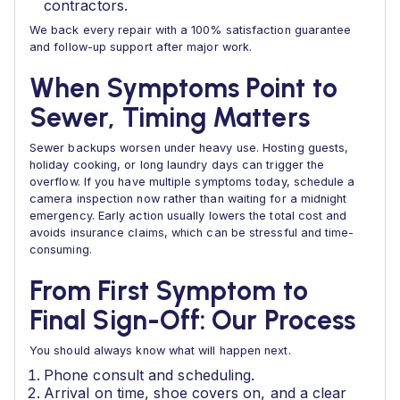
contractors.
We back every repair with a 100% satisfaction guarantee
and follow-up support after major work.
When Symptoms Point to
Sewer, Timing Matters
Sewer backups worsen under heavy use. Hosting guests,
holiday cooking, or long laundry days can trigger the
overflow. If you have multiple symptoms today, schedule a
camera inspection now rather than waiting for a midnight
emergency. Early action usually lowers the total cost and
avoids insurance claims, which can be stressful and time-
consuming.
From First Symptom to
Final Sign-Off: Our Process
You should always know what will happen next.
Phone consult and scheduling.
Arrival on time, shoe covers on, and a clear