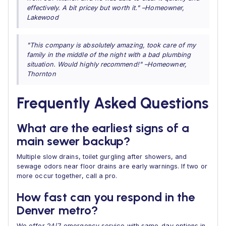
effectively. A bit pricey but worth it." –Homeowner,
Lakewood
"This company is absolutely amazing, took care of my
family in the middle of the night with a bad plumbing
situation. Would highly recommend!" –Homeowner,
Thornton
Frequently Asked Questions
What are the earliest signs of a
main sewer backup?
Multiple slow drains, toilet gurgling after showers, and
sewage odors near floor drains are early warnings. If two or
more occur together, call a pro.
How fast can you respond in the
Denver metro?
We offer 24/7 emergency service with same-day options in