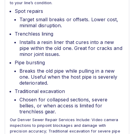
to your line’s condition.
Spot repairs
Target small breaks or offsets. Lower cost,
minimal disruption.
Trenchless lining
Installs a resin liner that cures into a new
pipe within the old one. Great for cracks and
minor joint issues.
Pipe bursting
Breaks the old pipe while pulling in a new
one. Useful when the host pipe is severely
deteriorated.
Traditional excavation
Chosen for collapsed sections, severe
bellies, or when access is limited for
trenchless gear.
Our Denver Sewer Repair Services Include: Video camera
inspections to pinpoint blockages and damage with
precision accuracy; Traditional excavation for severe pipe