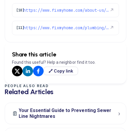
https://www.fixmyhome.com/about-us/service-areas/castle-pines-plumber
↗
[10]
https://www.fixmyhome.com/plumbing/denver-co/sewer-drain-cleaning/
↗
[11]
Share this article
Found this useful? Help a neighbor find it too.
🔗 Copy link
PEOPLE ALSO READ
Related Articles
Your Essential Guide to Preventing Sewer
›
Line Nightmares