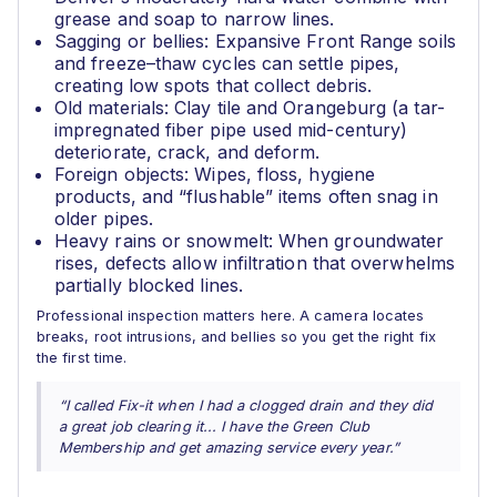
grease and soap to narrow lines.
Sagging or bellies: Expansive Front Range soils
and freeze–thaw cycles can settle pipes,
creating low spots that collect debris.
Old materials: Clay tile and Orangeburg (a tar-
impregnated fiber pipe used mid-century)
deteriorate, crack, and deform.
Foreign objects: Wipes, floss, hygiene
products, and “flushable” items often snag in
older pipes.
Heavy rains or snowmelt: When groundwater
rises, defects allow infiltration that overwhelms
partially blocked lines.
Professional inspection matters here. A camera locates
breaks, root intrusions, and bellies so you get the right fix
the first time.
“I called Fix-it when I had a clogged drain and they did
a great job clearing it... I have the Green Club
Membership and get amazing service every year.”