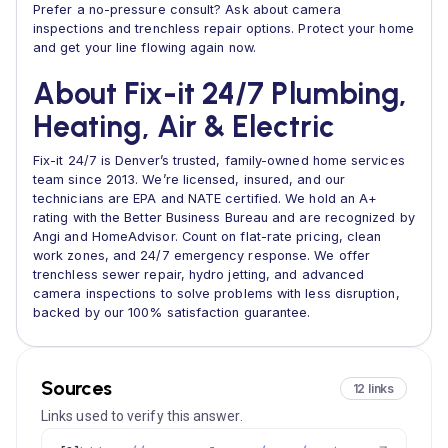
Prefer a no-pressure consult? Ask about camera
inspections and trenchless repair options. Protect your home
and get your line flowing again now.
About Fix-it 24/7 Plumbing,
Heating, Air & Electric
Fix-it 24/7 is Denver’s trusted, family-owned home services
team since 2013. We’re licensed, insured, and our
technicians are EPA and NATE certified. We hold an A+
rating with the Better Business Bureau and are recognized by
Angi and HomeAdvisor. Count on flat-rate pricing, clean
work zones, and 24/7 emergency response. We offer
trenchless sewer repair, hydro jetting, and advanced
camera inspections to solve problems with less disruption,
backed by our 100% satisfaction guarantee.
Sources
12 links
Links used to verify this answer.