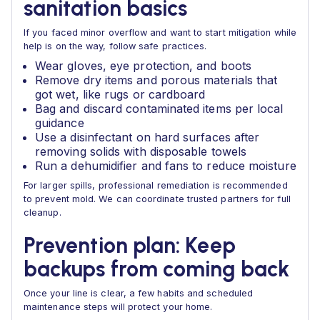
sanitation basics
If you faced minor overflow and want to start mitigation while
help is on the way, follow safe practices.
Wear gloves, eye protection, and boots
Remove dry items and porous materials that
got wet, like rugs or cardboard
Bag and discard contaminated items per local
guidance
Use a disinfectant on hard surfaces after
removing solids with disposable towels
Run a dehumidifier and fans to reduce moisture
For larger spills, professional remediation is recommended
to prevent mold. We can coordinate trusted partners for full
cleanup.
Prevention plan: Keep
backups from coming back
Once your line is clear, a few habits and scheduled
maintenance steps will protect your home.