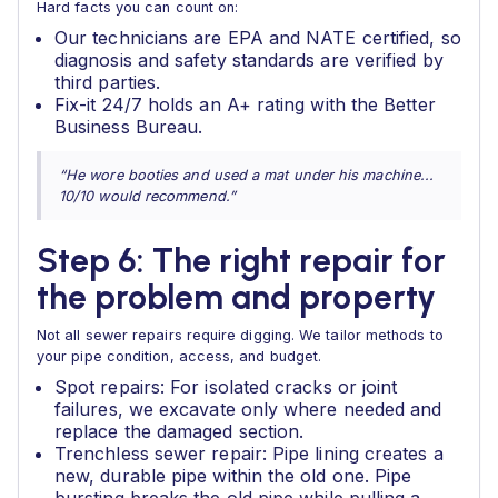
Hard facts you can count on:
Our technicians are EPA and NATE certified, so
diagnosis and safety standards are verified by
third parties.
Fix-it 24/7 holds an A+ rating with the Better
Business Bureau.
“He wore booties and used a mat under his machine...
10/10 would recommend.”
Step 6: The right repair for
the problem and property
Not all sewer repairs require digging. We tailor methods to
your pipe condition, access, and budget.
Spot repairs: For isolated cracks or joint
failures, we excavate only where needed and
replace the damaged section.
Trenchless sewer repair: Pipe lining creates a
new, durable pipe within the old one. Pipe