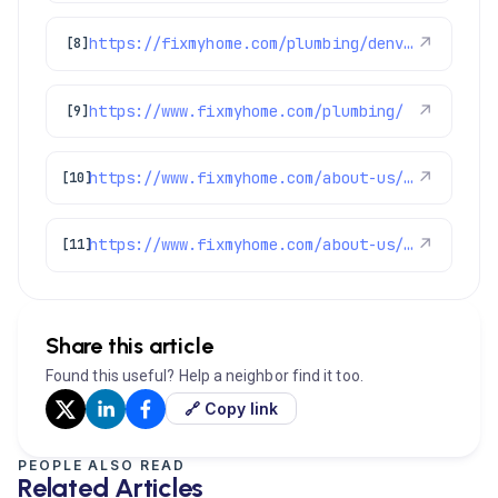
https://fixmyhome.com/plumbing/denver-co/sewer-repair-replacement/
↗
[8]
https://www.fixmyhome.com/plumbing/
↗
[9]
https://www.fixmyhome.com/about-us/service-areas/lakewood-plumber
↗
[10]
https://www.fixmyhome.com/about-us/service-areas/castle-pines-plumber
↗
[11]
Share this article
Found this useful? Help a neighbor find it too.
🔗 Copy link
PEOPLE ALSO READ
Related Articles