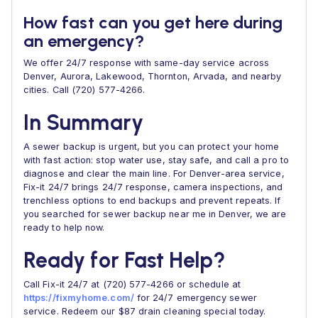
How fast can you get here during
an emergency?
We offer 24/7 response with same-day service across
Denver, Aurora, Lakewood, Thornton, Arvada, and nearby
cities. Call (720) 577-4266.
In Summary
A sewer backup is urgent, but you can protect your home
with fast action: stop water use, stay safe, and call a pro to
diagnose and clear the main line. For Denver-area service,
Fix-it 24/7 brings 24/7 response, camera inspections, and
trenchless options to end backups and prevent repeats. If
you searched for sewer backup near me in Denver, we are
ready to help now.
Ready for Fast Help?
Call Fix-it 24/7 at (720) 577-4266 or schedule at
https://fixmyhome.com/
for 24/7 emergency sewer
service. Redeem our $87 drain cleaning special today.