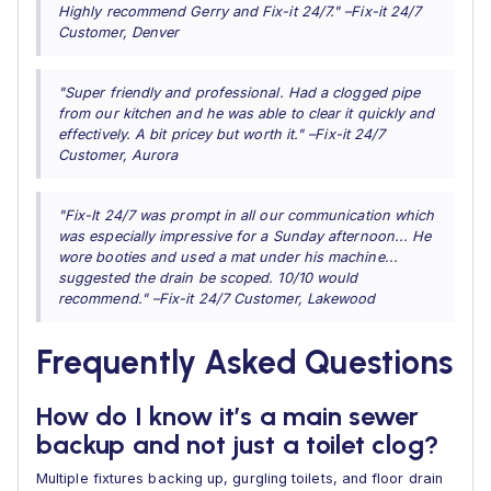
Highly recommend Gerry and Fix-it 24/7." –Fix-it 24/7
Customer, Denver
"Super friendly and professional. Had a clogged pipe
from our kitchen and he was able to clear it quickly and
effectively. A bit pricey but worth it." –Fix-it 24/7
Customer, Aurora
"Fix-It 24/7 was prompt in all our communication which
was especially impressive for a Sunday afternoon... He
wore booties and used a mat under his machine...
suggested the drain be scoped. 10/10 would
recommend." –Fix-it 24/7 Customer, Lakewood
Frequently Asked Questions
How do I know it’s a main sewer
backup and not just a toilet clog?
Multiple fixtures backing up, gurgling toilets, and floor drain