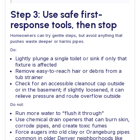
Step 3: Use safe first-
response tools, then stop
Homeowners can try gentle steps, but avoid anything that
pushes waste deeper or harms pipes.
Do:
Lightly plunge a single toilet or sink if only that
fixture is affected
Remove easy-to-reach hair or debris from a
tub strainer
Check for an accessible cleanout cap outside
or in the basement; if slightly loosened, it can
relieve pressure and route overflow outside
Do not:
Run more water to “flush it through”
Use chemical drain openers that can burn skin,
corrode pipes, and create toxic fumes
Force augers into old clay or Orangeburg pipes
common in older Denver neighborhoods like