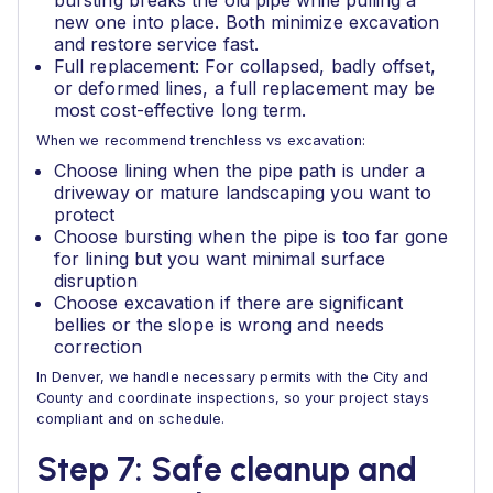
bursting breaks the old pipe while pulling a
new one into place. Both minimize excavation
and restore service fast.
Full replacement: For collapsed, badly offset,
or deformed lines, a full replacement may be
most cost-effective long term.
When we recommend trenchless vs excavation:
Choose lining when the pipe path is under a
driveway or mature landscaping you want to
protect
Choose bursting when the pipe is too far gone
for lining but you want minimal surface
disruption
Choose excavation if there are significant
bellies or the slope is wrong and needs
correction
In Denver, we handle necessary permits with the City and
County and coordinate inspections, so your project stays
compliant and on schedule.
Step 7: Safe cleanup and