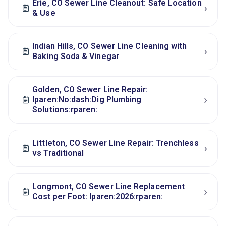
Erie, CO Sewer Line Cleanout: Safe Location
›
& Use
Indian Hills, CO Sewer Line Cleaning with
›
Baking Soda & Vinegar
Golden, CO Sewer Line Repair:
›
lparen:No:dash:Dig Plumbing
Solutions:rparen:
Littleton, CO Sewer Line Repair: Trenchless
›
vs Traditional
Longmont, CO Sewer Line Replacement
›
Cost per Foot: lparen:2026:rparen: