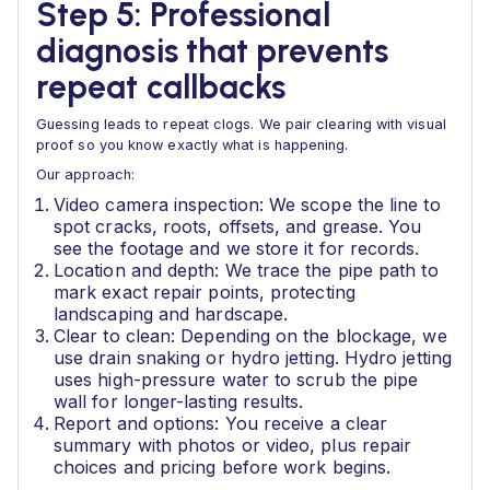
Step 5: Professional
diagnosis that prevents
repeat callbacks
Guessing leads to repeat clogs. We pair clearing with visual
proof so you know exactly what is happening.
Our approach:
Video camera inspection: We scope the line to
spot cracks, roots, offsets, and grease. You
see the footage and we store it for records.
Location and depth: We trace the pipe path to
mark exact repair points, protecting
landscaping and hardscape.
Clear to clean: Depending on the blockage, we
use drain snaking or hydro jetting. Hydro jetting
uses high-pressure water to scrub the pipe
wall for longer-lasting results.
Report and options: You receive a clear
summary with photos or video, plus repair
choices and pricing before work begins.