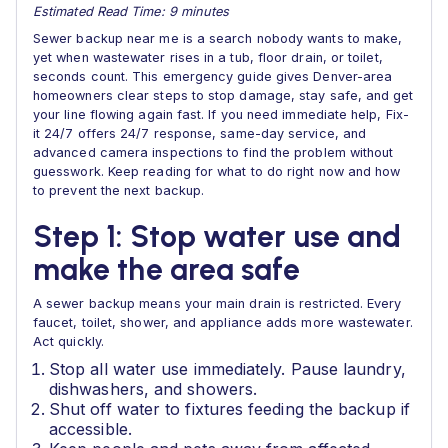
Estimated Read Time: 9 minutes
Sewer backup near me is a search nobody wants to make,
yet when wastewater rises in a tub, floor drain, or toilet,
seconds count. This emergency guide gives Denver-area
homeowners clear steps to stop damage, stay safe, and get
your line flowing again fast. If you need immediate help, Fix-
it 24/7 offers 24/7 response, same-day service, and
advanced camera inspections to find the problem without
guesswork. Keep reading for what to do right now and how
to prevent the next backup.
Step 1: Stop water use and
make the area safe
A sewer backup means your main drain is restricted. Every
faucet, toilet, shower, and appliance adds more wastewater.
Act quickly.
Stop all water use immediately. Pause laundry,
dishwashers, and showers.
Shut off water to fixtures feeding the backup if
accessible.