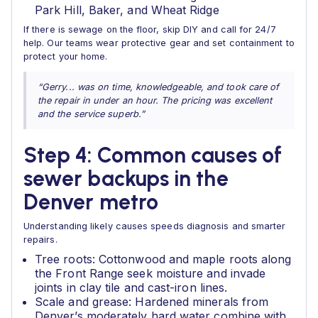
Park Hill, Baker, and Wheat Ridge
If there is sewage on the floor, skip DIY and call for 24/7
help. Our teams wear protective gear and set containment to
protect your home.
“Gerry... was on time, knowledgeable, and took care of
the repair in under an hour. The pricing was excellent
and the service superb.”
Step 4: Common causes of
sewer backups in the
Denver metro
Understanding likely causes speeds diagnosis and smarter
repairs.
Tree roots: Cottonwood and maple roots along
the Front Range seek moisture and invade
joints in clay tile and cast-iron lines.
Scale and grease: Hardened minerals from
Denver’s moderately hard water combine with