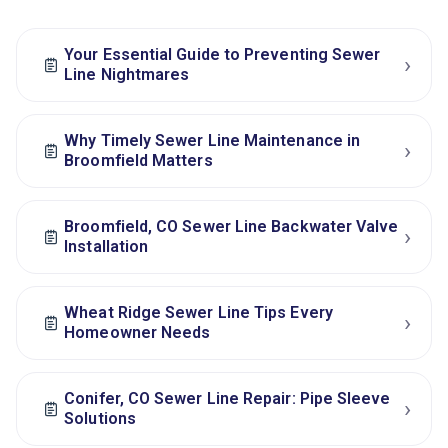
Your Essential Guide to Preventing Sewer
›
Line Nightmares
Why Timely Sewer Line Maintenance in
›
Broomfield Matters
Broomfield, CO Sewer Line Backwater Valve
›
Installation
Wheat Ridge Sewer Line Tips Every
›
Homeowner Needs
Conifer, CO Sewer Line Repair: Pipe Sleeve
›
Solutions