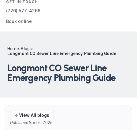
GET IN TOUCH
(720) 577-4266
Book online
Home
/
Blogs
/
Longmont CO Sewer Line Emergency Plumbing Guide
Longmont CO Sewer Line
Emergency Plumbing Guide
View All blogs
Published
April 6, 2026