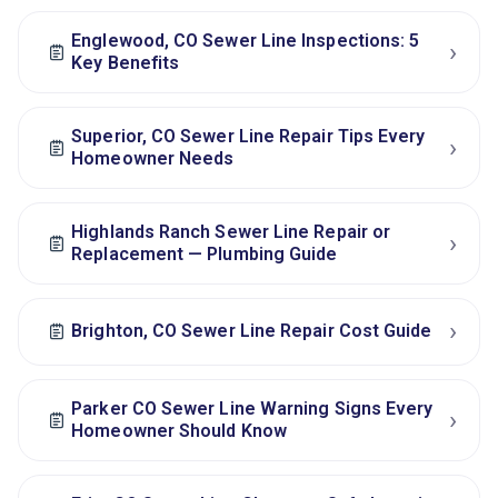
Englewood, CO Sewer Line Inspections: 5
›
Key Benefits
Superior, CO Sewer Line Repair Tips Every
›
Homeowner Needs
Highlands Ranch Sewer Line Repair or
›
Replacement — Plumbing Guide
›
Brighton, CO Sewer Line Repair Cost Guide
Parker CO Sewer Line Warning Signs Every
›
Homeowner Should Know