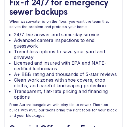
Fix-it 24/7 for emergency
sewer backups
When wastewater is on the floor, you want the team that
solves the problem and protects your home.
24/7 live answer and same-day service
Advanced camera inspections to end
guesswork
Trenchless options to save your yard and
driveway
Licensed and insured with EPA and NATE-
certified technicians
A+ BBB rating and thousands of 5-star reviews
Clean work zones with shoe covers, drop
cloths, and careful landscaping protection
Transparent, flat-rate pricing and financing
options
From Aurora bungalows with clay tile to newer Thornton
builds with PVC, our techs bring the right tools for your block
and your blockages.