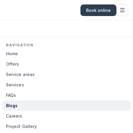
Book online
NAVIGATION
Home
Offers
Service areas
Services
FAQs
Blogs
Careers
Project Gallery