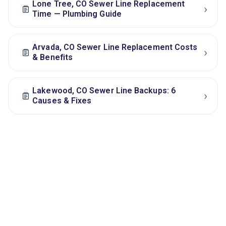
Lone Tree, CO Sewer Line Replacement
›
Time — Plumbing Guide
Arvada, CO Sewer Line Replacement Costs
›
& Benefits
Lakewood, CO Sewer Line Backups: 6
›
Causes & Fixes