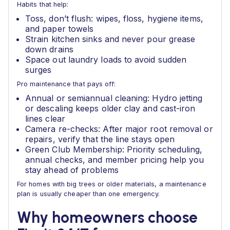
Habits that help:
Toss, don’t flush: wipes, floss, hygiene items,
and paper towels
Strain kitchen sinks and never pour grease
down drains
Space out laundry loads to avoid sudden
surges
Pro maintenance that pays off:
Annual or semiannual cleaning: Hydro jetting
or descaling keeps older clay and cast-iron
lines clear
Camera re-checks: After major root removal or
repairs, verify that the line stays open
Green Club Membership: Priority scheduling,
annual checks, and member pricing help you
stay ahead of problems
For homes with big trees or older materials, a maintenance
plan is usually cheaper than one emergency.
Why homeowners choose