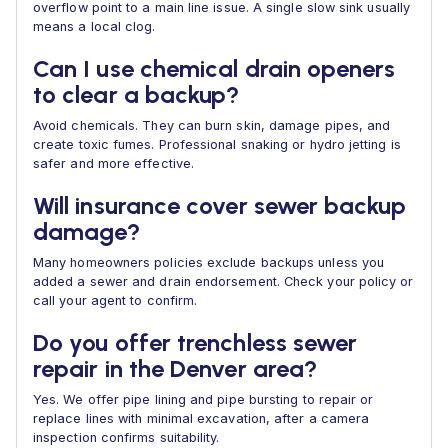
overflow point to a main line issue. A single slow sink usually
means a local clog.
Can I use chemical drain openers
to clear a backup?
Avoid chemicals. They can burn skin, damage pipes, and
create toxic fumes. Professional snaking or hydro jetting is
safer and more effective.
Will insurance cover sewer backup
damage?
Many homeowners policies exclude backups unless you
added a sewer and drain endorsement. Check your policy or
call your agent to confirm.
Do you offer trenchless sewer
repair in the Denver area?
Yes. We offer pipe lining and pipe bursting to repair or
replace lines with minimal excavation, after a camera
inspection confirms suitability.