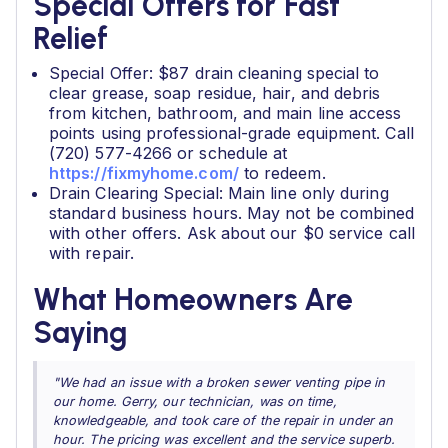
Special Offers for Fast
Relief
Special Offer: $87 drain cleaning special to
clear grease, soap residue, hair, and debris
from kitchen, bathroom, and main line access
points using professional-grade equipment. Call
(720) 577-4266 or schedule at
https://fixmyhome.com/
to redeem.
Drain Clearing Special: Main line only during
standard business hours. May not be combined
with other offers. Ask about our $0 service call
with repair.
What Homeowners Are
Saying
"We had an issue with a broken sewer venting pipe in
our home. Gerry, our technician, was on time,
knowledgeable, and took care of the repair in under an
hour. The pricing was excellent and the service superb.