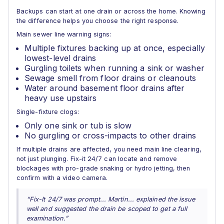
Backups can start at one drain or across the home. Knowing
the difference helps you choose the right response.
Main sewer line warning signs:
Multiple fixtures backing up at once, especially
lowest-level drains
Gurgling toilets when running a sink or washer
Sewage smell from floor drains or cleanouts
Water around basement floor drains after
heavy use upstairs
Single-fixture clogs:
Only one sink or tub is slow
No gurgling or cross-impacts to other drains
If multiple drains are affected, you need main line clearing,
not just plunging. Fix-it 24/7 can locate and remove
blockages with pro-grade snaking or hydro jetting, then
confirm with a video camera.
“Fix-It 24/7 was prompt... Martin... explained the issue
well and suggested the drain be scoped to get a full
examination.”