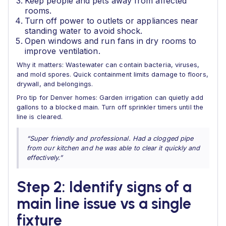
Keep people and pets away from affected
rooms.
Turn off power to outlets or appliances near
standing water to avoid shock.
Open windows and run fans in dry rooms to
improve ventilation.
Why it matters: Wastewater can contain bacteria, viruses,
and mold spores. Quick containment limits damage to floors,
drywall, and belongings.
Pro tip for Denver homes: Garden irrigation can quietly add
gallons to a blocked main. Turn off sprinkler timers until the
line is cleared.
“Super friendly and professional. Had a clogged pipe
from our kitchen and he was able to clear it quickly and
effectively.”
Step 2: Identify signs of a
main line issue vs a single
fixture