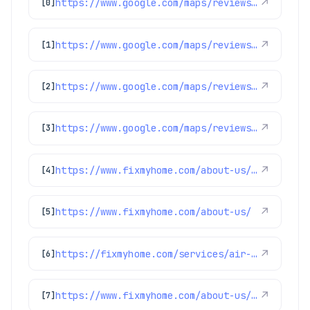
https://www.google.com/maps/reviews/data=!4m8!14m7!1m6!2m5!1sChZDSUhNMG9nS0VJQ0FnSURwMmJINVpREAE!2m1!1s0x0:0x1e78a83b475c97fc!3m1!1s2@1:CIHM0ogKEICAgIDp2bH5ZQ%7CCgsIvaigpwYQoKS1Tw%7C?hl=en-US
↗
[0]
https://www.google.com/maps/reviews/data=!4m8!14m7!1m6!2m5!1sChdDSUhNMG9nS0VJQ0FnSUNYMHYzdnVBRRAB!2m1!1s0x0:0x1e78a83b475c97fc!3m1!1s2@1:CIHM0ogKEICAgICX0v3vuAE%7CCgwI4p22uAYQ0Ia_4wI%7C?hl=en-GB
↗
[1]
https://www.google.com/maps/reviews/data=!4m8!14m7!1m6!2m5!1sChZDSUhNMG9nS0VJQ0FnSUNibUlXVlZBEAE!2m1!1s0x0:0x1e78a83b475c97fc!3m1!1s2@1:CIHM0ogKEICAgICbmIWVVA%7CCgwIuaCBuAYQ2Neo5gI%7C?hl=en-GB
↗
[2]
https://www.google.com/maps/reviews/data=!4m8!14m7!1m6!2m5!1sChZDSUhNMG9nS0VJQ0FnSUR1aW9URWRBEAE!2m1!1s0x0:0x1e78a83b475c97fc!3m1!1s2@1:CIHM0ogKEICAgIDuioTEdA%7CCgwIion1lwYQyICaxQE%7C?hl=en-US
↗
[3]
https://www.fixmyhome.com/about-us/club-membership-plan
↗
[4]
https://www.fixmyhome.com/about-us/
↗
[5]
https://fixmyhome.com/services/air-conditioning/ac-maintenance
↗
[6]
https://www.fixmyhome.com/about-us/winter-specials
↗
[7]