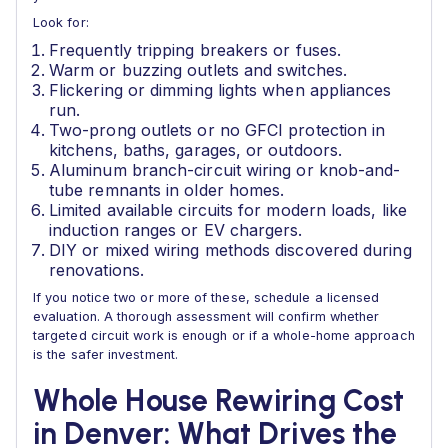
Look for:
Frequently tripping breakers or fuses.
Warm or buzzing outlets and switches.
Flickering or dimming lights when appliances
run.
Two-prong outlets or no GFCI protection in
kitchens, baths, garages, or outdoors.
Aluminum branch-circuit wiring or knob-and-
tube remnants in older homes.
Limited available circuits for modern loads, like
induction ranges or EV chargers.
DIY or mixed wiring methods discovered during
renovations.
If you notice two or more of these, schedule a licensed
evaluation. A thorough assessment will confirm whether
targeted circuit work is enough or if a whole-home approach
is the safer investment.
Whole House Rewiring Cost
in Denver: What Drives the