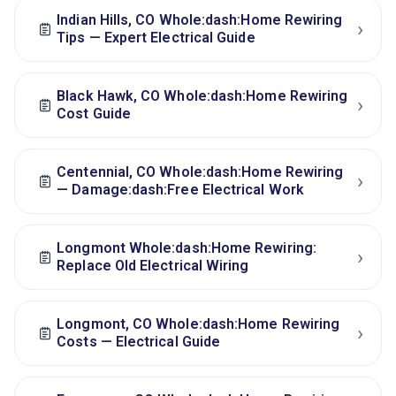
Indian Hills, CO Whole:dash:Home Rewiring
›
Tips — Expert Electrical Guide
Black Hawk, CO Whole:dash:Home Rewiring
›
Cost Guide
Centennial, CO Whole:dash:Home Rewiring
›
— Damage:dash:Free Electrical Work
Longmont Whole:dash:Home Rewiring:
›
Replace Old Electrical Wiring
Longmont, CO Whole:dash:Home Rewiring
›
Costs — Electrical Guide