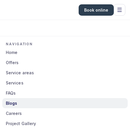
Book online
NAVIGATION
Home
Offers
Service areas
Services
FAQs
Blogs
Careers
Project Gallery