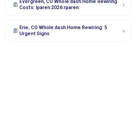
Evergreen, CO Whole:dash:Home Rewiring
›
Costs: lparen:2026:rparen:
Erie, CO Whole:dash:Home Rewiring: 5
›
Urgent Signs