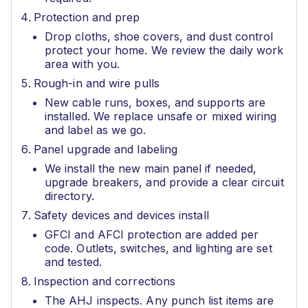
Protection and prep
Drop cloths, shoe covers, and dust control
protect your home. We review the daily work
area with you.
Rough-in and wire pulls
New cable runs, boxes, and supports are
installed. We replace unsafe or mixed wiring
and label as we go.
Panel upgrade and labeling
We install the new main panel if needed,
upgrade breakers, and provide a clear circuit
directory.
Safety devices and devices install
GFCI and AFCI protection are added per
code. Outlets, switches, and lighting are set
and tested.
Inspection and corrections
The AHJ inspects. Any punch list items are