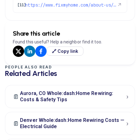
https://www.fixmyhome.com/about-us/service-areas/westminster-electrician
↗
[11]
Share this article
Found this useful? Help a neighbor find it too.
🔗 Copy link
PEOPLE ALSO READ
Related Articles
Aurora, CO Whole:dash:Home Rewiring:
›
Costs & Safety Tips
Denver Whole:dash:Home Rewiring Costs —
›
Electrical Guide