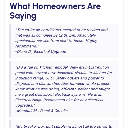
What Homeowners Are
Saying
"The entire air conditioner needed to be rewired and
that was all complete by 12:30 pm. Absolutely
spectacular service from start to finish. Highly
recommend!"
–Diane D., Electrical Upgrade
"Did a full on kitchen remodel. New Main Distribution
panel with several new dedicated circuits to kitchen for
induction range, GFCI Safety outlets and power to
disposal and dishwasher. Alex handled whole project
knew what he was doing, efficient, patient and taught
me a great deal about electrical systems. He is an
Electrical Ninja. Recommend him for any electrical
upgrades."
–Marshall M., Panel & Circuits
"My breaker box quit supplying almost all the power to