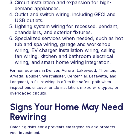
Circuit installation and expansion for high-
demand appliances.
Outlet and switch wiring, including GFCI and
USB outlets.
Lighting system wiring for recessed, pendant,
chandeliers, and exterior fixtures.
Specialized services when needed, such as hot
tub and spa wiring, garage and workshop
wiring, EV charger installation wiring, ceiling
fan wiring, kitchen and bathroom electrical
wiring, and smart home wiring integration.
For homeowners in Denver, Aurora, Lakewood, Thornton,
Arvada, Boulder, Westminster, Centennial, Lafayette, and
Longmont, a full rewiring is often the safest path when
inspections uncover brittle insulation, mixed wire types, or
overloaded circuits.
Signs Your Home May Need
Rewiring
Catching risks early prevents emergencies and protects
your investment.