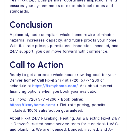
Yes. Fix-it 24/7 pulls permits, coordinates inspections, and
ensures your system meets or exceeds local codes and
standards.
Conclusion
A planned, code compliant whole-home rewire eliminates
hazards, increases capacity, and future proofs your home.
With flat-rate pricing, permits and inspections handled, and
24/7 support, you can move forward with confidence.
Call to Action
Ready to get a precise whole house rewiring cost for your
Denver home? Call Fix-it 24/7 at (720) 577-4266 or
schedule at
https://fixmyhome.com/
. Ask about current
financing options when you book your evaluation.
Call now: (720) 577-4266 • Book online:
https://fixmyhome.com/
• Flat-rate pricing, permits
included, 100% satisfaction guaranteed.
About Fix-it 24/7 Plumbing, Heating, Air & Electric Fix-it 24/7
is Denver’s trusted home service team for electrical, HVAC,
and plumbing. We are licensed, bonded, insured, and A+