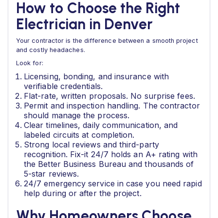
How to Choose the Right
Electrician in Denver
Your contractor is the difference between a smooth project
and costly headaches.
Look for:
Licensing, bonding, and insurance with
verifiable credentials.
Flat-rate, written proposals. No surprise fees.
Permit and inspection handling. The contractor
should manage the process.
Clear timelines, daily communication, and
labeled circuits at completion.
Strong local reviews and third-party
recognition. Fix-it 24/7 holds an A+ rating with
the Better Business Bureau and thousands of
5-star reviews.
24/7 emergency service in case you need rapid
help during or after the project.
Why Homeowners Choose