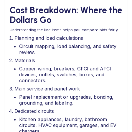
Cost Breakdown: Where the
Dollars Go
Understanding the line items helps you compare bids fairly.
Planning and load calculations
Circuit mapping, load balancing, and safety
review.
Materials
Copper wiring, breakers, GFCI and AFCI
devices, outlets, switches, boxes, and
connectors.
Main service and panel work
Panel replacement or upgrades, bonding,
grounding, and labeling.
Dedicated circuits
Kitchen appliances, laundry, bathroom
circuits, HVAC equipment, garages, and EV
chargers.