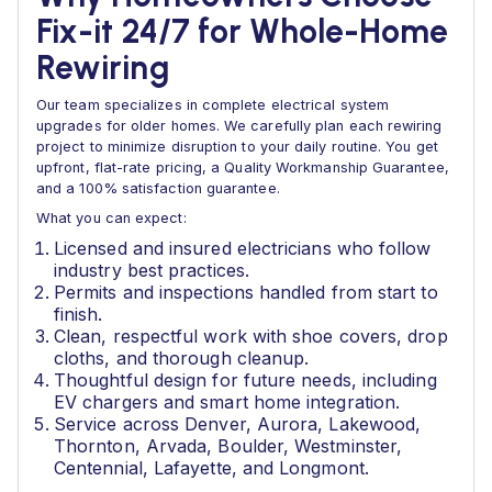
Fix-it 24/7 for Whole-Home
Rewiring
Our team specializes in complete electrical system
upgrades for older homes. We carefully plan each rewiring
project to minimize disruption to your daily routine. You get
upfront, flat-rate pricing, a Quality Workmanship Guarantee,
and a 100% satisfaction guarantee.
What you can expect:
Licensed and insured electricians who follow
industry best practices.
Permits and inspections handled from start to
finish.
Clean, respectful work with shoe covers, drop
cloths, and thorough cleanup.
Thoughtful design for future needs, including
EV chargers and smart home integration.
Service across Denver, Aurora, Lakewood,
Thornton, Arvada, Boulder, Westminster,
Centennial, Lafayette, and Longmont.