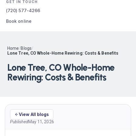
GET IN TOUCH
(720) 577-4266
Book online
Home
/
Blogs
/
Lone Tree, CO Whole-Home Rewiring: Costs & Benefits
Lone Tree, CO Whole-Home
Rewiring: Costs & Benefits
View All blogs
Published
May 11, 2026