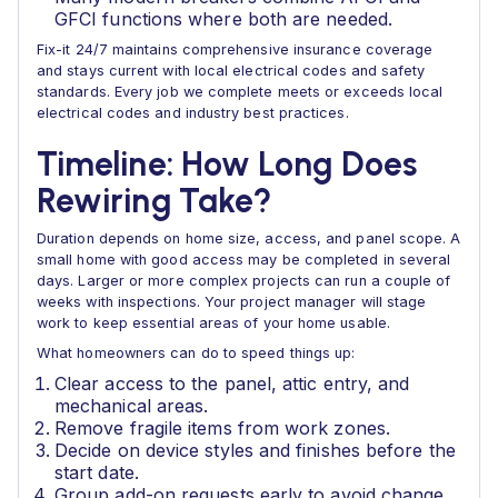
GFCI functions where both are needed.
Fix-it 24/7 maintains comprehensive insurance coverage
and stays current with local electrical codes and safety
standards. Every job we complete meets or exceeds local
electrical codes and industry best practices.
Timeline: How Long Does
Rewiring Take?
Duration depends on home size, access, and panel scope. A
small home with good access may be completed in several
days. Larger or more complex projects can run a couple of
weeks with inspections. Your project manager will stage
work to keep essential areas of your home usable.
What homeowners can do to speed things up:
Clear access to the panel, attic entry, and
mechanical areas.
Remove fragile items from work zones.
Decide on device styles and finishes before the
start date.
Group add-on requests early to avoid change