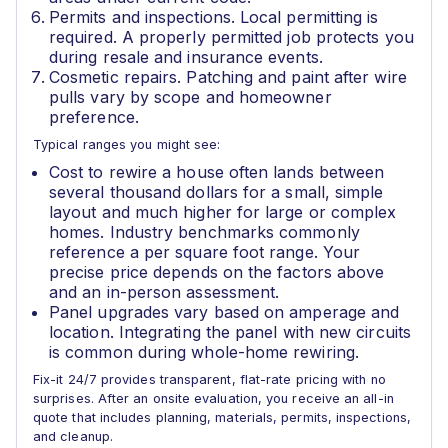
Permits and inspections. Local permitting is
required. A properly permitted job protects you
during resale and insurance events.
Cosmetic repairs. Patching and paint after wire
pulls vary by scope and homeowner
preference.
Typical ranges you might see:
Cost to rewire a house often lands between
several thousand dollars for a small, simple
layout and much higher for large or complex
homes. Industry benchmarks commonly
reference a per square foot range. Your
precise price depends on the factors above
and an in-person assessment.
Panel upgrades vary based on amperage and
location. Integrating the panel with new circuits
is common during whole-home rewiring.
Fix-it 24/7 provides transparent, flat-rate pricing with no
surprises. After an onsite evaluation, you receive an all-in
quote that includes planning, materials, permits, inspections,
and cleanup.