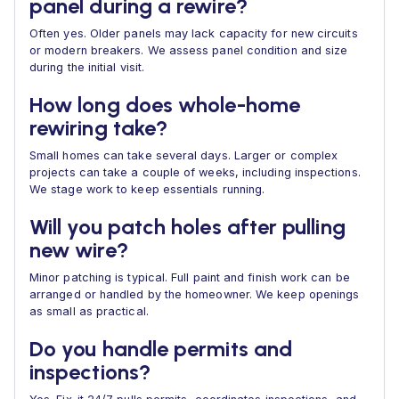
panel during a rewire?
Often yes. Older panels may lack capacity for new circuits
or modern breakers. We assess panel condition and size
during the initial visit.
How long does whole-home
rewiring take?
Small homes can take several days. Larger or complex
projects can take a couple of weeks, including inspections.
We stage work to keep essentials running.
Will you patch holes after pulling
new wire?
Minor patching is typical. Full paint and finish work can be
arranged or handled by the homeowner. We keep openings
as small as practical.
Do you handle permits and
inspections?