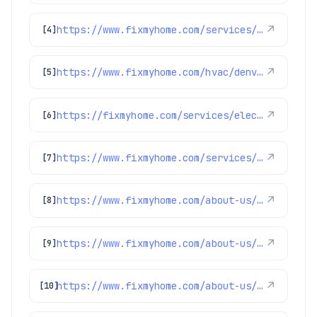
https://www.fixmyhome.com/services/air-conditioning/ac-installation
↗
[4]
https://www.fixmyhome.com/hvac/denver-co/furnace-maintenance/
↗
[5]
https://fixmyhome.com/services/electrical/electrical-panels
↗
[6]
https://www.fixmyhome.com/services/air-conditioning/thermostats
↗
[7]
https://www.fixmyhome.com/about-us/service-areas/franktown-electrician
↗
[8]
https://www.fixmyhome.com/about-us/service-areas/thornton-electrician
↗
[9]
https://www.fixmyhome.com/about-us/service-areas/erie-electrician
↗
[10]