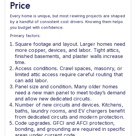
Price
Every home is unique, but most rewiring projects are shaped
by a handful of consistent cost drivers. Knowing them helps
you budget with confidence.
Primary factors:
Square footage and layout. Larger homes need
more copper, devices, and labor. Tight attics,
finished basements, and plaster walls increase
time.
Access conditions. Crawl spaces, masonry, or
limited attic access require careful routing that
can add labor.
Panel size and condition. Many older homes
need a new main panel to meet today’s demand
and allow new dedicated circuits.
Number of new circuits and devices. Kitchens,
baths, laundry rooms, and EV chargers benefit
from dedicated circuits and modern protection.
Code upgrades. GFCI and AFCI protection,
bonding, and grounding are required in specific
areas under current code.