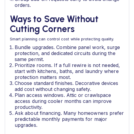
orders.
Ways to Save Without
Cutting Corners
Smart planning can control cost while protecting quality.
Bundle upgrades. Combine panel work, surge
protection, and dedicated circuits during the
same permit.
Prioritize rooms. If a full rewire is not needed,
start with kitchens, baths, and laundry where
protection matters most.
Choose standard finishes. Decorative devices
add cost without changing safety.
Plan access windows. Attic or crawlspace
access during cooler months can improve
productivity.
Ask about financing. Many homeowners prefer
predictable monthly payments for major
upgrades.