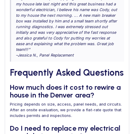
my house late last night and this great business had a
wonderful electrician, I believe his name was Cody, out
to my house the next morning. ... A new main breaker
box was installed by him and a small team shortly after
running diagnostics. I was extremely stressed out
initially and was very appreciative of the fast response
and also grateful to Cody for putting my worries at
ease and explaining what the problem was. Great job
team!!!"
–Jessica N., Panel Replacement
Frequently Asked Questions
How much does it cost to rewire a
house in the Denver area?
Pricing depends on size, access, panel needs, and circuits.
After an onsite evaluation, we provide a flat-rate quote that
includes permits and inspections.
Do I need to replace my electrical