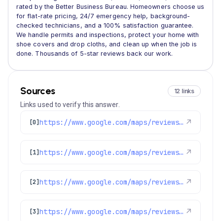
rated by the Better Business Bureau. Homeowners choose us
for flat-rate pricing, 24/7 emergency help, background-
checked technicians, and a 100% satisfaction guarantee.
We handle permits and inspections, protect your home with
shoe covers and drop cloths, and clean up when the job is
done. Thousands of 5-star reviews back our work.
Sources
12 links
Links used to verify this answer.
https://www.google.com/maps/reviews/data=!4m8!14m7!1m6!2m5!1sChdDSUhNMG9nS0VJQ0FnSUNtMWJfNjF3RRAB!2m1!1s0x0:0x1e78a83b475c97fc!3m1!1s2@1:CIHM0ogKEICAgICm1b_61wE%7CCgwI0v7SjgYQqJCH1AE%7C?hl=en-US
↗
[0]
https://www.google.com/maps/reviews/data=!4m8!14m7!1m6!2m5!1sChdDSUhNMG9nS0VJQ0FnSUNXOE1HbDZBRRAB!2m1!1s0x0:0x1e78a83b475c97fc!3m1!1s2@1:CIHM0ogKEICAgICW8MGl6AE%7CCgsIwPewkAYQ6L-Ufg%7C?hl=en-US
↗
[1]
https://www.google.com/maps/reviews/data=!4m8!14m7!1m6!2m5!1sChZDSUhNMG9nS0VJQ0FnSUN1bmJ5S1BBEAE!2m1!1s0x0:0x1e78a83b475c97fc!3m1!1s2@1:CIHM0ogKEICAgICunbyKPA%7CCgwIof6rlwYQ4PSbqQE%7C?hl=en-US
↗
[2]
https://www.google.com/maps/reviews/data=!4m8!14m7!1m6!2m5!1sChZDSUhNMG9nS0VJQ0FnSUN1MzktNUhBEAE!2m1!1s0x0:0x1e78a83b475c97fc!3m1!1s2@1:CIHM0ogKEICAgICu39-5HA%7CCgwIwJnMlwYQiLrC0QI%7C?hl=en-US
↗
[3]