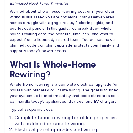
Estimated Read Time: 11 minutes
Worried about whole house rewiring cost or if your older
wiring is still safe? You are not alone. Many Denver-area
homes struggle with aging circuits, flickering lights, and
overloaded panels. In this guide, we break down whole
house rewiring cost, the benefits, timelines, and what to
expect from a licensed, insured team. You will see how a
planned, code compliant upgrade protects your family and
supports today’s power needs.
What Is Whole-Home
Rewiring?
Whole-home rewiring is a complete electrical upgrade for
houses with outdated or unsafe wiring. The goal is to bring
your system up to modern safety and code standards so it
can handle today’s appliances, devices, and EV chargers.
Typical scope includes:
Complete home rewiring for older properties
with outdated or unsafe wiring.
Electrical panel upgrades and wiring.