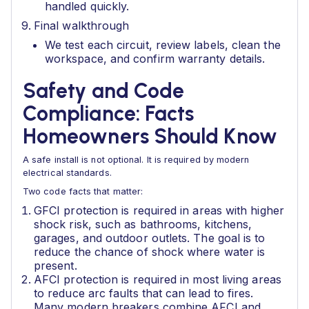
handled quickly.
Final walkthrough
We test each circuit, review labels, clean the
workspace, and confirm warranty details.
Safety and Code
Compliance: Facts
Homeowners Should Know
A safe install is not optional. It is required by modern
electrical standards.
Two code facts that matter:
GFCI protection is required in areas with higher
shock risk, such as bathrooms, kitchens,
garages, and outdoor outlets. The goal is to
reduce the chance of shock where water is
present.
AFCI protection is required in most living areas
to reduce arc faults that can lead to fires.
Many modern breakers combine AFCI and