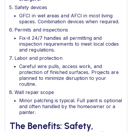
Safety devices
GFCI in wet areas and AFCI in most living
spaces. Combination devices when required.
Permits and inspections
Fix-it 24/7 handles all permitting and
inspection requirements to meet local codes
and regulations.
Labor and protection
Careful wire pulls, access work, and
protection of finished surfaces. Projects are
planned to minimize disruption to your
routine.
Wall repair scope
Minor patching is typical. Full paint is optional
and often handled by the homeowner or a
painter.
The Benefits: Safety,