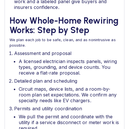
work and a labeled panel give buyers and
insurers confidence.
How Whole-Home Rewiring
Works: Step by Step
We plan each job to be safe, clean, and as nonintrusive as
possible.
Assessment and proposal
A licensed electrician inspects panels, wiring
types, grounding, and device counts. You
receive a flat-rate proposal.
Detailed plan and scheduling
Circuit maps, device lists, and a room-by-
room plan set expectations. We confirm any
specialty needs like EV chargers.
Permits and utility coordination
We pull the permit and coordinate with the
utility if a service disconnect or meter work is
required.