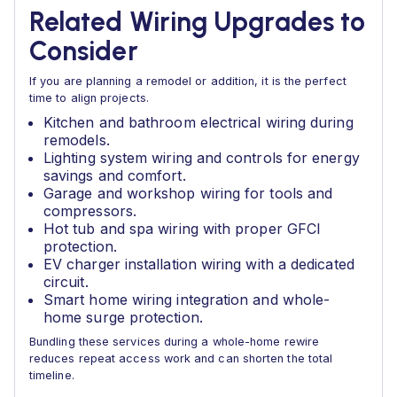
Related Wiring Upgrades to
Consider
If you are planning a remodel or addition, it is the perfect
time to align projects.
Kitchen and bathroom electrical wiring during
remodels.
Lighting system wiring and controls for energy
savings and comfort.
Garage and workshop wiring for tools and
compressors.
Hot tub and spa wiring with proper GFCI
protection.
EV charger installation wiring with a dedicated
circuit.
Smart home wiring integration and whole-
home surge protection.
Bundling these services during a whole-home rewire
reduces repeat access work and can shorten the total
timeline.