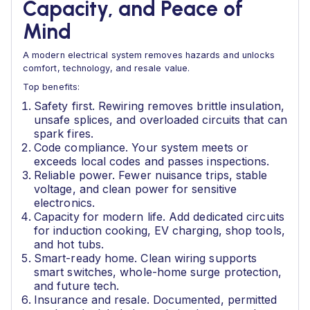
Capacity, and Peace of
Mind
A modern electrical system removes hazards and unlocks
comfort, technology, and resale value.
Top benefits:
Safety first. Rewiring removes brittle insulation,
unsafe splices, and overloaded circuits that can
spark fires.
Code compliance. Your system meets or
exceeds local codes and passes inspections.
Reliable power. Fewer nuisance trips, stable
voltage, and clean power for sensitive
electronics.
Capacity for modern life. Add dedicated circuits
for induction cooking, EV charging, shop tools,
and hot tubs.
Smart-ready home. Clean wiring supports
smart switches, whole-home surge protection,
and future tech.
Insurance and resale. Documented, permitted