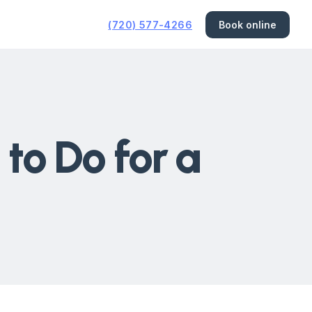
(720) 577-4266
Book online
to Do for a