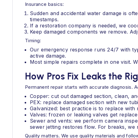
Insurance basics:
Sudden and accidental water damage is ofte
timestamps.
If a restoration company is needed, we coor
Keep damaged components we remove. Adju
Timing:
Our emergency response runs 24/7 with typica
active damage.
Most simple repairs complete in one visit.
How Pros Fix Leaks the Ri
Permanent repair starts with accurate diagnosis. A
Copper: cut out damaged section, clean, and
PEX: replace damaged section with new tubin
Galvanized: best practice is to replace wit
Valves: frozen or leaking valves get replaced
Sewer and vents: we perform camera inspec
sewer jetting restores flow. For breaks, we
Quality matters. We use quality materials and follo