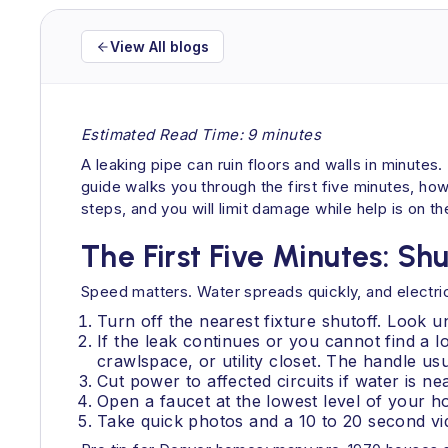
View All blogs
Estimated Read Time: 9 minutes
A leaking pipe can ruin floors and walls in minutes.
guide walks you through the first five minutes, ho
steps, and you will limit damage while help is on th
The First Five Minutes: Sh
Speed matters. Water spreads quickly, and electrici
Turn off the nearest fixture shutoff. Look u
If the leak continues or you cannot find a lo
crawlspace, or utility closet. The handle usu
Cut power to affected circuits if water is ne
Open a faucet at the lowest level of your h
Take quick photos and a 10 to 20 second vid