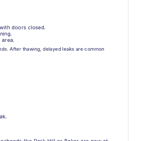
 with doors closed.
ning.
 area.
nds. After thawing, delayed leaks are common
ak.