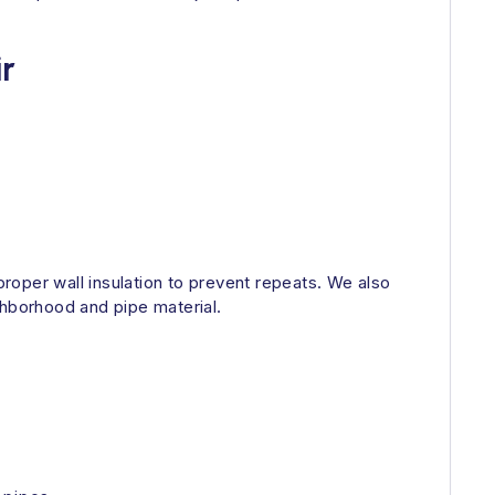
r
roper wall insulation to prevent repeats. We also
ighborhood and pipe material.