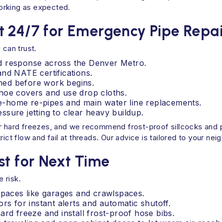
 working as expected.
t 24/7 for Emergency Pipe Repai
 can trust.
d response across the Denver Metro.
nd NATE certifications.
ined before work begins.
hoe covers and use drop cloths.
ole-home re-pipes and main water line replacements.
sure jetting to clear heavy buildup.
er hard freezes, and we recommend frost-proof sillcocks and p
ict flow and fail at threads. Our advice is tailored to your ne
st for Next Time
 risk.
spaces like garages and crawlspaces.
rs for instant alerts and automatic shutoff.
ard freeze and install frost-proof hose bibs.