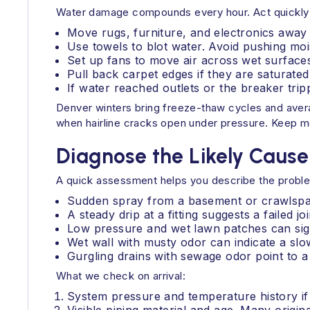
Water damage compounds every hour. Act quickly to 
Move rugs, furniture, and electronics away
Use towels to blot water. Avoid pushing moi
Set up fans to move air across wet surfaces.
Pull back carpet edges if they are saturated.
If water reached outlets or the breaker trip
Denver winters bring freeze-thaw cycles and aver
when hairline cracks open under pressure. Keep mon
Diagnose the Likely Cause
A quick assessment helps you describe the proble
Sudden spray from a basement or crawlspac
A steady drip at a fitting suggests a failed j
Low pressure and wet lawn patches can sign
Wet wall with musty odor can indicate a slow
Gurgling drains with sewage odor point to a
What we check on arrival:
System pressure and temperature history if 