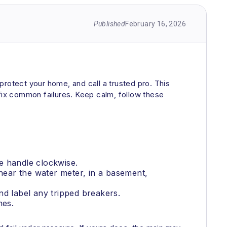
Published
February 16, 2026
 protect your home, and call a trusted pro. This
 fix common failures. Keep calm, follow these
he handle clockwise.
y near the water meter, in a basement,
.
and label any tripped breakers.
nes.