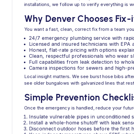
installations, we follow up to verify everything is
Why Denver Chooses Fix-i
You want a fast, clean, correct fix from a team you
24/7 emergency plumbing service with rapi
Licensed and insured technicians with EPA a
Honest, flat-rate pricing with options expla
Clean, respectful professionals who wear s
Full capabilities from leak detection to wh
Camera inspections for sewers and high-pres
Local insight matters. We see burst hose bibs aft
see older bungalows with galvanized lines that restr
Simple Prevention Checkli
Once the emergency is handled, reduce your future
Insulate vulnerable pipes in unconditioned 
Install a whole-home shutoff with leak senso
Disconnect outdoor hoses before the first h