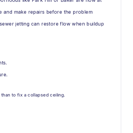
borhoods like Park Hill or Baker are now at
ce and make repairs before the problem
 sewer jetting can restore flow when buildup
ts.
ure.
than to fix a collapsed ceiling.