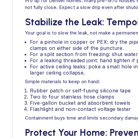
Pro tip for Denver homes: many pre-1970 houses sti
not fully close. Expect a slow drip even after shu
Stabilize the Leak: Temp
Your goal is to slow the leak, not make a permanent
For a pinhole in copper or PEX: dry the pip
clamps on either side of the puncture.
For a split section from freezing: shut water
For a leaking threaded joint: hand tighten i
For active ceiling leaks: poke a small hole 
larger ceiling collapse.
Simple materials to keep on hand:
Rubber patch or self-fusing silicone tape
Two to four stainless hose clamps
Five-gallon bucket and absorbent towels
Flashlight and non-contact voltage tester
Containment buys time and limits secondary damag
Protect Your Home: Prev