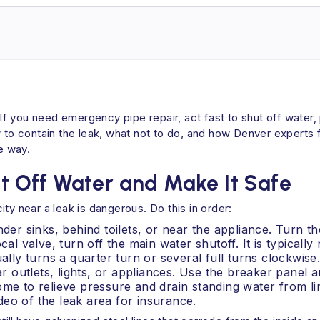
 If you need emergency pipe repair, act fast to shut off water,
w to contain the leak, what not to do, and how Denver experts
e way.
ut Off Water and Make It Safe
ty near a leak is dangerous. Do this in order:
nder sinks, behind toilets, or near the appliance. Turn t
cal valve, turn off the main water shutoff. It is typicall
ally turns a quarter turn or several full turns clockwise
ar outlets, lights, or appliances. Use the breaker panel 
ome to relieve pressure and drain standing water from li
eo of the leak area for insurance.