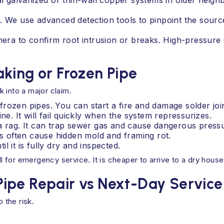
nal galvanized or thin-wall copper systems in older neigh
s. We use advanced detection tools to pinpoint the sour
amera to confirm root intrusion or breaks. High-pressure
king or Frozen Pipe
 into a major claim.
rozen pipes. You can start a fire and damage solder join
ne. It will fail quickly when the system repressurizes.
a rag. It can trap sewer gas and cause dangerous press
ks often cause hidden mold and framing rot.
 it is fully dry and inspected.
ll for emergency service. It is cheaper to arrive to a dry house 
ipe Repair vs Next-Day Service
 the risk.