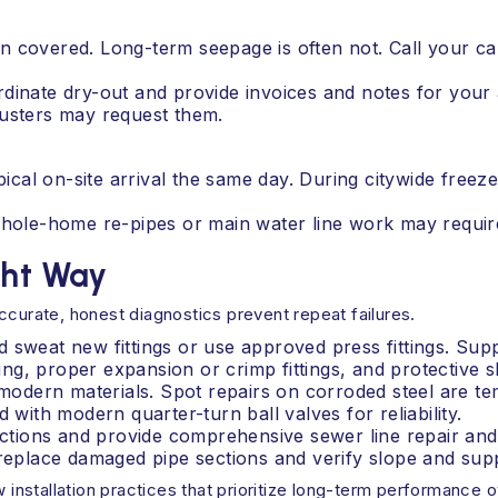
n covered. Long-term seepage is often not. Call your c
dinate dry-out and provide invoices and notes for your 
sters may request them.
l on-site arrival the same day. During citywide freeze e
 Whole-home re-pipes or main water line work may requir
ght Way
ccurate, honest diagnostics prevent repeat failures.
 sweat new fittings or use approved press fittings. Supp
g, proper expansion or crimp fittings, and protective sl
h modern materials. Spot repairs on corroded steel are t
 with modern quarter-turn ball valves for reliability.
tions and provide comprehensive sewer line repair and 
 replace damaged pipe sections and verify slope and sup
w installation practices that prioritize long-term performance o