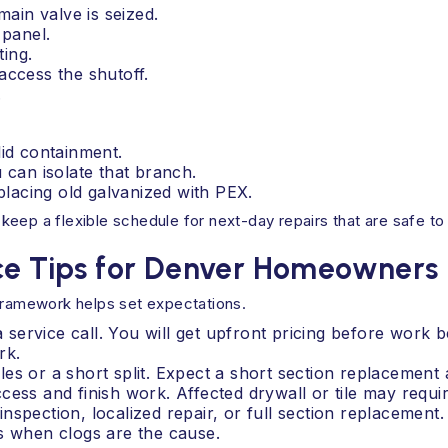
main valve is seized.
 panel.
ting.
access the shutoff.
.
lid containment.
 can isolate that branch.
lacing old galvanized with PEX.
eep a flexible schedule for next-day repairs that are safe to
nce Tips for Denver Homeowners
 framework helps set expectations.
 a service call. You will get upfront pricing before work
rk.
es or a short split. Expect a short section replacement a
ess and finish work. Affected drywall or tile may requir
nspection, localized repair, or full section replacement
s when clogs are the cause.