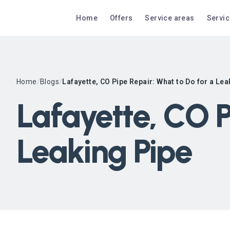
Home
Offers
Service areas
Servi
Home
/
Blogs
/
Lafayette, CO Pipe Repair: What to Do for a Lea
Lafayette, CO P
Leaking Pipe