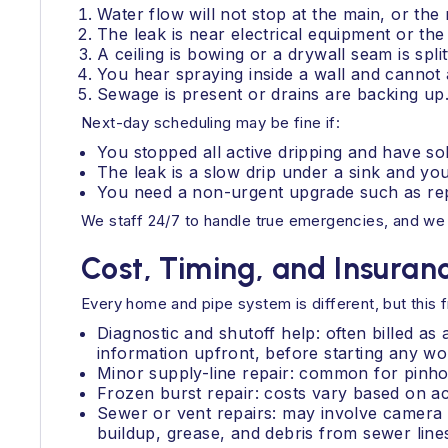
Water flow will not stop at the main, or the 
The leak is near electrical equipment or the
A ceiling is bowing or a drywall seam is split
You hear spraying inside a wall and cannot 
Sewage is present or drains are backing up
Next-day scheduling may be fine if:
You stopped all active dripping and have so
The leak is a slow drip under a sink and you
You need a non-urgent upgrade such as rep
We staff 24/7 to handle true emergencies, and we k
Cost, Timing, and Insura
Every home and pipe system is different, but this
Diagnostic and shutoff help: often billed as
information upfront, before starting any wo
Minor supply-line repair: common for pinhol
Frozen burst repair: costs vary based on acc
Sewer or vent repairs: may involve camera i
buildup, grease, and debris from sewer line