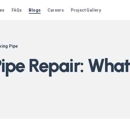
ces
FAQs
Blogs
Careers
Project Gallery
king Pipe
ipe Repair: What 