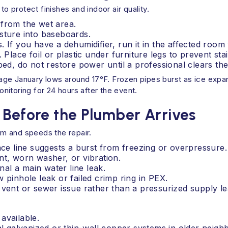
protect finishes and indoor air quality.
 from the wet area.
sture into baseboards.
 If you have a dehumidifier, run it in the affected room
 Place foil or plastic under furniture legs to prevent stai
ped, do not restore power until a professional clears the
age January lows around 17°F. Frozen pipes burst as ice expa
itoring for 24 hours after the event.
 Before the Plumber Arrives
m and speeds the repair.
e line suggests a burst from freezing or overpressure.
oint, worn washer, or vibration.
al a main water line leak.
 pinhole leak or failed crimp ring in PEX.
 vent or sewer issue rather than a pressurized supply le
available.