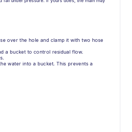
d fail under pressure. If yours does, the main may
se over the hole and clamp it with two hose
nd a bucket to control residual flow.
s.
 the water into a bucket. This prevents a