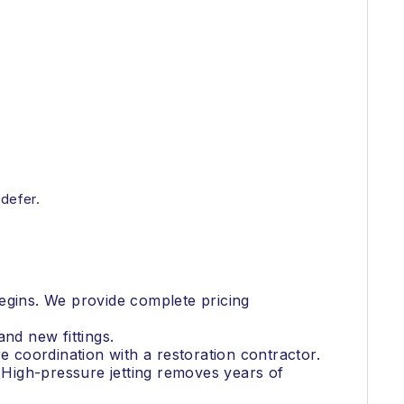
 defer.
 begins. We provide complete pricing
nd new fittings.
e coordination with a restoration contractor.
. High-pressure jetting removes years of