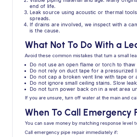
Visible piping material and age. Many origi
end of life.
Leak source using acoustic or thermal tool
spreads.
If drains are involved, we inspect with a c
is the cause.
What Not To Do With a Lea
Avoid these common mistakes that turn a small leak
Do not use an open flame or torch to thaw f
Do not rely on duct tape for a pressurized li
Do not cap a broken vent line with tape or 
Do not ignore small ceiling stains. Slow lea
Do not turn power back on in a wet area until
If you are unsure, turn off water at the main and ca
When To Call Emergency P
You can save money by matching response level to
Call emergency pipe repair immediately if: