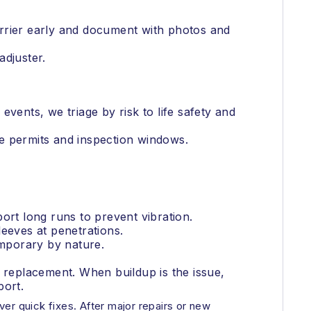
arrier early and document with photos and
adjuster.
vents, we triage by risk to life safety and
e permits and inspection windows.
ort long runs to prevent vibration.
eeves at penetrations.
emporary by nature.
replacement. When buildup is the issue,
port.
ver quick fixes. After major repairs or new