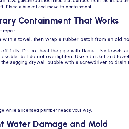
ll have galvanized steel lines that corrode from the inside an
toff. Place a bucket and move to containment.
orary Containment That Works
 repair.
e with a towel, then wrap a rubber patch from an old ho
 off fully. Do not heat the pipe with flame. Use towels a
f possible, but do not overtighten. Use a bucket and towel
in the sagging drywall bubble with a screwdriver to drain
e while a licensed plumber heads your way.
ent Water Damage and Mold