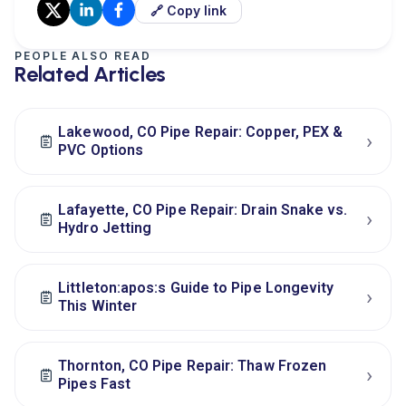
🔗 Copy link
PEOPLE ALSO READ
Related Articles
Lakewood, CO Pipe Repair: Copper, PEX &
›
PVC Options
Lafayette, CO Pipe Repair: Drain Snake vs.
›
Hydro Jetting
Littleton:apos:s Guide to Pipe Longevity
›
This Winter
Thornton, CO Pipe Repair: Thaw Frozen
›
Pipes Fast