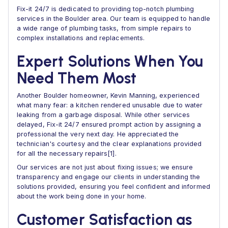
Fix-it 24/7 is dedicated to providing top-notch plumbing
services in the Boulder area. Our team is equipped to handle
a wide range of plumbing tasks, from simple repairs to
complex installations and replacements.
Expert Solutions When You
Need Them Most
Another Boulder homeowner, Kevin Manning, experienced
what many fear: a kitchen rendered unusable due to water
leaking from a garbage disposal. While other services
delayed, Fix-it 24/7 ensured prompt action by assigning a
professional the very next day. He appreciated the
technician's courtesy and the clear explanations provided
for all the necessary repairs[1].
Our services are not just about fixing issues; we ensure
transparency and engage our clients in understanding the
solutions provided, ensuring you feel confident and informed
about the work being done in your home.
Customer Satisfaction as