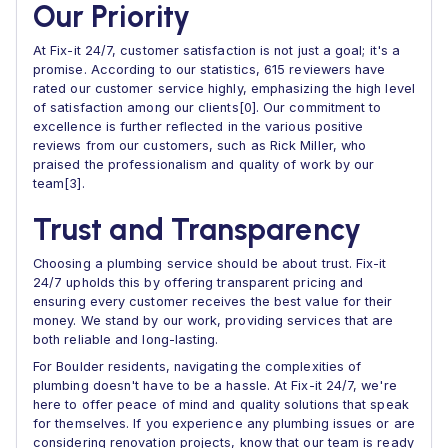
Our Priority
At Fix-it 24/7, customer satisfaction is not just a goal; it's a
promise. According to our statistics, 615 reviewers have
rated our customer service highly, emphasizing the high level
of satisfaction among our clients[0]. Our commitment to
excellence is further reflected in the various positive
reviews from our customers, such as Rick Miller, who
praised the professionalism and quality of work by our
team[3].
Trust and Transparency
Choosing a plumbing service should be about trust. Fix-it
24/7 upholds this by offering transparent pricing and
ensuring every customer receives the best value for their
money. We stand by our work, providing services that are
both reliable and long-lasting.
For Boulder residents, navigating the complexities of
plumbing doesn't have to be a hassle. At Fix-it 24/7, we're
here to offer peace of mind and quality solutions that speak
for themselves. If you experience any plumbing issues or are
considering renovation projects, know that our team is ready