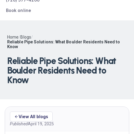
Book online
Home
/
Blogs
/
Reliable Pipe Solutions: What Boulder Residents Need to
Know
Reliable Pipe Solutions: What
Boulder Residents Need to
Know
View All blogs
Published
April 19, 2025