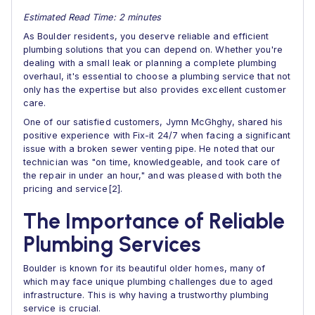
Estimated Read Time: 2 minutes
As Boulder residents, you deserve reliable and efficient
plumbing solutions that you can depend on. Whether you're
dealing with a small leak or planning a complete plumbing
overhaul, it's essential to choose a plumbing service that not
only has the expertise but also provides excellent customer
care.
One of our satisfied customers, Jymn McGhghy, shared his
positive experience with Fix-it 24/7 when facing a significant
issue with a broken sewer venting pipe. He noted that our
technician was "on time, knowledgeable, and took care of
the repair in under an hour," and was pleased with both the
pricing and service[2].
The Importance of Reliable
Plumbing Services
Boulder is known for its beautiful older homes, many of
which may face unique plumbing challenges due to aged
infrastructure. This is why having a trustworthy plumbing
service is crucial.