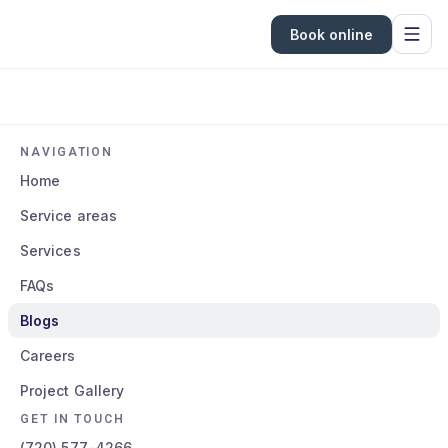
Book online
NAVIGATION
Home
Service areas
Services
FAQs
Blogs
Careers
Project Gallery
GET IN TOUCH
(720) 577-4266