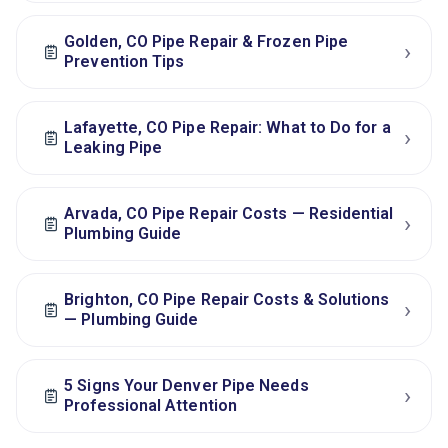
Golden, CO Pipe Repair & Frozen Pipe
›
Prevention Tips
Lafayette, CO Pipe Repair: What to Do for a
›
Leaking Pipe
Arvada, CO Pipe Repair Costs — Residential
›
Plumbing Guide
Brighton, CO Pipe Repair Costs & Solutions
›
— Plumbing Guide
5 Signs Your Denver Pipe Needs
›
Professional Attention