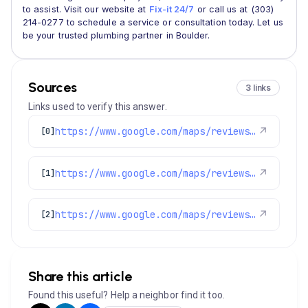
to assist. Visit our website at
Fix-it 24/7
or call us at (303)
214-0277 to schedule a service or consultation today. Let us
be your trusted plumbing partner in Boulder.
Sources
3 links
Links used to verify this answer.
https://www.google.com/maps/reviews/data=!4m8!14m7!1m6!2m5!1sChdDSUhNMG9nS0VJQ0FnSUM3Nm9LY3ZBRRAB!2m1!1s0x0:0x1e78a83b475c97fc!3m1!1s2@1:CIHM0ogKEICAgIC76oKcvAE%7CCgwIkLL0tQYQgIfumgI%7C?hl=en-US
↗
[0]
https://www.google.com/maps/reviews/data=!4m8!14m7!1m6!2m5!1sChZDSUhNMG9nS0VJQ0FnSURXMGNTZkd3EAE!2m1!1s0x0:0x1e78a83b475c97fc!3m1!1s2@1:CIHM0ogKEICAgIDW0cSfGw%7CCgwIhqb_kQYQ8LOi_AE%7C?hl=en-US
↗
[1]
https://www.google.com/maps/reviews/data=!4m8!14m7!1m6!2m5!1sChZDSUhNMG9nS0VJQ0FnSUR1aW9URWRBEAE!2m1!1s0x0:0x1e78a83b475c97fc!3m1!1s2@1:CIHM0ogKEICAgIDuioTEdA%7CCgwIion1lwYQyICaxQE%7C?hl=en-US
↗
[2]
Share this article
Found this useful? Help a neighbor find it too.