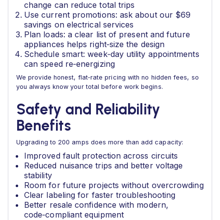
change can reduce total trips
Use current promotions: ask about our $69
savings on electrical services
Plan loads: a clear list of present and future
appliances helps right‑size the design
Schedule smart: week‑day utility appointments
can speed re‑energizing
We provide honest, flat‑rate pricing with no hidden fees, so
you always know your total before work begins.
Safety and Reliability
Benefits
Upgrading to 200 amps does more than add capacity:
Improved fault protection across circuits
Reduced nuisance trips and better voltage
stability
Room for future projects without overcrowding
Clear labeling for faster troubleshooting
Better resale confidence with modern,
code‑compliant equipment