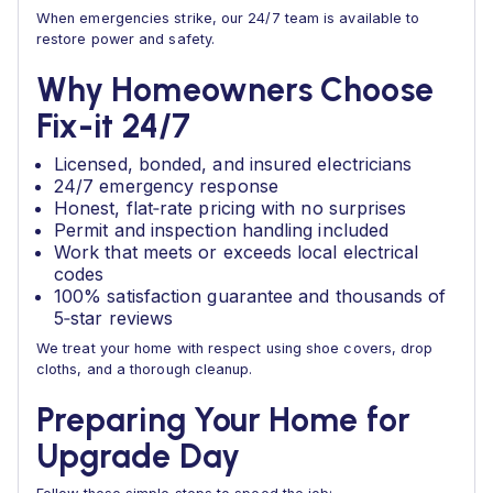
When emergencies strike, our 24/7 team is available to
restore power and safety.
Why Homeowners Choose
Fix-it 24/7
Licensed, bonded, and insured electricians
24/7 emergency response
Honest, flat‑rate pricing with no surprises
Permit and inspection handling included
Work that meets or exceeds local electrical
codes
100% satisfaction guarantee and thousands of
5‑star reviews
We treat your home with respect using shoe covers, drop
cloths, and a thorough cleanup.
Preparing Your Home for
Upgrade Day