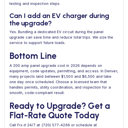
testing and inspection steps.
Can I add an EV charger during
the upgrade?
Yes. Bundling a dedicated EV circuit during the panel
upgrade can save time and reduce total trips. We size the
service to support future loads.
Bottom Line
A 200 amp panel upgrade cost in 2026 depends on
equipment, code updates, permitting, and access. In Denver,
many projects land between $1,500 and $6,500 and take
one day once scheduled. Choose a licensed team that
handles permits, utility coordination, and inspection for a
smooth, code‑compliant result.
Ready to Upgrade? Get a
Flat‑Rate Quote Today
Call Fix-it 24/7 at (720) 577-4266 or schedule at