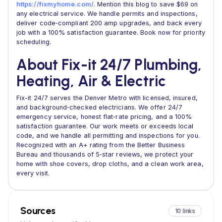
https://fixmyhome.com/
. Mention this blog to save $69 on
any electrical service. We handle permits and inspections,
deliver code‑compliant 200 amp upgrades, and back every
job with a 100% satisfaction guarantee. Book now for priority
scheduling.
About Fix-it 24/7 Plumbing,
Heating, Air & Electric
Fix-it 24/7 serves the Denver Metro with licensed, insured,
and background‑checked electricians. We offer 24/7
emergency service, honest flat‑rate pricing, and a 100%
satisfaction guarantee. Our work meets or exceeds local
code, and we handle all permitting and inspections for you.
Recognized with an A+ rating from the Better Business
Bureau and thousands of 5‑star reviews, we protect your
home with shoe covers, drop cloths, and a clean work area,
every visit.
Sources
10 links