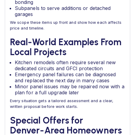
bonding
Subpanels to serve additions or detached
garages
We scope these items up front and show how each affects
price and timeline.
Real‑World Examples From
Local Projects
Kitchen remodels often require several new
dedicated circuits and GFCI protection
Emergency panel failures can be diagnosed
and replaced the next day in many cases
Minor panel issues may be repaired now with a
plan for a full upgrade later
Every situation gets a tailored assessment and a clear,
written proposal before work starts.
Special Offers for
Denver‑Area Homeowners