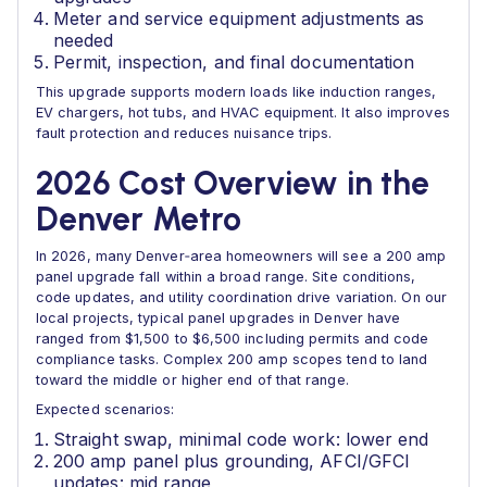
Meter and service equipment adjustments as
needed
Permit, inspection, and final documentation
This upgrade supports modern loads like induction ranges,
EV chargers, hot tubs, and HVAC equipment. It also improves
fault protection and reduces nuisance trips.
2026 Cost Overview in the
Denver Metro
In 2026, many Denver‑area homeowners will see a 200 amp
panel upgrade fall within a broad range. Site conditions,
code updates, and utility coordination drive variation. On our
local projects, typical panel upgrades in Denver have
ranged from $1,500 to $6,500 including permits and code
compliance tasks. Complex 200 amp scopes tend to land
toward the middle or higher end of that range.
Expected scenarios:
Straight swap, minimal code work: lower end
200 amp panel plus grounding, AFCI/GFCI
updates: mid range