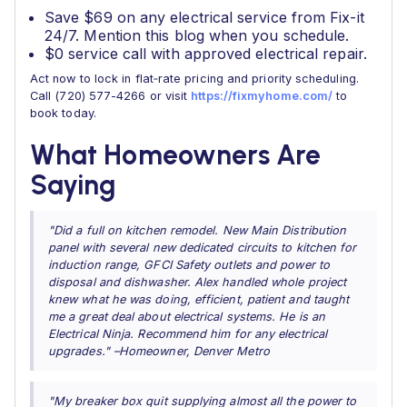
Save $69 on any electrical service from Fix-it
24/7. Mention this blog when you schedule.
$0 service call with approved electrical repair.
Act now to lock in flat‑rate pricing and priority scheduling.
Call (720) 577-4266 or visit
https://fixmyhome.com/
to
book today.
What Homeowners Are
Saying
"Did a full on kitchen remodel. New Main Distribution
panel with several new dedicated circuits to kitchen for
induction range, GFCI Safety outlets and power to
disposal and dishwasher. Alex handled whole project
knew what he was doing, efficient, patient and taught
me a great deal about electrical systems. He is an
Electrical Ninja. Recommend him for any electrical
upgrades." –Homeowner, Denver Metro
"My breaker box quit supplying almost all the power to