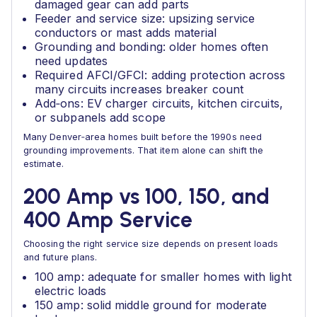
damaged gear can add parts
Feeder and service size: upsizing service
conductors or mast adds material
Grounding and bonding: older homes often
need updates
Required AFCI/GFCI: adding protection across
many circuits increases breaker count
Add‑ons: EV charger circuits, kitchen circuits,
or subpanels add scope
Many Denver‑area homes built before the 1990s need
grounding improvements. That item alone can shift the
estimate.
200 Amp vs 100, 150, and
400 Amp Service
Choosing the right service size depends on present loads
and future plans.
100 amp: adequate for smaller homes with light
electric loads
150 amp: solid middle ground for moderate