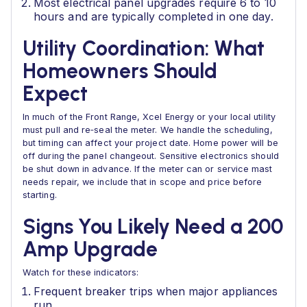
Most electrical panel upgrades require 6 to 10
hours and are typically completed in one day.
Utility Coordination: What
Homeowners Should
Expect
In much of the Front Range, Xcel Energy or your local utility
must pull and re‑seal the meter. We handle the scheduling,
but timing can affect your project date. Home power will be
off during the panel changeout. Sensitive electronics should
be shut down in advance. If the meter can or service mast
needs repair, we include that in scope and price before
starting.
Signs You Likely Need a 200
Amp Upgrade
Watch for these indicators:
Frequent breaker trips when major appliances
run