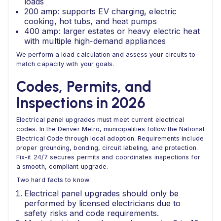
loads
200 amp: supports EV charging, electric
cooking, hot tubs, and heat pumps
400 amp: larger estates or heavy electric heat
with multiple high‑demand appliances
We perform a load calculation and assess your circuits to
match capacity with your goals.
Codes, Permits, and
Inspections in 2026
Electrical panel upgrades must meet current electrical
codes. In the Denver Metro, municipalities follow the National
Electrical Code through local adoption. Requirements include
proper grounding, bonding, circuit labeling, and protection.
Fix-it 24/7 secures permits and coordinates inspections for
a smooth, compliant upgrade.
Two hard facts to know:
Electrical panel upgrades should only be
performed by licensed electricians due to
safety risks and code requirements.