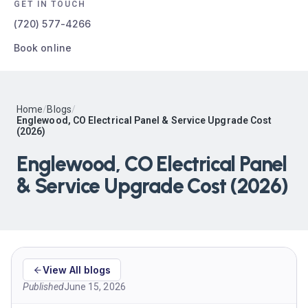
GET IN TOUCH
(720) 577-4266
Book online
Home
/
Blogs
/
Englewood, CO Electrical Panel & Service Upgrade Cost
(2026)
Englewood, CO Electrical Panel
& Service Upgrade Cost (2026)
View All blogs
Published
June 15, 2026