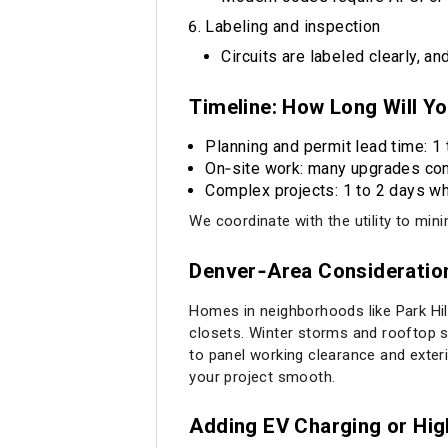
Labeling and inspection
Circuits are labeled clearly, a
Timeline: How Long Will Y
Planning and permit lead time: 1 
On‑site work: many upgrades com
Complex projects: 1 to 2 days whe
We coordinate with the utility to mi
Denver‑Area Consideration
Homes in neighborhoods like Park Hill
closets. Winter storms and rooftop s
to panel working clearance and exter
your project smooth.
Adding EV Charging or Hi