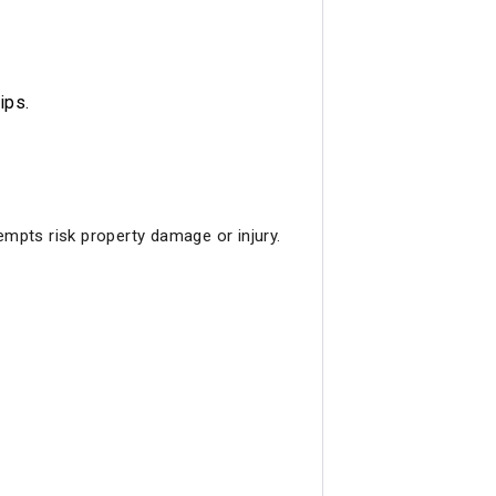
ips.
tempts risk property damage or injury.