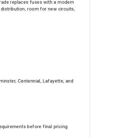
grade replaces fuses with a modern
distribution, room for new circuits,
inster, Centennial, Lafayette, and
equirements before final pricing.