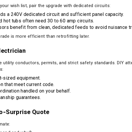
your wish list, pair the upgrade with dedicated circuits:
ds a 240V dedicated circuit and sufficient panel capacity.
d hot tubs often need 30 to 60 amp circuits.
rs benefit from clean, dedicated feeds to avoid nuisance tr
ade is more efficient than retrofitting later.
lectrician
ve utility conductors, permits, and strict safety standards. DIY at
s:
ht‑sized equipment.
on that meet current code.
ordination handled on your behalf.
anship guarantees.
No‑Surprise Quote
mate: