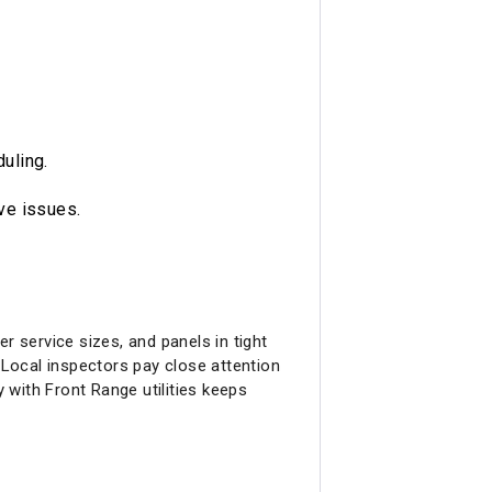
duling.
ive issues.
r service sizes, and panels in tight
Local inspectors pay close attention
with Front Range utilities keeps