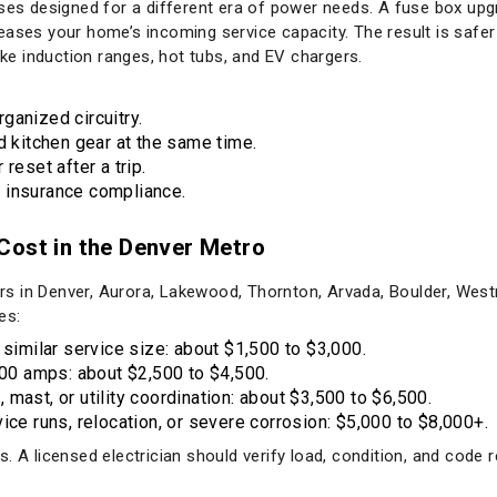
uses designed for a different era of power needs. A fuse box up
ases your home’s incoming service capacity. The result is safer 
like induction ranges, hot tubs, and EV chargers.
ganized circuitry.
d kitchen gear at the same time.
reset after a trip.
 insurance compliance.
Cost in the Denver Metro
 in Denver, Aurora, Lakewood, Thornton, Arvada, Boulder, Westm
es:
 similar service size: about $1,500 to $3,000.
0 amps: about $2,500 to $4,500.
mast, or utility coordination: about $3,500 to $6,500.
ice runs, relocation, or severe corrosion: $5,000 to $8,000+.
. A licensed electrician should verify load, condition, and code r