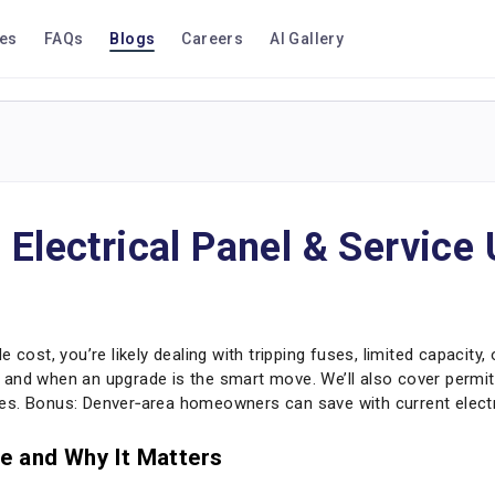
ces
FAQs
Blogs
Careers
AI Gallery
 Electrical Panel & Service
 cost, you’re likely dealing with tripping fuses, limited capacity,
st, and when an upgrade is the smart move. We’ll also cover permi
es. Bonus: Denver‑area homeowners can save with current electri
e and Why It Matters