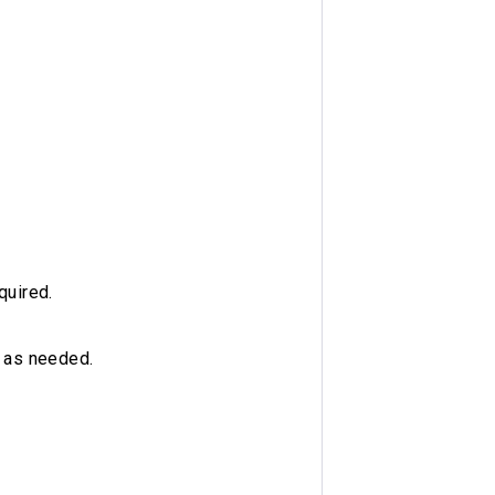
quired.
d as needed.