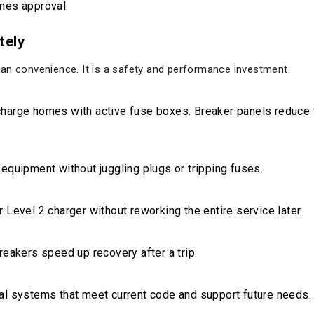
nes approval.
tely
an convenience. It is a safety and performance investment.
charge homes with active fuse boxes. Breaker panels reduce 
 equipment without juggling plugs or tripping fuses.
 Level 2 charger without reworking the entire service later.
reakers speed up recovery after a trip.
al systems that meet current code and support future needs.