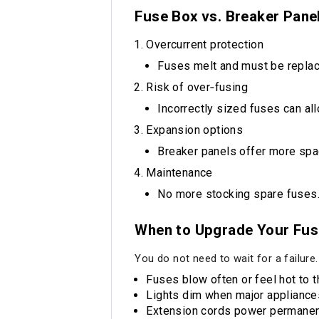
Fuse Box vs. Breaker Panel
Overcurrent protection
Fuses melt and must be replace
Risk of over‑fusing
Incorrectly sized fuses can al
Expansion options
Breaker panels offer more spa
Maintenance
No more stocking spare fuses.
When to Upgrade Your Fus
You do not need to wait for a failure
Fuses blow often or feel hot to t
Lights dim when major appliances
Extension cords power permanen