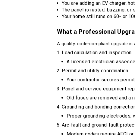
You are adding an EV charger, hot 
The panel is rusted, buzzing, or 
Your home still runs on 60‑ or 1
What a Professional Upgra
A quality, code‑compliant upgrade i
Load calculation and inspection
A licensed electrician assess
Permit and utility coordination
Your contractor secures permit
Panel and service equipment re
Old fuses are removed and a n
Grounding and bonding correctio
Proper grounding electrodes, w
Arc‑fault and ground‑fault prote
Modern codes require AFCI or 