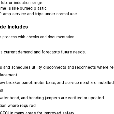
tub, or induction range.
smells like burned plastic.
00‑amp service and trips under normal use.
de Includes
s a process with checks and documentation:
es current demand and forecasts future needs.
s and schedules utility disconnects and reconnects where re
placement
ew breaker panel, meter base, and service mast are installe
ns
ater bond, and bonding jumpers are verified or updated.
ction where required
GFCI in many areas for improved safety.