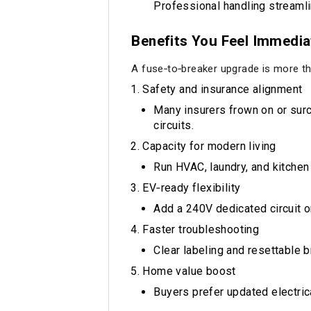
Professional handling streamli
Benefits You Feel Immedia
A fuse‑to‑breaker upgrade is more th
Safety and insurance alignment
Many insurers frown on or sur
circuits.
Capacity for modern living
Run HVAC, laundry, and kitchen
EV‑ready flexibility
Add a 240V dedicated circuit or
Faster troubleshooting
Clear labeling and resettable b
Home value boost
Buyers prefer updated electric