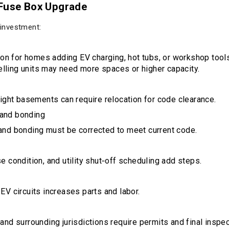
 Fuse Box Upgrade
 investment:
 for homes adding EV charging, hot tubs, or workshop tools
ling units may need more spaces or higher capacity.
tight basements can require relocation for code clearance.
 and bonding
and bonding must be corrected to meet current code.
 condition, and utility shut‑off scheduling add steps.
EV circuits increases parts and labor.
and surrounding jurisdictions require permits and final inspe