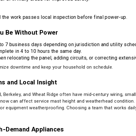
nd the work passes local inspection before final power‑up.
ou Be Without Power
to 7 business days depending on jurisdiction and utility sche
plete in 4 to 10 hours the same day.
n relocating the panel, adding circuits, or correcting extens
nimize downtime and keep your household on schedule.
s and Local Insight
, Berkeley, and Wheat Ridge often have mid‑century wiring, smalle
now can affect service mast height and weatherhead condition. 
ior equipment weatherproofing. Choosing a team that works daily 
gh‑Demand Appliances