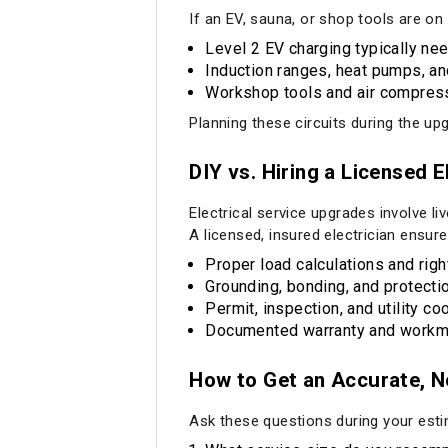
If an EV, sauna, or shop tools are on 
Level 2 EV charging typically nee
Induction ranges, heat pumps, an
Workshop tools and air compresso
Planning these circuits during the upgr
DIY vs. Hiring a Licensed E
Electrical service upgrades involve li
A licensed, insured electrician ensure
Proper load calculations and rig
Grounding, bonding, and protecti
Permit, inspection, and utility co
Documented warranty and workm
How to Get an Accurate, 
Ask these questions during your esti