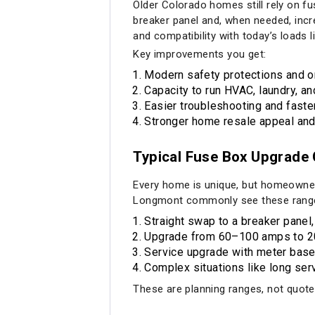
Older Colorado homes still rely on f
breaker panel and, when needed, incre
and compatibility with today’s loads 
Key improvements you get:
Modern safety protections and or
Capacity to run HVAC, laundry, an
Easier troubleshooting and faster 
Stronger home resale appeal and
Typical Fuse Box Upgrade 
Every home is unique, but homeowners
Longmont commonly see these rang
Straight swap to a breaker panel,
Upgrade from 60–100 amps to 20
Service upgrade with meter base, 
Complex situations like long serv
These are planning ranges, not quotes