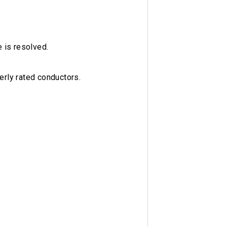
e is resolved.
erly rated conductors.