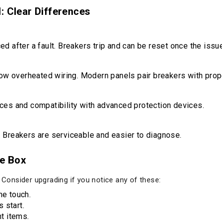
: Clear Differences
d after a fault. Breakers trip and can be reset once the issu
low overheated wiring. Modern panels pair breakers with prop
ces and compatibility with advanced protection devices.
 Breakers are serviceable and easier to diagnose.
e Box
. Consider upgrading if you notice any of these:
he touch.
 start.
t items.