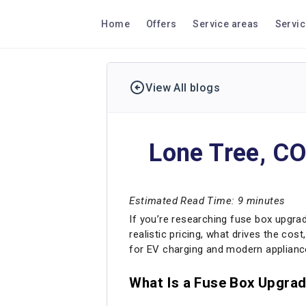
Home
Offers
Service areas
Servi
View All blogs
Lone Tree, CO
Estimated Read Time: 9 minutes
If you’re researching fuse box upgrade
realistic pricing, what drives the co
for EV charging and modern applianc
What Is a Fuse Box Upgrad