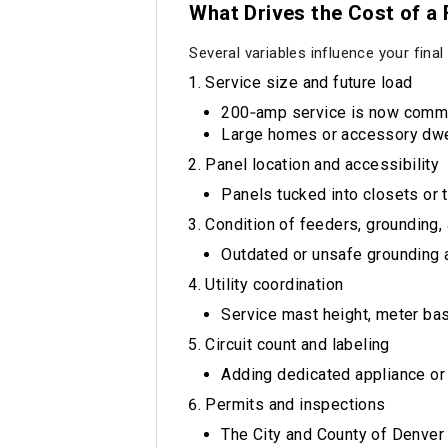
What Drives the Cost of a
Several variables influence your final
Service size and future load
200‑amp service is now common
Large homes or accessory dwel
Panel location and accessibility
Panels tucked into closets or 
Condition of feeders, grounding,
Outdated or unsafe grounding 
Utility coordination
Service mast height, meter base
Circuit count and labeling
Adding dedicated appliance or 
Permits and inspections
The City and County of Denver 