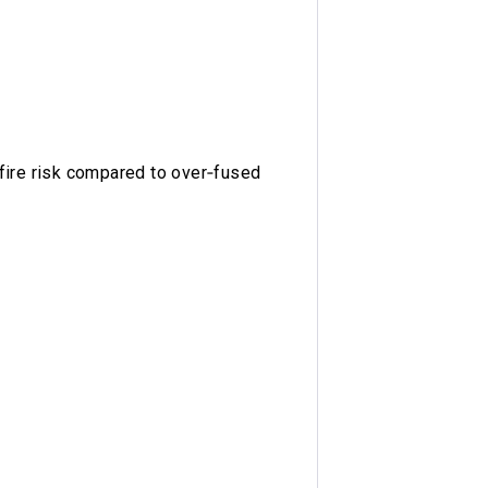
fire risk compared to over‑fused