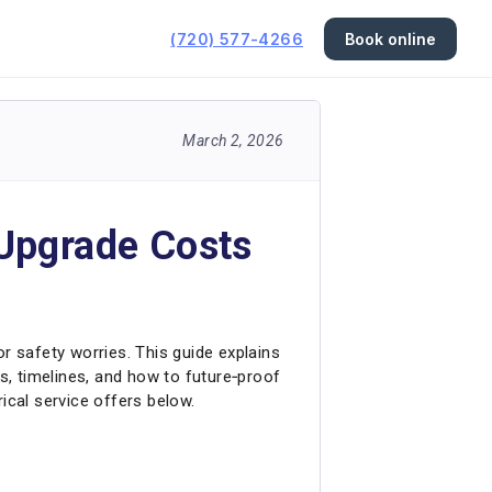
(720) 577-4266
Book online
March 2, 2026
 Upgrade Costs
 or safety worries. This guide explains
ts, timelines, and how to future‑proof
cal service offers below.