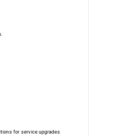
.
ctions for service upgrades.