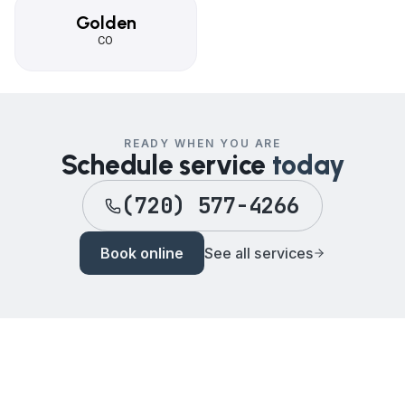
Golden
CO
READY WHEN YOU ARE
Schedule service
today
(720) 577-4266
Book online
See all services