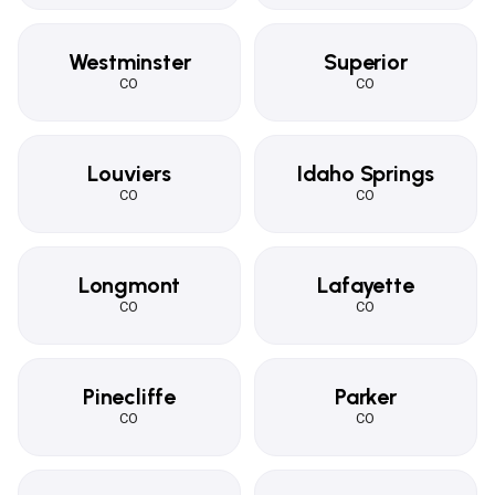
Westminster
Superior
CO
CO
Louviers
Idaho Springs
CO
CO
Longmont
Lafayette
CO
CO
Pinecliffe
Parker
CO
CO