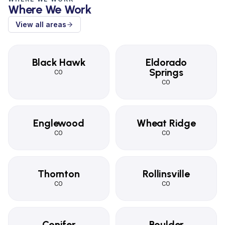
Where We Work
View all areas
Black Hawk
Eldorado
Springs
CO
CO
Englewood
Wheat Ridge
CO
CO
Thornton
Rollinsville
CO
CO
Conifer
Boulder