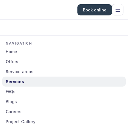
Book online
NAVIGATION
Home
Offers
Service areas
Services
FAQs
Blogs
Careers
Project Gallery