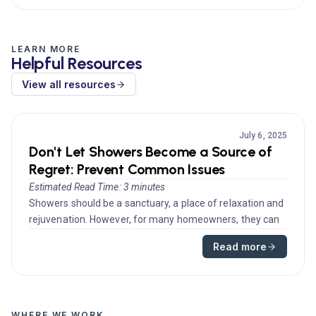
LEARN MORE
Helpful Resources
View all resources
July 6, 2025
Don't Let Showers Become a Source of
Regret: Prevent Common Issues
Estimated Read Time: 3 minutes
Showers should be a sanctuary, a place of relaxation and
rejuvenation. However, for many homeowners, they can
quickly turn int...
Read more
WHERE WE WORK