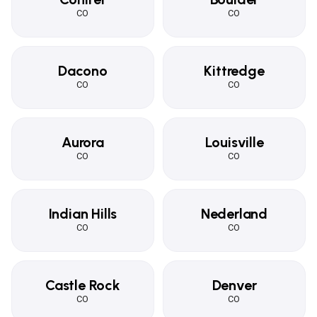
CO
CO
Dacono
Kittredge
CO
CO
Aurora
Louisville
CO
CO
Indian Hills
Nederland
CO
CO
Castle Rock
Denver
CO
CO