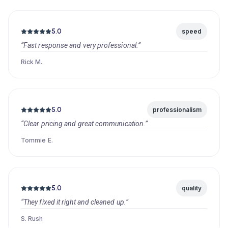
5.0
speed
“Fast response and very professional.”
Rick M.
5.0
professionalism
“Clear pricing and great communication.”
Tommie E.
5.0
quality
“They fixed it right and cleaned up.”
S. Rush