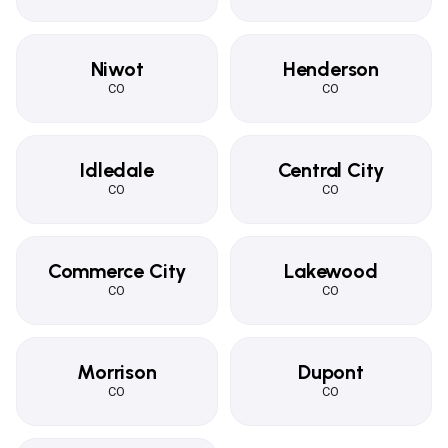
Niwot
Henderson
CO
CO
Idledale
Central City
CO
CO
Commerce City
Lakewood
CO
CO
Morrison
Dupont
CO
CO