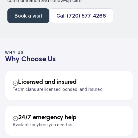
communication and follow-up care.
Book a visit
Call (720) 577-4266
WHY US
Why Choose Us
Licensed and insured
Technicians are licensed, bonded, and insured
24/7 emergency help
Available anytime you need us