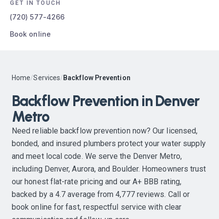
GET IN TOUCH
(720) 577-4266
Book online
Home
/
Services
/
Backflow Prevention
Backflow Prevention in Denver
Metro
Need reliable backflow prevention now? Our licensed,
bonded, and insured plumbers protect your water supply
and meet local code. We serve the Denver Metro,
including Denver, Aurora, and Boulder. Homeowners trust
our honest flat-rate pricing and our A+ BBB rating,
backed by a 4.7 average from 4,777 reviews. Call or
book online for fast, respectful service with clear