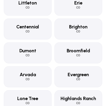
Littleton
Erie
CO
CO
Centennial
Brighton
CO
CO
Dumont
Broomfield
CO
CO
Arvada
Evergreen
CO
CO
Lone Tree
Highlands Ranch
CO
CO