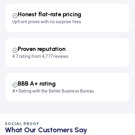
Honest flat-rate pricing
Upfront prices with no surprise fees
Proven reputation
4.7 rating from 4,777 reviews
BBB A+ rating
A+ Rating with the Better Business Bureau
SOCIAL PROOF
What Our Customers Say