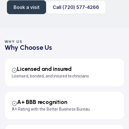
Book a visit
Call (720) 577-4266
WHY US
Why Choose Us
Licensed and insured
Licensed, bonded, and insured technicians
A+ BBB recognition
A+ Rating with the Better Business Bureau