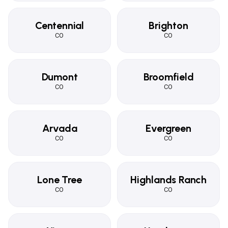
Centennial
Brighton
CO
CO
Dumont
Broomfield
CO
CO
Arvada
Evergreen
CO
CO
Lone Tree
Highlands Ranch
CO
CO