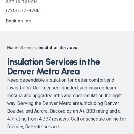
GET IN TOUCH
(720) 577-4266
Book online
Home
/
Services
/
Insulation Services
Insulation Services in the
Denver Metro Area
Need dependable insulation for better comfort and
lower bills? Our licensed, bonded, and insured team
installs and upgrades attic and duct insulation the right
way. Serving the Denver Metro area, including Denver,
Boulder, and Aurora. Backed by an A+ BBB rating and a
4.7 rating from 4,777 reviews. Call or schedule online for
friendly, flat-rate service.