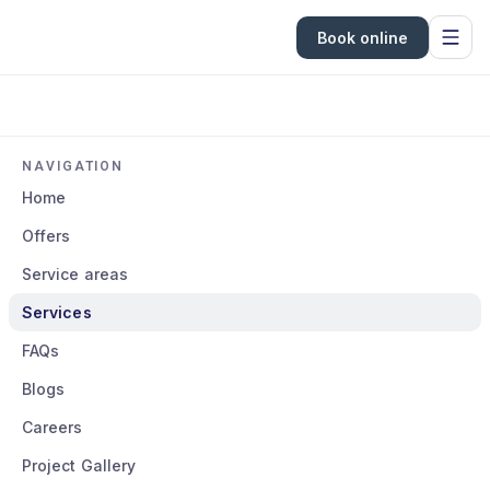
Book online
NAVIGATION
Home
Offers
Service areas
Services
FAQs
Blogs
Careers
Project Gallery