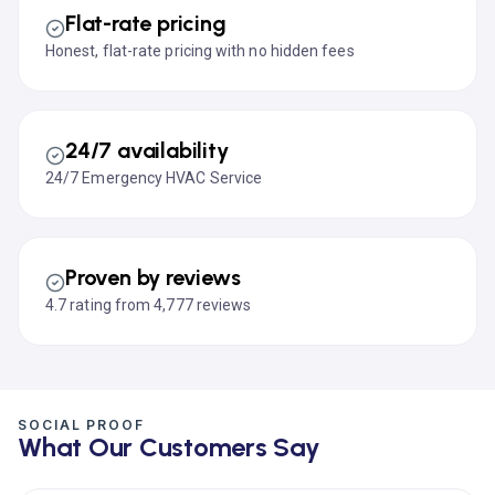
Flat-rate pricing
Honest, flat-rate pricing with no hidden fees
24/7 availability
24/7 Emergency HVAC Service
Proven by reviews
4.7 rating from 4,777 reviews
SOCIAL PROOF
What Our Customers Say