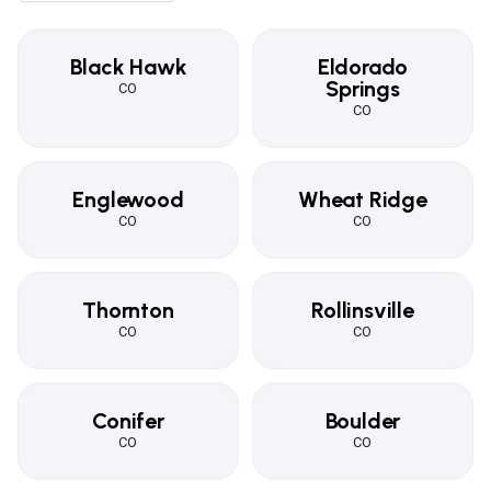
Black Hawk
Eldorado
Springs
CO
CO
Englewood
Wheat Ridge
CO
CO
Thornton
Rollinsville
CO
CO
Conifer
Boulder
CO
CO