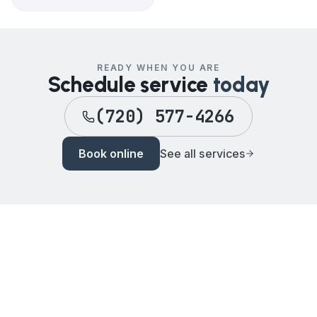
READY WHEN YOU ARE
Schedule service
today
(720) 577-4266
Book online
See all services