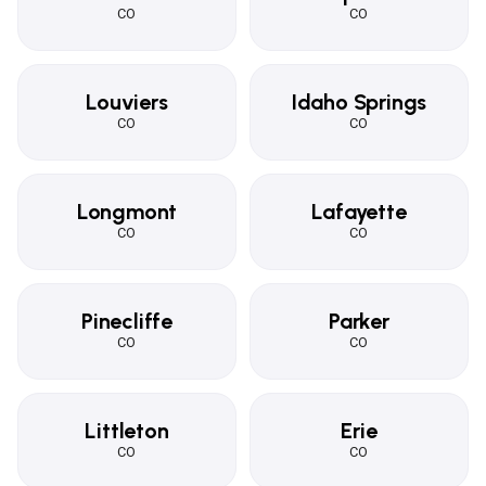
CO
CO
Louviers
Idaho Springs
CO
CO
Longmont
Lafayette
CO
CO
Pinecliffe
Parker
CO
CO
Littleton
Erie
CO
CO