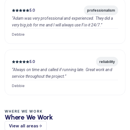
5.0
professionalism
“Adam was very professional and experienced. They did a
very big job for me and I will always use Fix-it 24/7.”
Debbie
5.0
reliability
“Always on time and called if running late. Great work and
service throughout the project.”
Debbie
WHERE WE WORK
Where We Work
View all areas