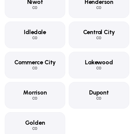
Niwot
Henderson
CO
CO
Idledale
Central City
CO
CO
Commerce City
Lakewood
CO
CO
Morrison
Dupont
CO
CO
Golden
CO