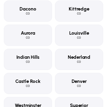
Dacono
Kittredge
CO
CO
Aurora
Louisville
CO
CO
Indian Hills
Nederland
CO
CO
Castle Rock
Denver
CO
CO
Westminster
Superior