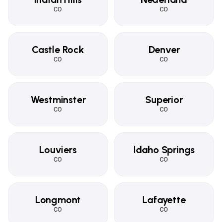
CO
CO
Castle Rock
Denver
CO
CO
Westminster
Superior
CO
CO
Louviers
Idaho Springs
CO
CO
Longmont
Lafayette
CO
CO