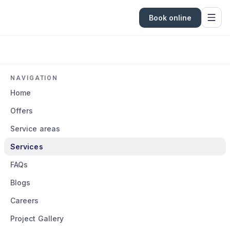
Book online
NAVIGATION
Home
Offers
Service areas
Services
FAQs
Blogs
Careers
Project Gallery