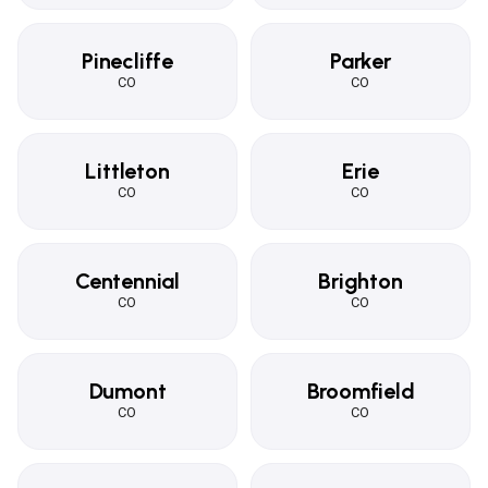
Pinecliffe
Parker
CO
CO
Littleton
Erie
CO
CO
Centennial
Brighton
CO
CO
Dumont
Broomfield
CO
CO