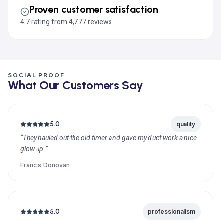
Proven customer satisfaction
4.7 rating from 4,777 reviews
SOCIAL PROOF
What Our Customers Say
5.0
quality
“They hauled out the old timer and gave my duct work a nice
glow up.”
Francis Donovan
5.0
professionalism