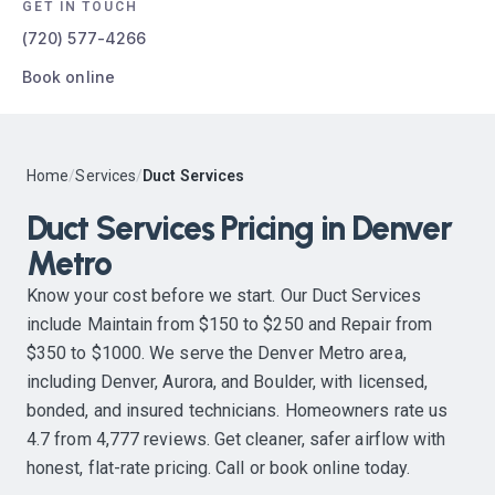
GET IN TOUCH
(720) 577-4266
Book online
Home
/
Services
/
Duct Services
Duct Services Pricing in Denver
Metro
Know your cost before we start. Our Duct Services
include Maintain from $150 to $250 and Repair from
$350 to $1000. We serve the Denver Metro area,
including Denver, Aurora, and Boulder, with licensed,
bonded, and insured technicians. Homeowners rate us
4.7 from 4,777 reviews. Get cleaner, safer airflow with
honest, flat-rate pricing. Call or book online today.