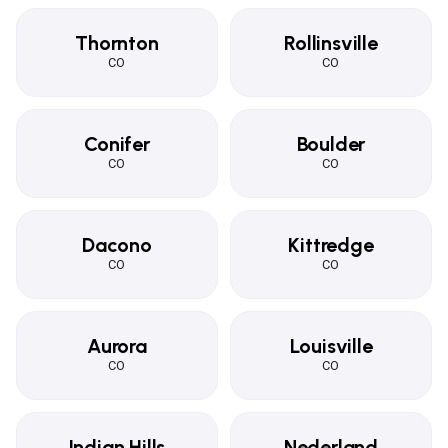
Thornton
Rollinsville
CO
CO
Conifer
Boulder
CO
CO
Dacono
Kittredge
CO
CO
Aurora
Louisville
CO
CO
Indian Hills
Nederland