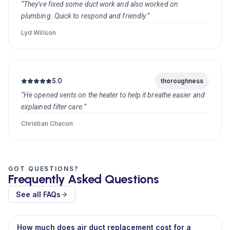
“They've fixed some duct work and also worked on
plumbing. Quick to respond and friendly.”
Lyd Willson
5.0
thoroughness
“He opened vents on the heater to help it breathe easier and
explained filter care.”
Christian Chacon
GOT QUESTIONS?
Frequently Asked Questions
See all FAQs
How much does air duct replacement cost for a