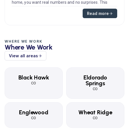
home, you want real numbers and no surprises. This
guide explains typ...
Read more
WHERE WE WORK
Where We Work
View all areas
Black Hawk
Eldorado
Springs
CO
CO
Englewood
Wheat Ridge
CO
CO