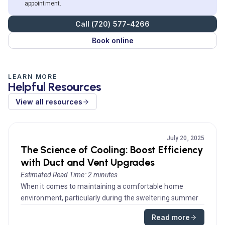
appointment.
Call (720) 577-4266
Book online
LEARN MORE
Helpful Resources
View all resources
July 20, 2025
The Science of Cooling: Boost Efficiency
with Duct and Vent Upgrades
Estimated Read Time: 2 minutes
When it comes to maintaining a comfortable home
environment, particularly during the sweltering summer
months, effective air c...
Read more