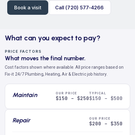
Book a visit
Call (720) 577-4266
What can you expect to pay?
PRICE FACTORS
What moves the final number.
Cost factors shown where available. All price ranges based on
Fix-it 24/7 Plumbing, Heating, Air & Electric job history.
Maintain
OUR PRICE
TYPICAL
$150 – $250
$150 – $500
Repair
OUR PRICE
$200 – $350