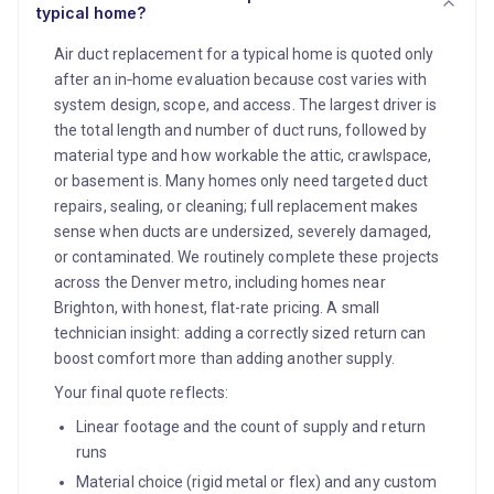
typical home?
Air duct replacement for a typical home is quoted only
after an in‑home evaluation because cost varies with
system design, scope, and access. The largest driver is
the total length and number of duct runs, followed by
material type and how workable the attic, crawlspace,
or basement is. Many homes only need targeted duct
repairs, sealing, or cleaning; full replacement makes
sense when ducts are undersized, severely damaged,
or contaminated. We routinely complete these projects
across the Denver metro, including homes near
Brighton, with honest, flat-rate pricing. A small
technician insight: adding a correctly sized return can
boost comfort more than adding another supply.
Your final quote reflects:
Linear footage and the count of supply and return
runs
Material choice (rigid metal or flex) and any custom