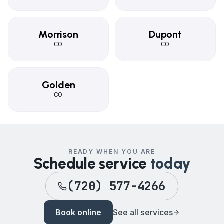
Morrison
Dupont
CO
CO
Golden
CO
READY WHEN YOU ARE
Schedule service
today
(720) 577-4266
Book online
See all services