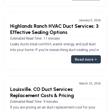
January 5, 2026
Highlands Ranch HVAC Duct Services: 3
Effective Sealing Options
Estimated Read Time: 11 minutes
Leaky ducts steal comfort, waste energy, and pull dust
into your home. If you’re researching duct sealing, you’re
on the righ...
Read more
March 23, 2026
Louisville, CO Duct Services:
Replacement Costs & Pricing
Estimated Read Time: 9 minutes
If you are pricing an air duct replacement cost for your