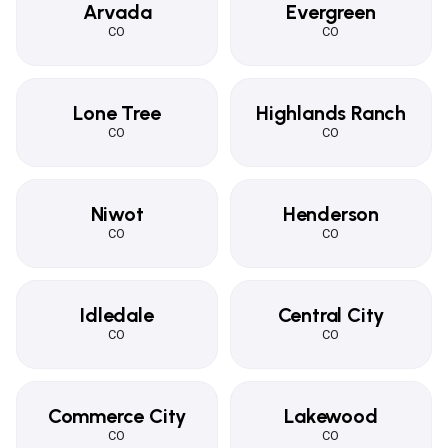
Arvada
Evergreen
CO
CO
Lone Tree
Highlands Ranch
CO
CO
Niwot
Henderson
CO
CO
Idledale
Central City
CO
CO
Commerce City
Lakewood
CO
CO