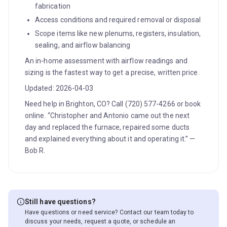
fabrication
Access conditions and required removal or disposal
Scope items like new plenums, registers, insulation,
sealing, and airflow balancing
An in‑home assessment with airflow readings and
sizing is the fastest way to get a precise, written price.
Updated: 2026-04-03
Need help in Brighton, CO? Call (720) 577-4266 or book
online. “Christopher and Antonio came out the next
day and replaced the furnace, repaired some ducts
and explained everything about it and operating it.” —
Bob R.
Still have questions?
Have questions or need service? Contact our team today to
discuss your needs, request a quote, or schedule an