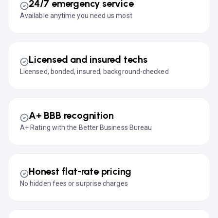
24/7 emergency service
Available anytime you need us most
Licensed and insured techs
Licensed, bonded, insured, background-checked
A+ BBB recognition
A+ Rating with the Better Business Bureau
Honest flat-rate pricing
No hidden fees or surprise charges