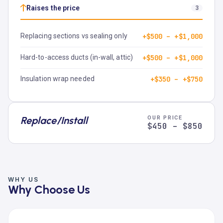
↑
Raises the price
3
Replacing sections vs sealing only
+$500 – +$1,000
Hard-to-access ducts (in-wall, attic)
+$500 – +$1,000
Insulation wrap needed
+$350 – +$750
Replace/Install
OUR PRICE
$450 – $850
WHY US
Why Choose Us