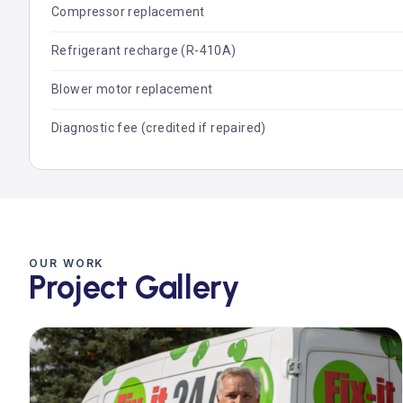
Compressor replacement
Refrigerant recharge (R-410A)
Blower motor replacement
Diagnostic fee (credited if repaired)
OUR WORK
Project Gallery