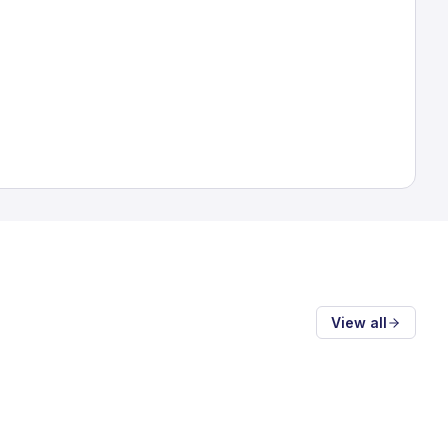
View all