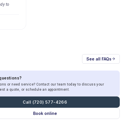
ady to
See all FAQs
 questions?
ons or need service? Contact our team today to discuss your
est a quote, or schedule an appointment.
Call (720) 577-4266
Book online