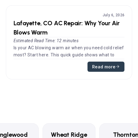
July 6, 2026
Lafayette, CO AC Repair: Why Your Air
Blows Warm
Estimated Read Time: 12 minutes
Is your AC blowing warm air when you need cold relief
most? Start here. This quick guide shows what to
check first before you...
Read more
Englewood
Wheat Ridge
Thornto