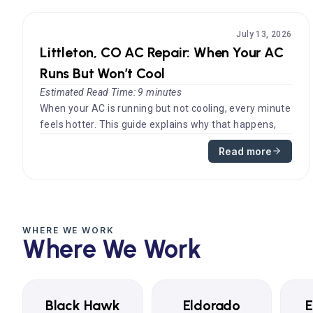
July 13, 2026
Littleton, CO AC Repair: When Your AC
Runs But Won’t Cool
Estimated Read Time: 9 minutes
When your AC is running but not cooling, every minute
feels hotter. This guide explains why that happens,
what you can safely ...
Read more
WHERE WE WORK
Where We Work
Black Hawk
Eldorado