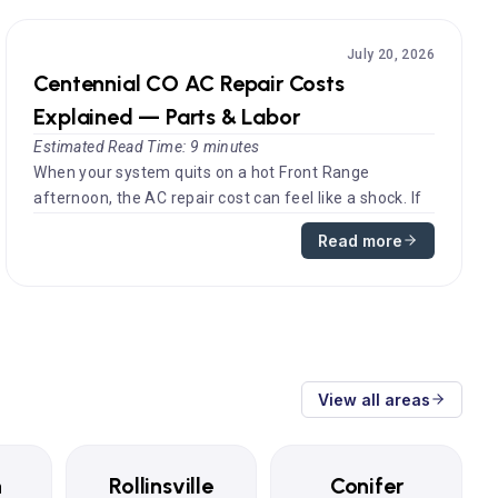
July 20, 2026
Centennial CO AC Repair Costs
Explained — Parts & Labor
Estimated Read Time: 9 minutes
When your system quits on a hot Front Range
afternoon, the AC repair cost can feel like a shock. If
you have searched for AC r...
Read more
View all areas
n
Rollinsville
Conifer