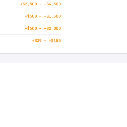
+$2,500 – +$4,500
+$500 – +$1,500
+$500 – +$2,000
+$39 – +$150