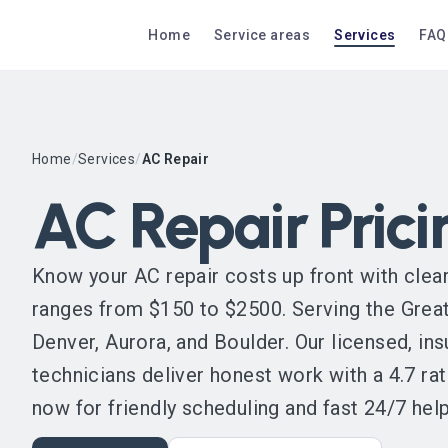
Home
Service areas
Services
FAQ
Home
/
Services
/
AC Repair
AC Repair Prici
Know your AC repair costs up front with clear,
ranges from $150 to $2500. Serving the Great
Denver, Aurora, and Boulder. Our licensed, i
technicians deliver honest work with a 4.7 rat
now for friendly scheduling and fast 24/7 help