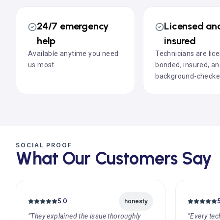
24/7 emergency
Licensed an
help
insured
Available anytime you need
Technicians are lic
us most
bonded, insured, a
background-check
SOCIAL PROOF
What Our Customers Say
5.0
honesty
“They explained the issue thoroughly
“Every tec