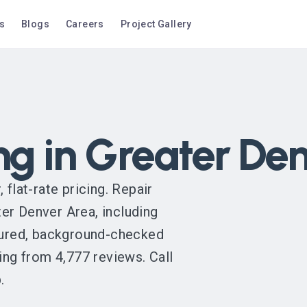
s
Blogs
Careers
Project Gallery
ng in Greater De
 flat-rate pricing. Repair
er Denver Area, including
nsured, background-checked
ing from 4,777 reviews. Call
.