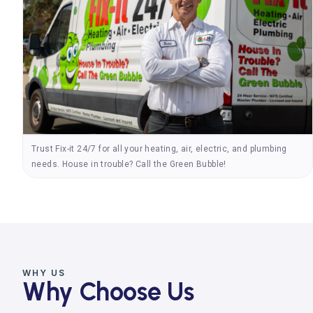
Trust Fix-it 24/7 for all your heating, air, electric, and plumbing
needs. House in trouble? Call the Green Bubble!
WHY US
Why Choose Us