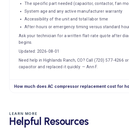
The specific part needed (capacitor, contactor, fan mo
System age and any active manufacturer warranty
Accessibility of the unit and total labor time
After-hours or emergency timing versus standard hou
Ask your technician for a written flat-rate quote after d
begins.
Updated: 2026-08-01
Need help in Highlands Ranch, CO? Call (720) 577-4266 or
capacitor and replaced it quickly. — Ann F.
How much does AC compressor replacement cost for 
LEARN MORE
Helpful Resources