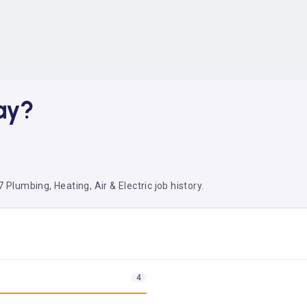
ay?
 Plumbing, Heating, Air & Electric job history.
4