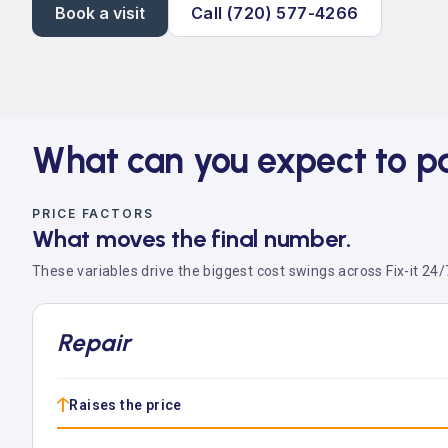
Book a visit
Call (720) 577-4266
What can you expect to p
PRICE FACTORS
What moves the final number.
These variables drive the biggest cost swings across Fix-it 24/7
Repair
↑
Raises the price