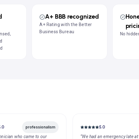
d
A+ BBB recognized
Hone
A+ Rating with the Better
pric
Business Bureau
ensed,
No hidden
nd
ed
5.0
5.0
professionalism
hnician who came to our
“We had an emergency late at 