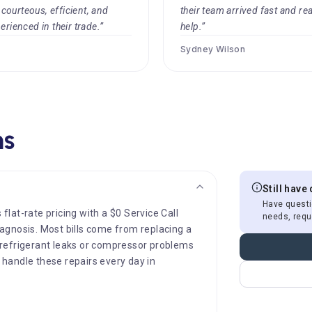
ourteous, efficient, and
their team arrived fast and re
erienced in their trade.”
help.”
Sydney Wilson
ns
Still have
Have questi
 flat-rate pricing with a $0 Service Call
needs, requ
diagnosis. Most bills come from replacing a
le refrigerant leaks or compressor problems
s handle these repairs every day in