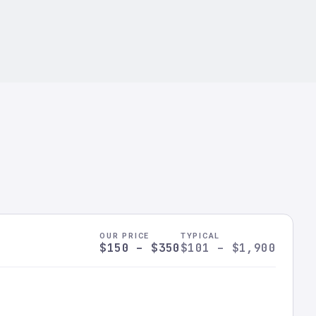
OUR PRICE
TYPICAL
$150 – $350
$101 – $1,900