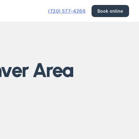
(720) 577-4266
Book online
nver Area