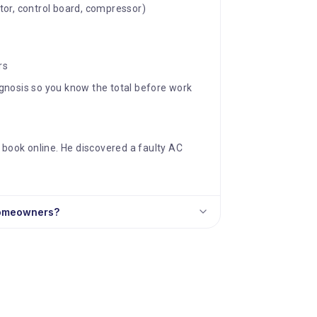
tor, control board, compressor)
rs
iagnosis so you know the total before work
 book online. He discovered a faulty AC
homeowners?