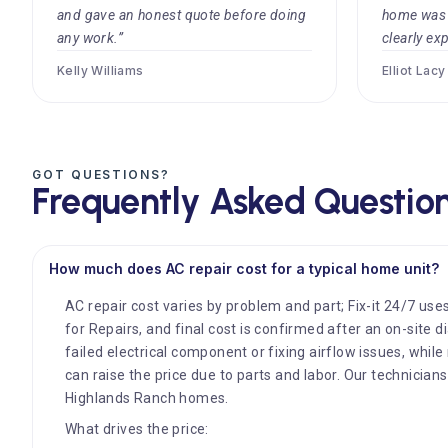
and gave an honest quote before doing
home was c
any work.”
clearly exp
Kelly Williams
Elliot Lacy
GOT QUESTIONS?
Frequently Asked Questio
How much does AC repair cost for a typical home unit?
AC repair cost varies by problem and part; Fix-it 24/7 uses
for Repairs, and final cost is confirmed after an on-site 
failed electrical component or fixing airflow issues, whi
can raise the price due to parts and labor. Our technician
Highlands Ranch homes.
What drives the price: