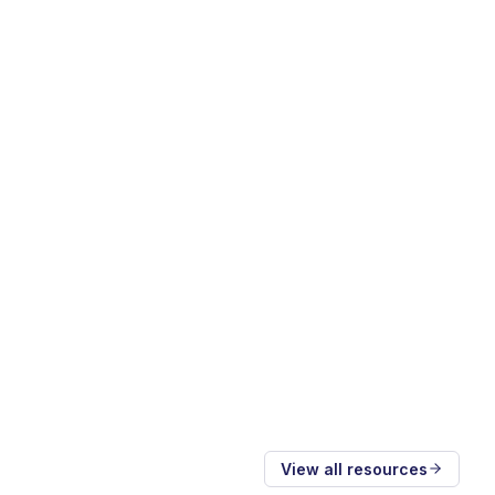
View all resources