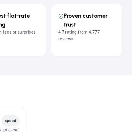
st flat-rate
Proven customer
ing
trust
 fees or surprises
4.7 rating from 4,777
reviews
speed
night, and