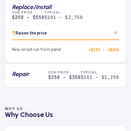
Replace/Install
OUR PRICE
TYPICAL
$250 – $550
$101 – $2,750
↑
Raises the price
1
New circuit run from panel
+$150 – +$650
Repair
OUR PRICE
TYPICAL
$250 – $350
$101 – $1,250
WHY US
Why Choose Us