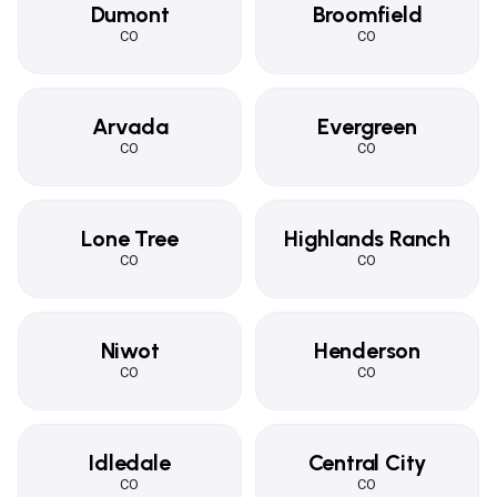
Dumont
Broomfield
CO
CO
Arvada
Evergreen
CO
CO
Lone Tree
Highlands Ranch
CO
CO
Niwot
Henderson
CO
CO
Idledale
Central City
CO
CO