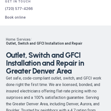
GET IN TOUCH
(720) 577-4266
Book online
Home
/
Services
/
Outlet, Switch and GFCI Installation and Repair
Outlet, Switch and GFCI
Installation and Repair in
Greater Denver Area
Get safe, code-compliant outlet, switch, and GFCI work
done right the first time. We are licensed, bonded, and
insured electricians offering flat-rate pricing with no
surprises and a 100% satisfaction guarantee. Serving
the Greater Denver Area, including Denver, Aurora, and
Boulder. Trusted by neighbors with a 4.7 rating from