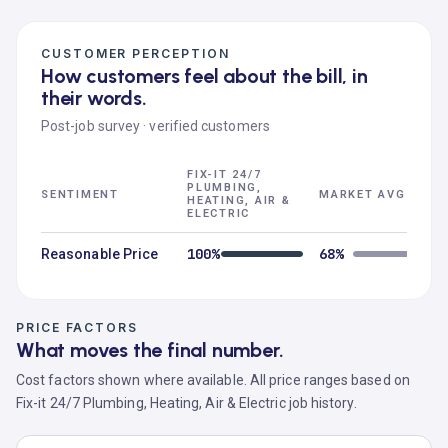
CUSTOMER PERCEPTION
How customers feel about the bill, in
their words.
Post-job survey · verified customers
FIX-IT 24/7
PLUMBING,
SENTIMENT
MARKET AVG
HEATING, AIR &
ELECTRIC
100%
68%
Reasonable Price
PRICE FACTORS
What moves the final number.
Cost factors shown where available. All price ranges based on
Fix-it 24/7 Plumbing, Heating, Air & Electric job history.