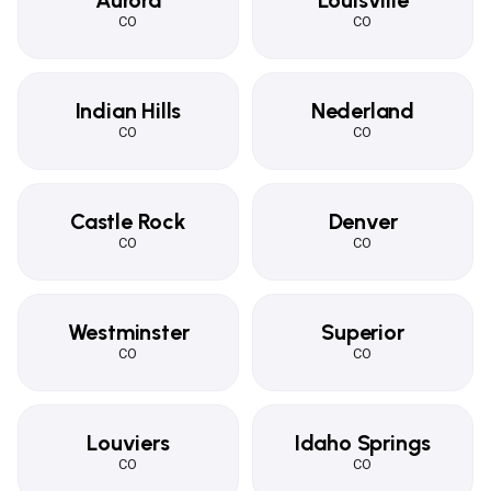
Aurora
Louisville
CO
CO
Indian Hills
Nederland
CO
CO
Castle Rock
Denver
CO
CO
Westminster
Superior
CO
CO
Louviers
Idaho Springs
CO
CO