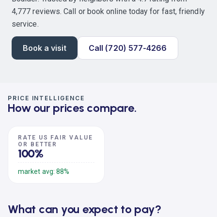
4,777 reviews. Call or book online today for fast, friendly
service.
Book a visit
Call (720) 577-4266
PRICE INTELLIGENCE
How our prices compare.
RATE US FAIR VALUE
OR BETTER
100%
market avg: 88%
What can you expect to pay?