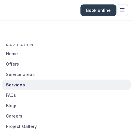
Book online
NAVIGATION
Home
Offers
Service areas
Services
FAQs
Blogs
Careers
Project Gallery