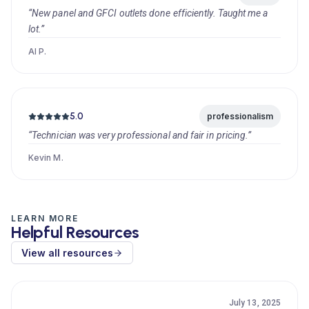
“New panel and GFCI outlets done efficiently. Taught me a
lot.”
Al P.
5.0
professionalism
“Technician was very professional and fair in pricing.”
Kevin M.
LEARN MORE
Helpful Resources
View all resources
July 13, 2025