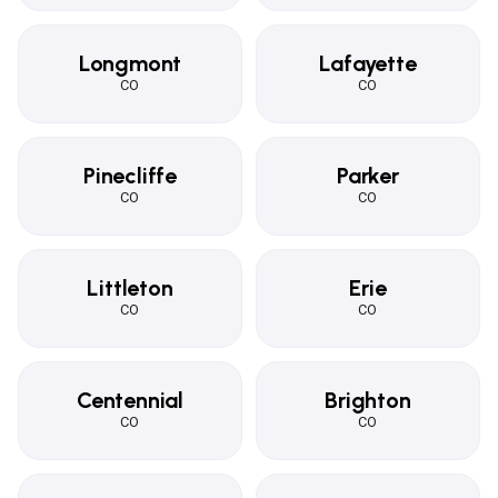
Longmont
Lafayette
CO
CO
Pinecliffe
Parker
CO
CO
Littleton
Erie
CO
CO
Centennial
Brighton
CO
CO