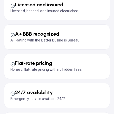
Licensed and insured
Licensed, bonded, and insured electricians
A+ BBB recognized
A+ Rating with the Better Business Bureau
Flat-rate pricing
Honest, flat-rate pricing with no hidden fees
24/7 availability
Emergency service available 24/7