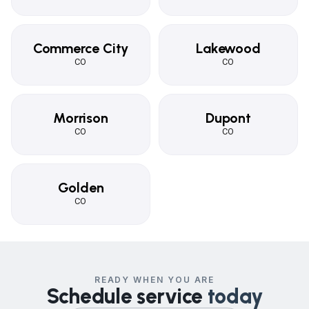
Commerce City
Lakewood
CO
CO
Morrison
Dupont
CO
CO
Golden
CO
READY WHEN YOU ARE
Schedule service
today