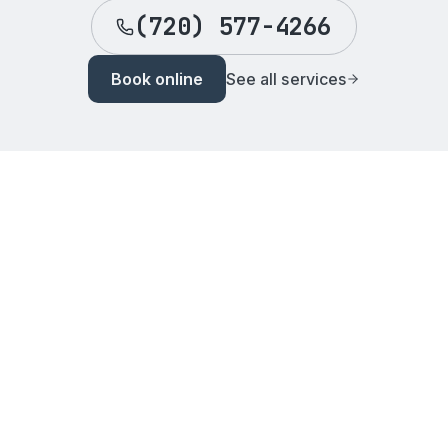
(720) 577-4266
Book online
See all services