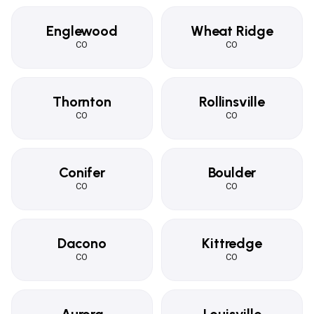
Englewood
Wheat Ridge
CO
CO
Thornton
Rollinsville
CO
CO
Conifer
Boulder
CO
CO
Dacono
Kittredge
CO
CO