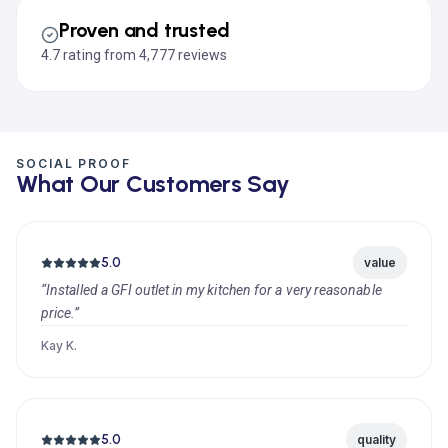
Proven and trusted
4.7 rating from 4,777 reviews
SOCIAL PROOF
What Our Customers Say
5.0
value
“Installed a GFI outlet in my kitchen for a very reasonable
price.”
Kay K.
5.0
quality