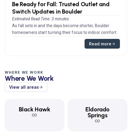
Be Ready for Fall: Trusted Outlet and
Switch Updates in Boulder
Estimated Read Time: 3 minutes
As fall sets in and the days become shorter, Boulder
homeowners start turning their focus to indoor comfort
and energy efficie...
Read more
WHERE WE WORK
Where We Work
View all areas
Black Hawk
Eldorado
Springs
CO
CO