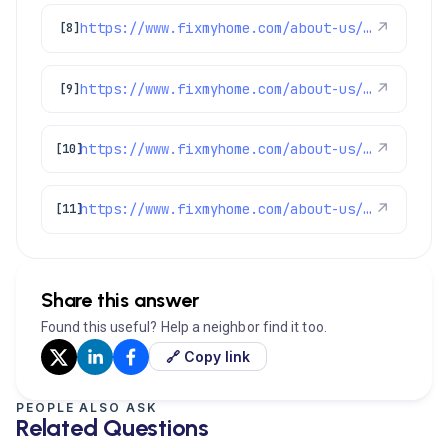
https://www.fixmyhome.com/about-us/service-areas/littleton-plumber
↗
[8]
https://www.fixmyhome.com/about-us/service-areas/centennial-plumber
↗
[9]
https://www.fixmyhome.com/about-us/service-areas/westminster-plumber
↗
[10]
https://www.fixmyhome.com/about-us/service-areas/denver-plumber
↗
[11]
Share this answer
Found this useful? Help a neighbor find it too.
🔗 Copy link
PEOPLE ALSO ASK
Related Questions