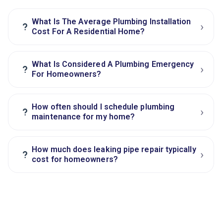
What Is The Average Plumbing Installation
›
?
Cost For A Residential Home?
What Is Considered A Plumbing Emergency
›
?
For Homeowners?
How often should I schedule plumbing
›
?
maintenance for my home?
How much does leaking pipe repair typically
›
?
cost for homeowners?