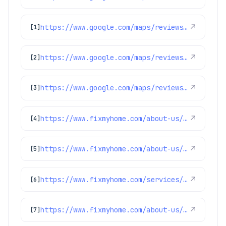
https://www.google.com/maps/reviews/data=!4m8!14m7!1m6!2m5!1sChZDSUhNMG9nS0VJQ0FnSURXMGNTZkd3EAE!2m1!1s0x0:0x1e78a83b475c97fc!3m1!1s2@1:CIHM0ogKEICAgIDW0cSfGw%7CCgwIhqb_kQYQ8LOi_AE%7C?hl=en-US
↗
[1]
https://www.google.com/maps/reviews/data=!4m8!14m7!1m6!2m5!1sChZDSUhNMG9nS0VJQ0FnSUM3OXZDOU9nEAE!2m1!1s0x0:0x1e78a83b475c97fc!3m1!1s2@1:CIHM0ogKEICAgIC79vC9Og%7CCgsI3Mf4tQYQiPDnGw%7C?hl=en-US
↗
[2]
https://www.google.com/maps/reviews/data=!4m8!14m7!1m6!2m5!1sChdDSUhNMG9nS0VJQ0FnSURCN3VMTnpRRRAB!2m1!1s0x0:0x1e78a83b475c97fc!3m1!1s2@1:CIHM0ogKEICAgIDB7uLNzQE%7CCgsI3rSnngYQ2MqTLw%7C?hl=en-US
↗
[3]
https://www.fixmyhome.com/about-us/service-areas/cherry-hills-village-plumber
↗
[4]
https://www.fixmyhome.com/about-us/service-areas/longmont
↗
[5]
https://www.fixmyhome.com/services/heating/furnace-maintenance
↗
[6]
https://www.fixmyhome.com/about-us/club-membership-plan
↗
[7]