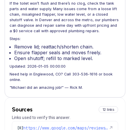
If the toilet won’t flush and there’s no clog, check the tank
parts and water supply. Many issues come from a loose lift
chain, misaligned flapper, low water level, or a closed
shutoff valve. In Denver and across the metro, our plumbers
can diagnose and repair same day with upfront pricing and
a $0 service call with approved plumbing repairs.
Steps:
Remove lid; reattach/shorten chain.
Ensure flapper seals and moves freely.
Open shutoff; refill to marked level.
Updated: 2026-01-05 00:00:00
Need help in Englewood, CO? Call 303-536-1616 or book
online.
"Michael did an amazing job!" — Rick M.
Sources
12 links
Links used to verify this answer.
https://www.google.com/maps/reviews/data=!4m8!14m7!1m6!2m5!1sChZDSUhNMG9nS0VJQ0FnSUNOODdhbklnEAE!2m1!1s0x0:0x1e78a83b475c97fc!3m1!1s2@1:CIHM0ogKEICAgICN87anIg%7CCgwI9cigrQYQkNOmzgI%7C?hl=en-US
↗
[0]