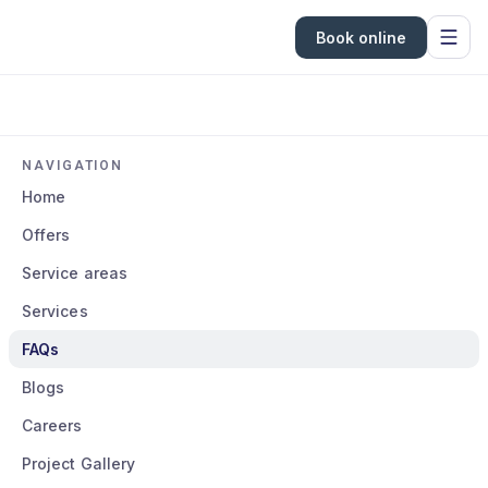
Book online
NAVIGATION
Home
Offers
Service areas
Services
FAQs
Blogs
Careers
Project Gallery