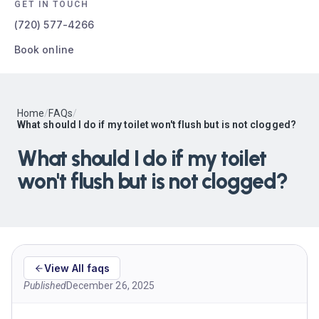
GET IN TOUCH
(720) 577-4266
Book online
Home
/
FAQs
/
What should I do if my toilet won't flush but is not clogged?
What should I do if my toilet
won't flush but is not clogged?
View All faqs
Published
December 26, 2025