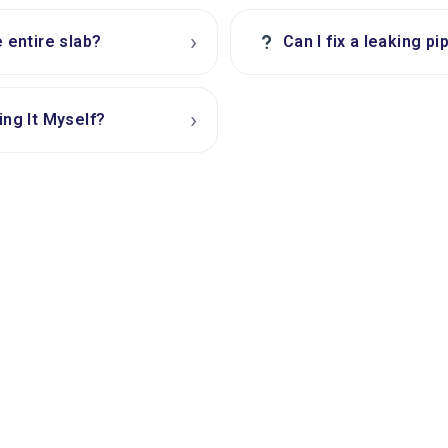
›
?
e entire slab?
Can I fix a leaking p
›
ing It Myself?