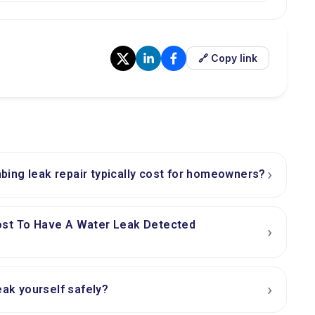
🔗 Copy link
›
ing leak repair typically cost for homeowners?
ost To Have A Water Leak Detected
›
›
eak yourself safely?