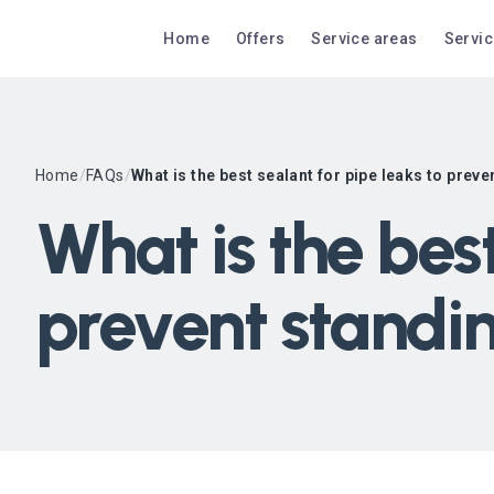
Home
Offers
Service areas
Servi
Home
/
FAQs
/
What is the best sealant for pipe leaks to prev
What is the best
prevent standi