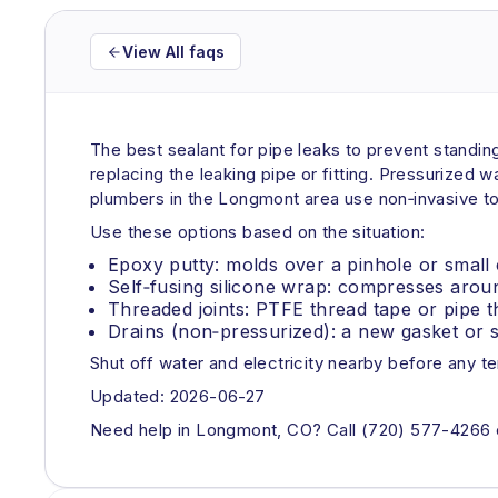
View All faqs
The best sealant for pipe leaks to prevent standing 
replacing the leaking pipe or fitting. Pressurized 
plumbers in the Longmont area use non‑invasive too
Use these options based on the situation:
Epoxy putty: molds over a pinhole or small 
Self‑fusing silicone wrap: compresses arou
Threaded joints: PTFE thread tape or pipe t
Drains (non‑pressurized): a new gasket or si
Shut off water and electricity nearby before any t
Updated: 2026-06-27
Need help in Longmont, CO? Call (720) 577-4266 or