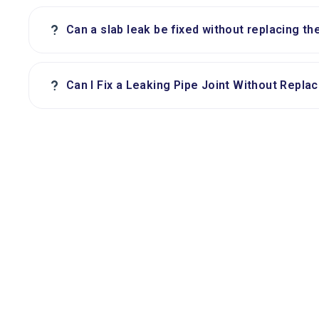
?
Can a slab leak be fixed without replacing th
?
Can I Fix a Leaking Pipe Joint Without Replac