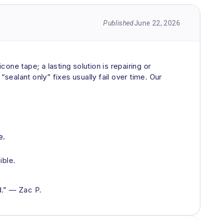
Published
June 22, 2026
cone tape; a lasting solution is repairing or
sealant only” fixes usually fail over time. Our
e.
ible.
d.” — Zac P.