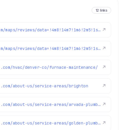
12 links
https://www.google.com/maps/reviews/data=!4m8!14m7!1m6!2m5!1sChZDSUhNMG9nS0VJQ0FnTUR3bjlfQ09REAE!2m1!1s0x0:0x1e78a83b475c97fc!3m1!1s2@1:CIHM0ogKEICAgMDwn9_COQ%7CCgwI1a-evwYQkNXIgAE%7C?hl=en-GB
↗
https://www.google.com/maps/reviews/data=!4m8!14m7!1m6!2m5!1sChZDSUhNMG9nS0VJQ0FnTUR3ajRUNWZnEAE!2m1!1s0x0:0x1e78a83b475c97fc!3m1!1s2@1:CIHM0ogKEICAgMDwj4T5fg%7CCgwIuIudvwYQ2Km_mwM%7C?hl=en-GB
↗
e.com/hvac/denver-co/furnace-maintenance/
↗
e.com/about-us/service-areas/brighton
↗
https://www.fixmyhome.com/about-us/service-areas/arvada-plumber
↗
https://www.fixmyhome.com/about-us/service-areas/golden-plumber
↗