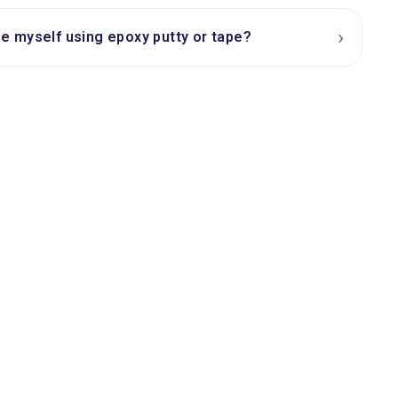
›
ipe myself using epoxy putty or tape?