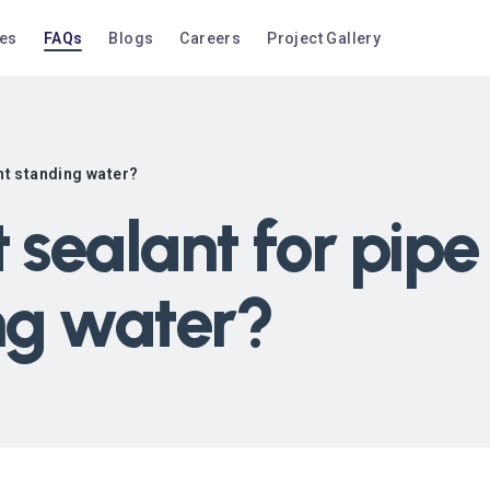
ces
FAQs
Blogs
Careers
Project Gallery
ent standing water?
 sealant for pipe
ng water?