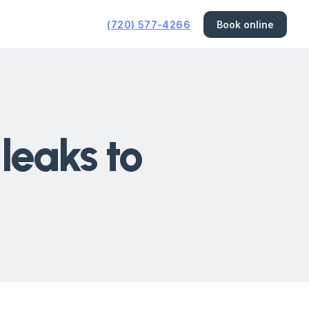
(720) 577-4266
Book online
 leaks to