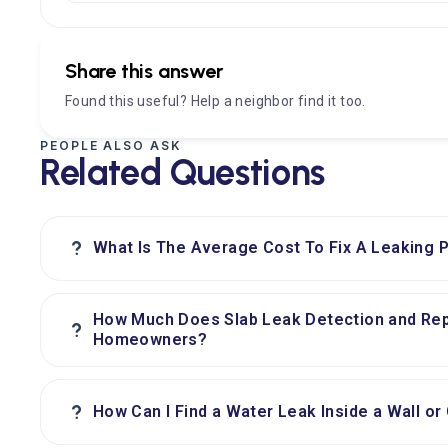
Share this answer
Found this useful? Help a neighbor find it too.
PEOPLE ALSO ASK
Related Questions
?
What Is The Average Cost To Fix A Leaking P
How Much Does Slab Leak Detection and Rep
?
Homeowners?
?
How Can I Find a Water Leak Inside a Wall or 