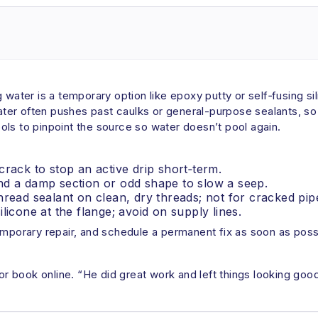
water is a temporary option like epoxy putty or self‑fusing sili
water often pushes past caulks or general-purpose sealants, so “
ls to pinpoint the source so water doesn’t pool again.
crack to stop an active drip short‑term.
nd a damp section or odd shape to slow a seep.
hread sealant on clean, dry threads; not for cracked pip
licone at the flange; avoid on supply lines.
emporary repair, and schedule a permanent fix as soon as poss
 book online. “He did great work and left things looking goo