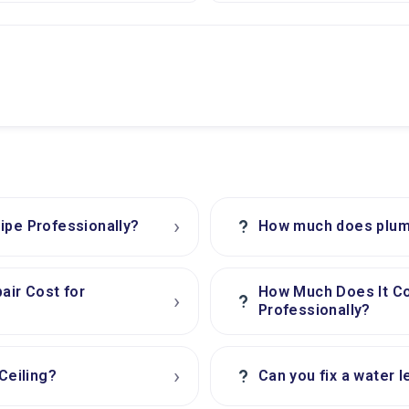
›
?
ipe Professionally?
How much does plumb
air Cost for
How Much Does It C
›
?
Professionally?
›
?
Ceiling?
Can you fix a water l