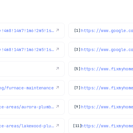
https://www.google.com/maps/reviews/data=!4m8!14m7!1m6!2m5!1sChdDSUhNMG9nS0VJQ0FnSUNJNjdEZnJRRRAB!2m1!1s0x0:0x1e78a83b475c97fc!3m1!1s2@1:CIHM0ogKEICAgICI67DfrQE%7CCgwIsfOdswYQ-LKq4gE%7C?hl=en-US
↗
[1]
https://www.google.com/maps/reviews/data=!4m8!14m7!1m6!2m5!1sChdDSUhNMG9nS0VJQ0FnSURoXzg2djlRRRAB!2m1!1s0x0:0x1e78a83b475c97fc!3m1!1s2@1:CIHM0ogKEICAgIDh_86v9QE%7CCgwI1-booAYQ2Kv17QI%7C?hl=en-US
↗
[3]
↗
https://www.fixmyhom
[5]
ng/furnace-maintenance
↗
https://www.fixmyhom
[7]
https://www.fixmyhome.com/about-us/service-areas/aurora-plumber
↗
[9]
https://www.fixmyhome.com/about-us/service-areas/lakewood-plumber
↗
[11]