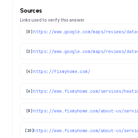
Sources
Links used to verify this answer.
[0]
[2]
https://fixmyhome.com/
[4]
https://www.fixmyhome.com/services/heati
[6]
[8]
[10]