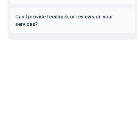
Can I provide feedback or reviews on your
services?