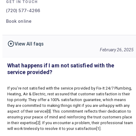
GET IN TOUCH
(720) 577-4266
Book online
View All faqs
February 26, 2025
What happens if I am not satisfied with the
service provided?
If you're not satisfied with the service provided by Fix-It 24/7 Plumbing,
Heating, Air & Electric, rest assured that customer satisfaction is their
top priority. They offer a 100% satisfaction guarantee, which means
they are committed to making things right if you are unhappy with any
aspect of their service[0]. This commitment reflects their dedication to
ensuring your peace of mind and reinforcing the trust customers place
in their expertise[2]. If you encounter a problem, their professional team
will work tirelessly to resolve it to your satisfaction[1].