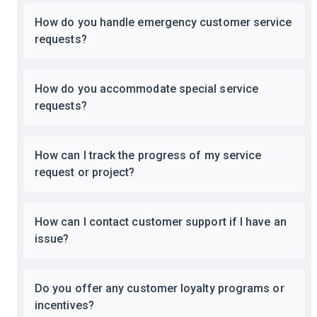
How do you handle emergency customer service
requests?
How do you accommodate special service
requests?
How can I track the progress of my service
request or project?
How can I contact customer support if I have an
issue?
Do you offer any customer loyalty programs or
incentives?