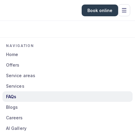
Book online
NAVIGATION
Home
Offers
Service areas
Services
FAQs
Blogs
Careers
AI Gallery