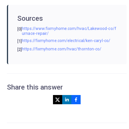
Sources
https://www.fixmyhome.com/hvac/Lakewood-co/f
[0]
urnace-repair/
https://fixmyhome.com/electrical/ken-caryl-co/
[1]
https://fixmyhome.com/hvac/thornton-co/
[2]
Share this answer