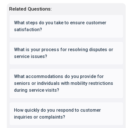
Related Questions:
What steps do you take to ensure customer
satisfaction?
What is your process for resolving disputes or
service issues?
What accommodations do you provide for
seniors or individuals with mobility restrictions
during service visits?
How quickly do you respond to customer
inquiries or complaints?