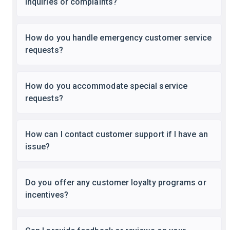
inquiries or complaints?
How do you handle emergency customer service
requests?
How do you accommodate special service
requests?
How can I contact customer support if I have an
issue?
Do you offer any customer loyalty programs or
incentives?