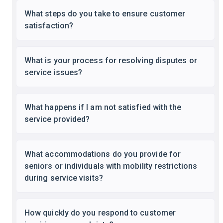
What steps do you take to ensure customer
satisfaction?
What is your process for resolving disputes or
service issues?
What happens if I am not satisfied with the
service provided?
What accommodations do you provide for
seniors or individuals with mobility restrictions
during service visits?
How quickly do you respond to customer