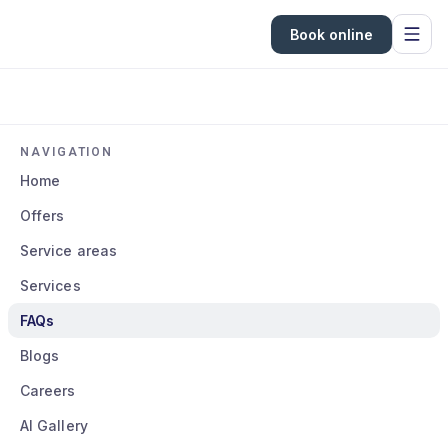
Book online
NAVIGATION
Home
Offers
Service areas
Services
FAQs
Blogs
Careers
AI Gallery