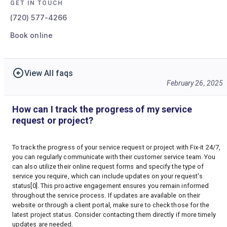
GET IN TOUCH
(720) 577-4266
Book online
View All faqs
February 26, 2025
How can I track the progress of my service
request or project?
To track the progress of your service request or project with Fix-it 24/7,
you can regularly communicate with their customer service team. You
can also utilize their online request forms and specify the type of
service you require, which can include updates on your request's
status[0]. This proactive engagement ensures you remain informed
throughout the service process. If updates are available on their
website or through a client portal, make sure to check those for the
latest project status. Consider contacting them directly if more timely
updates are needed.