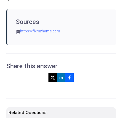
Sources
https://fixmyhome.com
[0]
Share this answer
Related Questions: