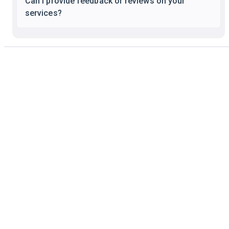
Can I provide feedback or reviews on your
services?