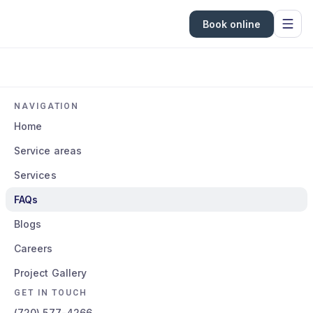
Book online
NAVIGATION
Home
Service areas
Services
FAQs
Blogs
Careers
Project Gallery
GET IN TOUCH
(720) 577-4266