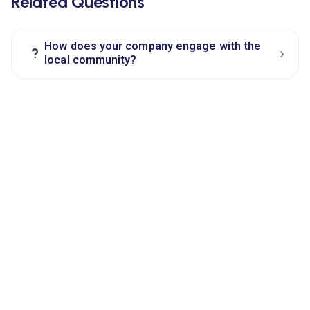
Related Questions
How does your company engage with the
›
?
local community?