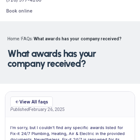
Book online
Home
/
FAQs
/
What awards has your company received?
What awards has your
company received?
View All faqs
Published
February 26, 2025
I'm sorry, but I couldn't find any specific awards listed for
Fix-it 24/7 Plumbing, Heating, Air & Electric in the provided
documents. Nevertheless, Fix-it 24/7 is renowned for its