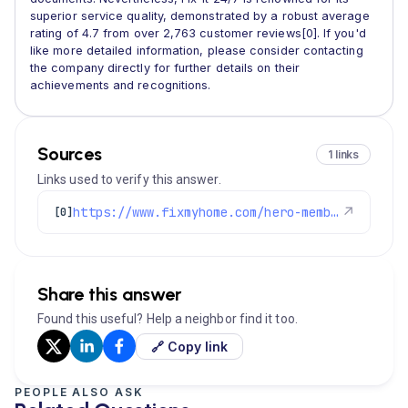
superior service quality, demonstrated by a robust average
rating of 4.7 from over 2,763 customer reviews[0]. If you'd
like more detailed information, please consider contacting
the company directly for further details on their
achievements and recognitions.
Sources
1 links
Links used to verify this answer.
https://www.fixmyhome.com/hero-membership-and-maintenance-plan/
↗
[0]
Share this answer
Found this useful? Help a neighbor find it too.
🔗 Copy link
PEOPLE ALSO ASK