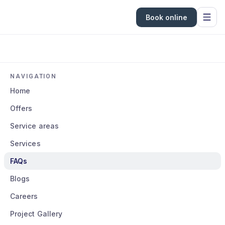
Book online
NAVIGATION
Home
Offers
Service areas
Services
FAQs
Blogs
Careers
Project Gallery