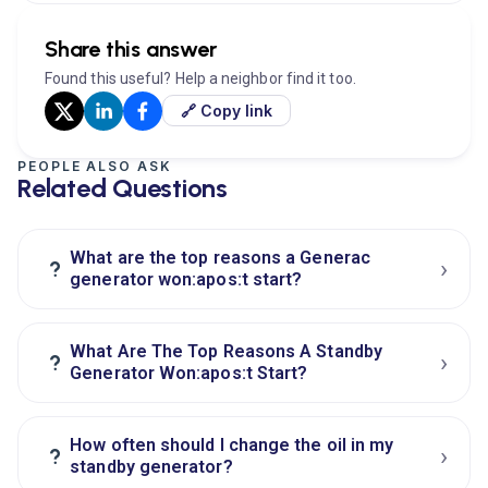
Share this answer
Found this useful? Help a neighbor find it too.
🔗 Copy link
PEOPLE ALSO ASK
Related Questions
What are the top reasons a Generac
›
?
generator won:apos:t start?
What Are The Top Reasons A Standby
›
?
Generator Won:apos:t Start?
How often should I change the oil in my
›
?
standby generator?