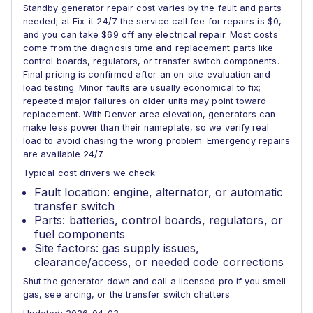
Standby generator repair cost varies by the fault and parts
needed; at Fix-it 24/7 the service call fee for repairs is $0,
and you can take $69 off any electrical repair. Most costs
come from the diagnosis time and replacement parts like
control boards, regulators, or transfer switch components.
Final pricing is confirmed after an on-site evaluation and
load testing. Minor faults are usually economical to fix;
repeated major failures on older units may point toward
replacement. With Denver-area elevation, generators can
make less power than their nameplate, so we verify real
load to avoid chasing the wrong problem. Emergency repairs
are available 24/7.
Typical cost drivers we check:
Fault location: engine, alternator, or automatic
transfer switch
Parts: batteries, control boards, regulators, or
fuel components
Site factors: gas supply issues,
clearance/access, or needed code corrections
Shut the generator down and call a licensed pro if you smell
gas, see arcing, or the transfer switch chatters.