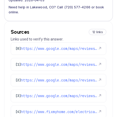
Updated: 2026-04-03
Need help in Lakewood, CO? Call (720) 577-4266 or book
online.
Sources
12 links
Links used to verify this answer.
https://www.google.com/maps/reviews/data=!4m8!14m7!1m6!2m5!1sChZDSUhNMG9nS0VJQ0FnSUN2NWFyOGFBEAE!2m1!1s0x0:0x1e78a83b475c97fc!3m1!1s2@1:CIHM0ogKEICAgICv5ar8aA%7CCgwI5sPuugYQ4NCGrgM%7C?hl=en-GB
↗
[0]
https://www.google.com/maps/reviews/data=!4m8!14m7!1m6!2m5!1sChZDSUhNMG9nS0VJQ0FnSUM3eXYzQUxBEAE!2m1!1s0x0:0x1e78a83b475c97fc!3m1!1s2@1:CIHM0ogKEICAgIC7yv3ALA%7CCgwI9NzztQYQkOaN8wE%7C?hl=en-US
↗
[1]
https://www.google.com/maps/reviews/data=!4m8!14m7!1m6!2m5!1sChZDSUhNMG9nS0VJQ0FnSUN6NXJ6UFlBEAE!2m1!1s0x0:0x1e78a83b475c97fc!3m1!1s2@1:CIHM0ogKEICAgICz5rzPYA%7CCgwIo_HtsgYQ-O2ApAE%7C?hl=en-US
↗
[2]
https://www.google.com/maps/reviews/data=!4m8!14m7!1m6!2m5!1sChdDSUhNMG9nS0VJQ0FnSUM5cnRIOXhBRRAB!2m1!1s0x0:0x1e78a83b475c97fc!3m1!1s2@1:CIHM0ogKEICAgIC9rtH9xAE%7CCgwI-9ydrwYQ-Pzn_QE%7C?hl=en-US
↗
[3]
https://www.fixmyhome.com/electrical/denver-co/ceiling-fan/
↗
[4]