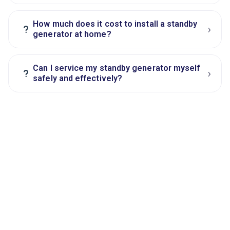
How much does it cost to install a standby
›
?
generator at home?
Can I service my standby generator myself
›
?
safely and effectively?