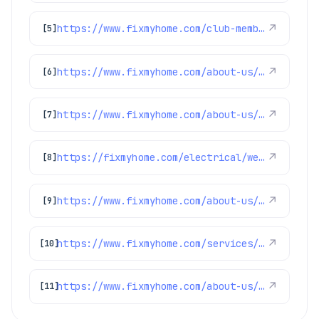
https://www.fixmyhome.com/club-membership/
↗
[5]
https://www.fixmyhome.com/about-us/winter-specials
↗
[6]
https://www.fixmyhome.com/about-us/club-membership-plan
↗
[7]
https://fixmyhome.com/electrical/westminster-co/
↗
[8]
https://www.fixmyhome.com/about-us/service-areas/franktown-electrician
↗
[9]
https://www.fixmyhome.com/services/electrical/generators
↗
[10]
https://www.fixmyhome.com/about-us/service-areas/boulder-electrician
↗
[11]