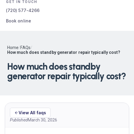
GET IN TOUCH
(720) 577-4266
Book online
Home
/
FAQs
/
How much does standby generator repair typically cost?
How much does standby
generator repair typically cost?
View All faqs
Published
March 30, 2026