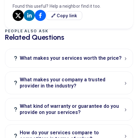
Found this useful? Help a neighbor find it too.
🔗 Copy link
PEOPLE ALSO ASK
Related Questions
›
?
What makes your services worth the price?
What makes your company a trusted
›
?
provider in the industry?
What kind of warranty or guarantee do you
›
?
provide on your services?
How do your services compare to
›
?