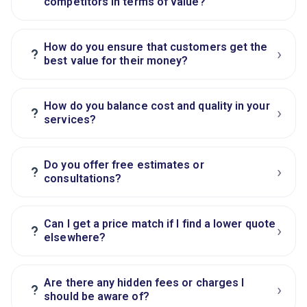
competitors in terms of value?
How do you ensure that customers get the
›
?
best value for their money?
How do you balance cost and quality in your
›
?
services?
Do you offer free estimates or
›
?
consultations?
Can I get a price match if I find a lower quote
›
?
elsewhere?
Are there any hidden fees or charges I
›
?
should be aware of?