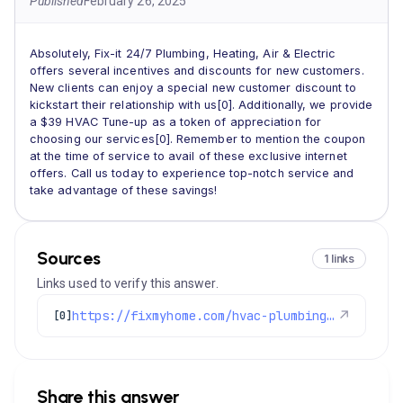
Published
February 26, 2025
Absolutely, Fix-it 24/7 Plumbing, Heating, Air & Electric
offers several incentives and discounts for new customers.
New clients can enjoy a special new customer discount to
kickstart their relationship with us[0]. Additionally, we provide
a $39 HVAC Tune-up as a token of appreciation for
choosing our services[0]. Remember to mention the coupon
at the time of service to avail of these exclusive internet
offers. Call us today to experience top-notch service and
take advantage of these savings!
Sources
1 links
Links used to verify this answer.
https://fixmyhome.com/hvac-plumbing-electrical-specials-denver/
↗
[0]
Share this answer