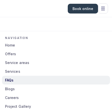
Book online
NAVIGATION
Home
Offers
Service areas
Services
FAQs
Blogs
Careers
Project Gallery