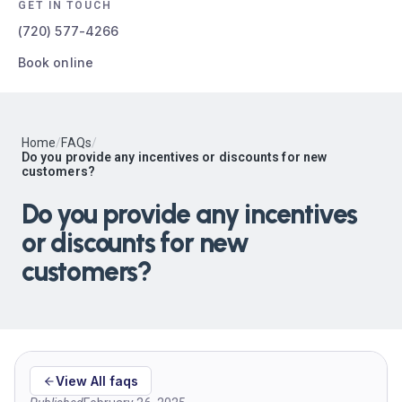
GET IN TOUCH
(720) 577-4266
Book online
Home
/
FAQs
/
Do you provide any incentives or discounts for new
customers?
Do you provide any incentives
or discounts for new
customers?
View All faqs