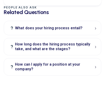
PEOPLE ALSO ASK
Related Questions
›
?
What does your hiring process entail?
How long does the hiring process typically
›
?
take, and what are the stages?
How can I apply for a position at your
›
?
company?