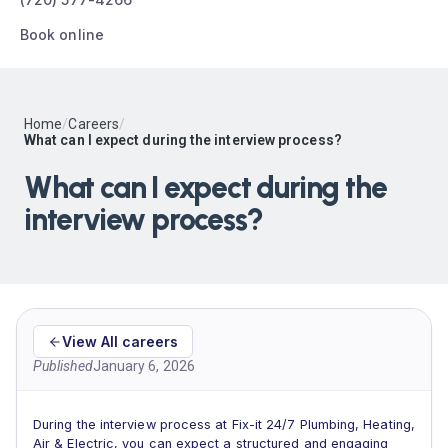
Book online
Home
/
Careers
/
What can I expect during the interview process?
What can I expect during the
interview process?
View All careers
Published
January 6, 2026
During the interview process at Fix-it 24/7 Plumbing, Heating,
Air & Electric, you can expect a structured and engaging