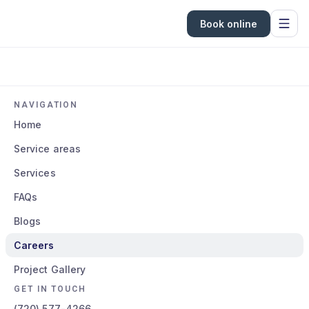
Book online
NAVIGATION
Home
Service areas
Services
FAQs
Blogs
Careers
Project Gallery
GET IN TOUCH
(720) 577-4266