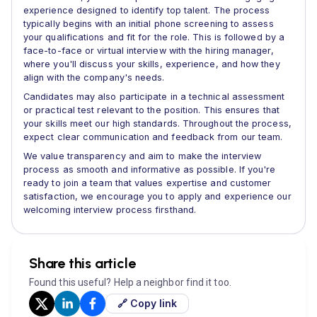
experience designed to identify top talent. The process
typically begins with an initial phone screening to assess
your qualifications and fit for the role. This is followed by a
face-to-face or virtual interview with the hiring manager,
where you'll discuss your skills, experience, and how they
align with the company's needs.
Candidates may also participate in a technical assessment
or practical test relevant to the position. This ensures that
your skills meet our high standards. Throughout the process,
expect clear communication and feedback from our team.
We value transparency and aim to make the interview
process as smooth and informative as possible. If you're
ready to join a team that values expertise and customer
satisfaction, we encourage you to apply and experience our
welcoming interview process firsthand.
Share this article
Found this useful? Help a neighbor find it too.
🔗 Copy link