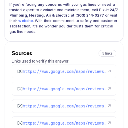
If you're facing any concerns with your gas lines or need a
trusted expert to evaluate and maintain them, call
Fix-it 24/7
Plumbing, Heating, Air & Electric
at
(303) 214-0277
or visit
their
website
. With their commitment to safety and customer
satisfaction, it's no wonder Boulder trusts them for critical
gas line needs.
Sources
5 links
Links used to verify this answer.
https://www.google.com/maps/reviews/data=!4m8!14m7!1m6!2m5!1sChZDSUhNMG9nS0VJQ0FnSUNQNDlHZk5nEAE!2m1!1s0x0:0x1e78a83b475c97fc!3m1!1s2@1:CIHM0ogKEICAgICP49GfNg%7CCgsIqP-cugYQ4JOdRA%7C?hl=en-GB
↗
[0]
https://www.google.com/maps/reviews/data=!4m8!14m7!1m6!2m5!1sChZDSUhNMG9nS0VJQ0FnSUNtdGZxX1dBEAE!2m1!1s0x0:0x1e78a83b475c97fc!3m1!1s2@1:CIHM0ogKEICAgICmtfq_WA%7CCgwI_sTTjgYQ4LTV_gE%7C?hl=en-US
↗
[1]
https://www.google.com/maps/reviews/data=!4m8!14m7!1m6!2m5!1sChdDSUhNMG9nS0VJQ0FnSURoOXZmMzdRRRAB!2m1!1s0x0:0x1e78a83b475c97fc!3m1!1s2@1:CIHM0ogKEICAgIDh9vf37QE%7CCgsI2_GioAYQiJCzNw%7C?hl=en-US
↗
[2]
https://www.google.com/maps/reviews/data=!4m8!14m7!1m6!2m5!1sChZDSUhNMG9nS0VJQ0FnSUQ3bzV6dFpnEAE!2m1!1s0x0:0x1e78a83b475c97fc!3m1!1s2@1:CIHM0ogKEICAgID7o5ztZg%7CCgsI6q-5tgYQwKf5cw%7C?hl=en-US
↗
[3]