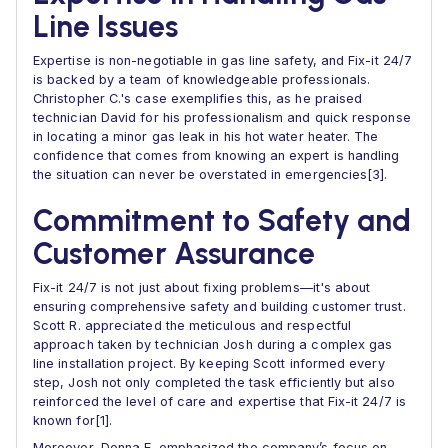
Line Issues
Expertise is non-negotiable in gas line safety, and Fix-it 24/7
is backed by a team of knowledgeable professionals.
Christopher C.'s case exemplifies this, as he praised
technician David for his professionalism and quick response
in locating a minor gas leak in his hot water heater. The
confidence that comes from knowing an expert is handling
the situation can never be overstated in emergencies[3].
Commitment to Safety and
Customer Assurance
Fix-it 24/7 is not just about fixing problems—it's about
ensuring comprehensive safety and building customer trust.
Scott R. appreciated the meticulous and respectful
approach taken by technician Josh during a complex gas
line installation project. By keeping Scott informed every
step, Josh not only completed the task efficiently but also
reinforced the level of care and expertise that Fix-it 24/7 is
known for[1].
Moreover, Donna E. emphasized the company’s focus on