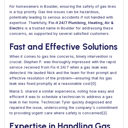
For homeowners in Boulder, ensuring the safety of gas lines
is a top priority. Gas line issues can be hazardous,
potentially leading to serious accidents if not handled with
expertise. Thankfully,
Fix-it 24/7 Plumbing, Heating, Air &
Electric
is a trusted name in Boulder for addressing these
concerns, as supported by several satisfied customers.
Fast and Effective Solutions
When it comes to gas line concerns, timely intervention is
crucial. Stephen P. was thoroughly impressed with the rapid
service received from Fix-it 24/7 when a gas leak was
detected. He lauded Nick and the team for their prompt and
effective resolution of the problem—ensuring that his gas
leak was fixed promptly at a reasonable cost[0].
Maria S. shared a similar experience, noting how easy and
efficient it was to schedule a technician to address a gas
leak in her home. Technician Tyler quickly diagnosed and
repaired the issue, underscoring the company's commitment
to providing urgent care where safety is concerned[2].
Expertise in Handling Gas