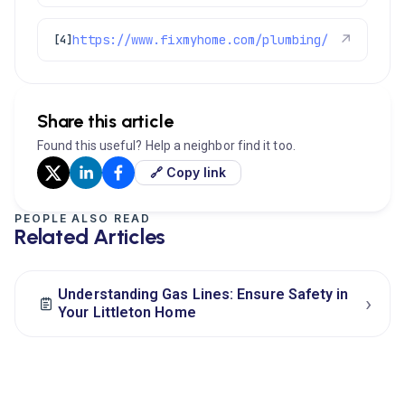
https://www.fixmyhome.com/plumbing/
↗
[4]
Share this article
Found this useful? Help a neighbor find it too.
🔗 Copy link
PEOPLE ALSO READ
Related Articles
Understanding Gas Lines: Ensure Safety in
›
Your Littleton Home