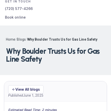
GET IN TOUCH
(720) 577-4266
Book online
Home
/
Blogs
/
Why Boulder Trusts Us for Gas Line Safety
Why Boulder Trusts Us for Gas
Line Safety
View All blogs
Published
June 1, 2025
Estimated Read Time: 2 minutes