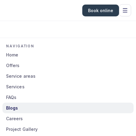
Book online
NAVIGATION
Home
Offers
Service areas
Services
FAQs
Blogs
Careers
Project Gallery