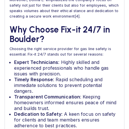
safety not just for their clients but also for employees, which
speaks volumes about their ethical stance and dedication to
creating a secure work environment[4].
Why Choose Fix-it 24/7 in
Boulder?
Choosing the right service provider for gas line safety is
essential. Fix-it 24/7 stands out for several reasons:
Expert Technicians
: Highly skilled and
experienced professionals who handle gas
issues with precision.
Timely Response
: Rapid scheduling and
immediate solutions to prevent potential
dangers.
Transparent Communication
: Keeping
homeowners informed ensures peace of mind
and builds trust.
Dedication to Safety
: A keen focus on safety
for clients and team members ensures
adherence to best practices.