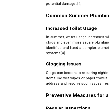
potential damages[2].
Common Summer Plumbin
Increased Toilet Usage
In summer, water usage increases wit
clogs and even more severe plumbing 
identified and fixed a complex plumb
systems[4].
Clogging Issues
Clogs can become a recurring nightma
items like wet wipes or paper towels 
address and resolve such issues, res
Preventive Measures for 
Regular Inspections