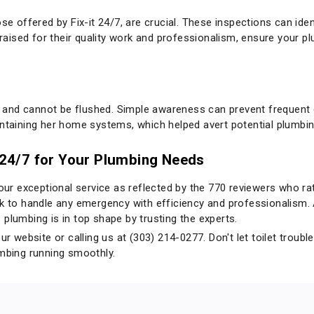
se offered by Fix-it 24/7, are crucial. These inspections can iden
 praised for their quality work and professionalism, ensure your p
and cannot be flushed. Simple awareness can prevent frequent c
intaining her home systems, which helped avert potential plumbi
t 24/7 for Your Plumbing Needs
 our exceptional service as reflected by the 770 reviewers who rat
ock to handle any emergency with efficiency and professionalis
plumbing is in top shape by trusting the experts.
our
website
or calling us at (303) 214-0277. Don't let toilet tro
umbing running smoothly.