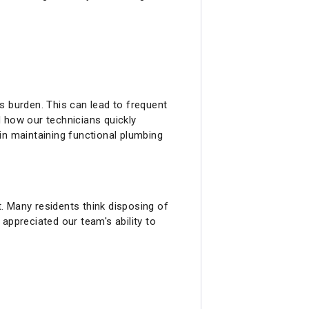
s burden. This can lead to frequent
 how our technicians quickly
in maintaining functional plumbing
. Many residents think disposing of
appreciated our team's ability to