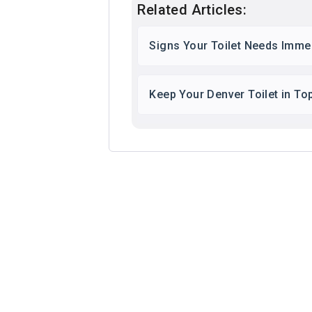
Related Articles:
Signs Your Toilet Needs Immed
Keep Your Denver Toilet in To