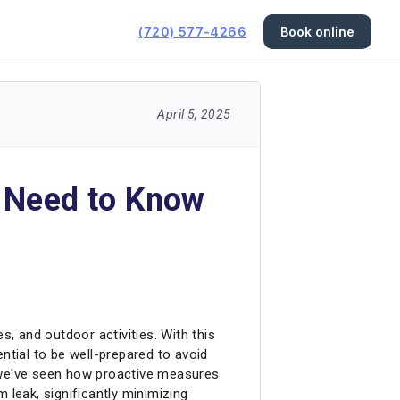
(720) 577-4266
Book online
April 5, 2025
s Need to Know
, and outdoor activities. With this
ntial to be well-prepared to avoid
c, we've seen how proactive measures
 leak, significantly minimizing