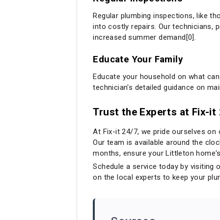
Regular plumbing inspections, like tho
into costly repairs. Our technicians,
increased summer demand[0].
Educate Your Family
Educate your household on what can 
technician's detailed guidance on ma
Trust the Experts at Fix-i
At Fix-it 24/7, we pride ourselves on
Our team is available around the cl
months, ensure your Littleton home's 
Schedule a service today by visiting 
on the local experts to keep your pl