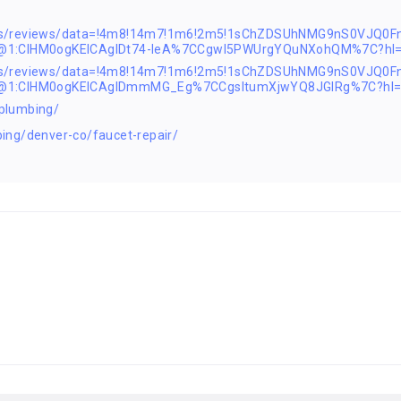
ps/reviews/data=!4m8!14m7!1m6!2m5!1sChZDSUhNMG9nS0VJQ0F
2@1:CIHM0ogKEICAgIDt74-leA%7CCgwI5PWUrgYQuNXohQM%7C?hl
ps/reviews/data=!4m8!14m7!1m6!2m5!1sChZDSUhNMG9nS0VJQ0F
2@1:CIHM0ogKEICAgIDmmMG_Eg%7CCgsItumXjwYQ8JGIRg%7C?hl=
plumbing/
ing/denver-co/faucet-repair/