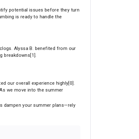
tify potential issues before they turn
lumbing is ready to handle the
logs. Alyssa B. benefited from our
ng breakdowns[1].
ed our overall experience highly[0].
m. As we move into the summer
ubles dampen your summer plans—rely