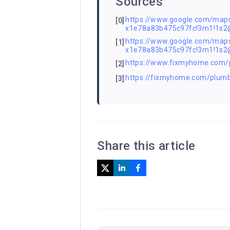
Sources
https://www.google.com/ma
[0]
x1e78a83b475c97fc!3m1!1s
https://www.google.com/ma
[1]
x1e78a83b475c97fc!3m1!1s
https://www.fixmyhome.com/
[2]
https://fixmyhome.com/plumb
[3]
Share this article