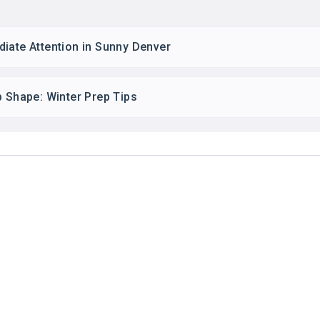
iate Attention in Sunny Denver
p Shape: Winter Prep Tips