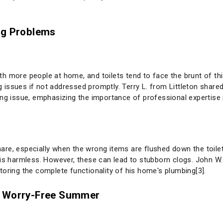
g Problems
h more people at home, and toilets tend to face the brunt of thi
issues if not addressed promptly. Terry L. from Littleton shared
ing issue, emphasizing the importance of professional expertise 
re, especially when the wrong items are flushed down the toilet
is harmless. However, these can lead to stubborn clogs. John W. 
toring the complete functionality of his home's plumbing[3].
a Worry-Free Summer