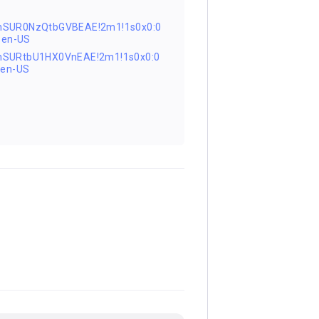
nSUR0NzQtbGVBEAE!2m1!1s0x0:0
=en-US
nSURtbU1HX0VnEAE!2m1!1s0x0:0
en-US