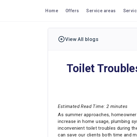
Home
Offers
Service areas
Servi
View All blogs
Toilet Troubl
Estimated Read Time: 2 minutes
As summer approaches, homeowners in 
increase in home usage, plumbing syst
inconvenient toilet troubles during t
can save our clients both time and mo