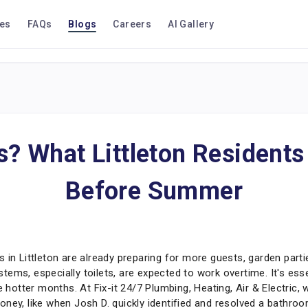
ces
FAQs
Blogs
Careers
AI Gallery
es? What Littleton Resident
Before Summer
Littleton are already preparing for more guests, garden parties
ems, especially toilets, are expected to work overtime. It's esse
he hotter months. At Fix-it 24/7 Plumbing, Heating, Air & Electri
ney, like when Josh D. quickly identified and resolved a bathroom