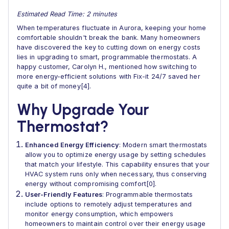
Estimated Read Time: 2 minutes
When temperatures fluctuate in Aurora, keeping your home
comfortable shouldn't break the bank. Many homeowners
have discovered the key to cutting down on energy costs
lies in upgrading to smart, programmable thermostats. A
happy customer, Carolyn H., mentioned how switching to
more energy-efficient solutions with Fix-it 24/7 saved her
quite a bit of money[4].
Why Upgrade Your
Thermostat?
Enhanced Energy Efficiency
: Modern smart thermostats
allow you to optimize energy usage by setting schedules
that match your lifestyle. This capability ensures that your
HVAC system runs only when necessary, thus conserving
energy without compromising comfort[0].
User-Friendly Features
: Programmable thermostats
include options to remotely adjust temperatures and
monitor energy consumption, which empowers
homeowners to maintain control over their energy usage