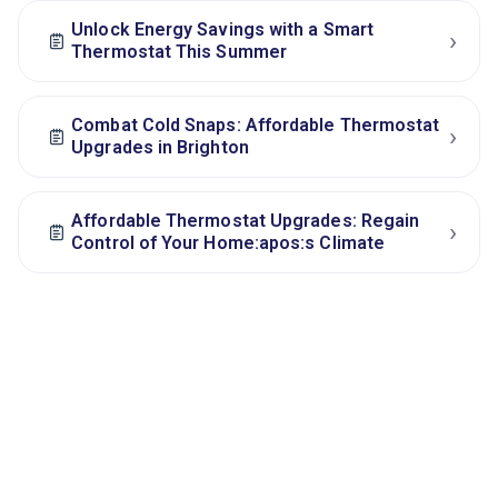
Unlock Energy Savings with a Smart
›
Thermostat This Summer
Combat Cold Snaps: Affordable Thermostat
›
Upgrades in Brighton
Affordable Thermostat Upgrades: Regain
›
Control of Your Home:apos:s Climate