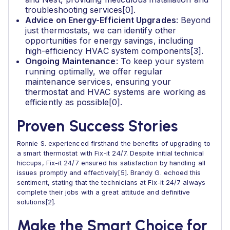
troubleshooting services[0].
Advice on Energy-Efficient Upgrades
: Beyond
just thermostats, we can identify other
opportunities for energy savings, including
high-efficiency HVAC system components[3].
Ongoing Maintenance
: To keep your system
running optimally, we offer regular
maintenance services, ensuring your
thermostat and HVAC systems are working as
efficiently as possible[0].
Proven Success Stories
Ronnie S. experienced firsthand the benefits of upgrading to
a smart thermostat with Fix-it 24/7. Despite initial technical
hiccups, Fix-it 24/7 ensured his satisfaction by handling all
issues promptly and effectively[5]. Brandy G. echoed this
sentiment, stating that the technicians at Fix-it 24/7 always
complete their jobs with a great attitude and definitive
solutions[2].
Make the Smart Choice for