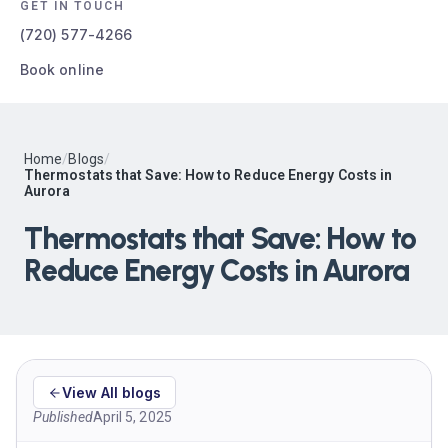
GET IN TOUCH
(720) 577-4266
Book online
Home
/
Blogs
/
Thermostats that Save: How to Reduce Energy Costs in
Aurora
Thermostats that Save: How to
Reduce Energy Costs in Aurora
View All blogs
Published
April 5, 2025