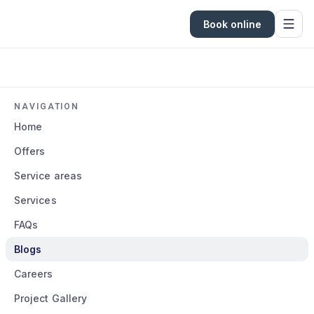
Book online
NAVIGATION
Home
Offers
Service areas
Services
FAQs
Blogs
Careers
Project Gallery