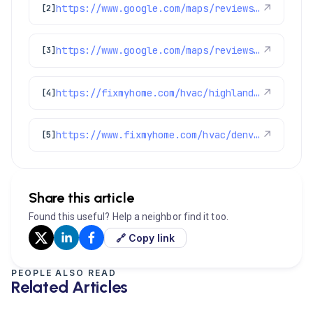
https://www.google.com/maps/reviews/data=!4m8!14m7!1m6!2m5!1sChZDSUhNMG9nS0VJQ0FnSUMzenBxMU5BEAE!2m1!1s0x0:0x1e78a83b475c97fc!3m1!1s2@1:CIHM0ogKEICAgIC3zpq1NA%7CCgwI4oepuQYQkPLGrwM%7C?hl=en-GB
↗
[2]
https://www.google.com/maps/reviews/data=!4m8!14m7!1m6!2m5!1sChZDSUhNMG9nS0VJQ0FnSUM3c2I2dUd3EAE!2m1!1s0x0:0x1e78a83b475c97fc!3m1!1s2@1:CIHM0ogKEICAgIC7sb6uGw%7CCgwImt39tQYQkMu4uwI%7C?hl=en-US
↗
[3]
https://fixmyhome.com/hvac/highlands-ranch-co/
↗
[4]
https://www.fixmyhome.com/hvac/denver-co/thermostat-installation-repair/
↗
[5]
Share this article
Found this useful? Help a neighbor find it too.
🔗 Copy link
PEOPLE ALSO READ
Related Articles