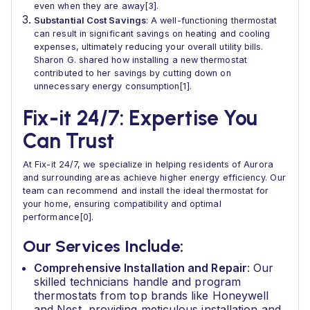
even when they are away[3].
Substantial Cost Savings
: A well-functioning thermostat
can result in significant savings on heating and cooling
expenses, ultimately reducing your overall utility bills.
Sharon G. shared how installing a new thermostat
contributed to her savings by cutting down on
unnecessary energy consumption[1].
Fix-it 24/7: Expertise You
Can Trust
At Fix-it 24/7, we specialize in helping residents of Aurora
and surrounding areas achieve higher energy efficiency. Our
team can recommend and install the ideal thermostat for
your home, ensuring compatibility and optimal
performance[0].
Our Services Include:
Comprehensive Installation and Repair
: Our
skilled technicians handle and program
thermostats from top brands like Honeywell
and Nest, providing meticulous installation and