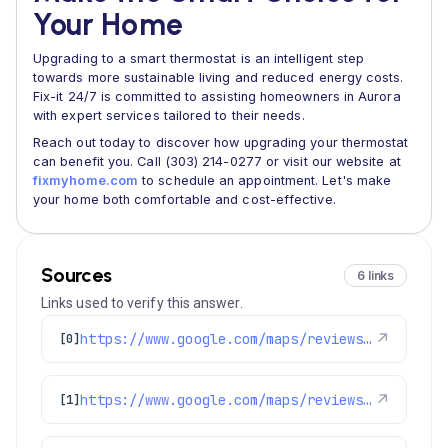
Your Home
Upgrading to a smart thermostat is an intelligent step
towards more sustainable living and reduced energy costs.
Fix-it 24/7 is committed to assisting homeowners in Aurora
with expert services tailored to their needs.
Reach out today to discover how upgrading your thermostat
can benefit you. Call (303) 214-0277 or visit our website at
fixmyhome.com
to schedule an appointment. Let's make
your home both comfortable and cost-effective.
Sources
6 links
Links used to verify this answer.
https://www.google.com/maps/reviews/data=!4m8!14m7!1m6!2m5!1sChdDSUhNMG9nS0VJQ0FnSURCMDlTYzdRRRAB!2m1!1s0x0:0x1e78a83b475c97fc!3m1!1s2@1:CIHM0ogKEICAgIDB09Sc7QE%7CCgwI-MGWnwYQiO-53wE%7C?hl=en-US
↗
[0]
https://www.google.com/maps/reviews/data=!4m8!14m7!1m6!2m5!1sChdDSUhNMG9nS0VJQ0FnTURnaDhQVnJRRRAB!2m1!1s0x0:0x1e78a83b475c97fc!3m1!1s2@1:CIHM0ogKEICAgMDgh8PVrQE%7CCgwIqPSDvgYQkI6hgQM%7C?hl=en-GB
↗
[1]