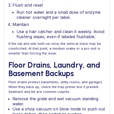
Flush and reset
Run hot water and a small dose of enzyme
cleaner overnight per label.
Maintain
Use a hair catcher and clean it weekly. Avoid
flushing wipes, even if labeled flushable.
If the tub and sink both run slow, the vertical stack may be
constricted. At that point, a medium snake or a pro visit is
smarter than forcing the issue.
Floor Drains, Laundry, and
Basement Backups
Floor drains protect basements, utility rooms, and garages.
When they back up, check the trap primer line if present.
Sediment and lint are common culprits.
Remove the grate and wet vacuum standing
water.
Use a shop vacuum on blow mode to push out