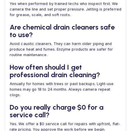
Yes when performed by trained techs who inspect first. We
camera the line and set proper pressure. Jetting is preferred
for grease, scale, and soft roots.
Are chemical drain cleaners safe
to use?
Avoid caustic cleaners. They can harm older piping and
produce heat and fumes. Enzyme products are safer for
routine maintenance.
How often should I get
professional drain cleaning?
Annually for homes with trees or past backups. Light-use
homes may go 18 to 24 months. Always camera repeat
clogs.
Do you really charge $0 for a
service call?
Yes. We offer a $0 service call for repairs with upfront, flat-
rate pricing. You approve the work before we begin.