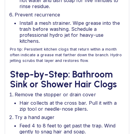
hot water and dish soap for five minutes to
rinse residue.
Prevent recurrence
Install a mesh strainer. Wipe grease into the
trash before washing. Schedule a
professional hydro jet for heavy-use
kitchens.
Pro tip: Persistent kitchen clogs that return within a month
often indicate a grease mat farther down the branch. Hydro
jetting scrubs that layer and restores flow.
Step-by-Step: Bathroom
Sink or Shower Hair Clogs
Remove the stopper or drain cover
Hair collects at the cross bar. Pull it with a
zip tool or needle-nose pliers.
Try a hand auger
Feed 4 to 8 feet to get past the trap. Wind
gently to snag hair and soap.