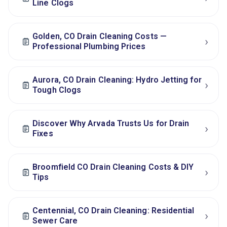
Line Clogs
Golden, CO Drain Cleaning Costs —
›
Professional Plumbing Prices
Aurora, CO Drain Cleaning: Hydro Jetting for
›
Tough Clogs
Discover Why Arvada Trusts Us for Drain
›
Fixes
Broomfield CO Drain Cleaning Costs & DIY
›
Tips
Centennial, CO Drain Cleaning: Residential
›
Sewer Care