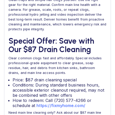
gear for the right material. Confirm main line health with a
camera. For grease, scale, roots, or repeat clogs,
professional hydro jetting and video inspection deliver the
best long-term result. Denver homes benefit from proactive
cleaning and maintenance, which lowers emergency risk and
protects pipe integrity.
Special Offer: Save with
Our $87 Drain Cleaning
Clear common clogs fast and affordably. Special includes
professional-grade equipment to clear grease, soap
residue, hair, and debris from kitchen sinks, bathroom
drains, and main line access points.
Price: $87 drain cleaning special
Conditions: During standard business hours,
accessible exterior cleanout required, may not
be combined with other offers
How to redeem: Call (720) 577-4266 or
schedule at
https://fixmyhome.com/
Need main line clearing only? Ask about our $87 main line