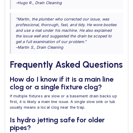
–Hugo R., Drain Cleaning
"Martin, the plumber who corrected our issue, was
professional, thorough, fast, and tidy. He wore booties
and use a mat under his machine. He also explained
the issue well and suggested the drain be scoped to
get a full examination of our problem."
–Martin S., Drain Cleaning
Frequently Asked Questions
How do I know if it is a main line
clog or a single fixture clog?
If multiple fixtures are slow or a basement drain backs up
first, it is likely a main line issue. A single slow sink or tub
usually means a local clog near the trap.
Is hydro jetting safe for older
pipes?