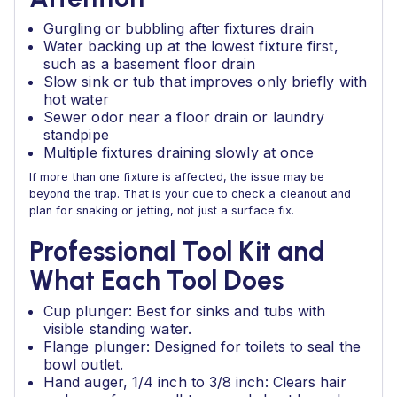
Gurgling or bubbling after fixtures drain
Water backing up at the lowest fixture first,
such as a basement floor drain
Slow sink or tub that improves only briefly with
hot water
Sewer odor near a floor drain or laundry
standpipe
Multiple fixtures draining slowly at once
If more than one fixture is affected, the issue may be
beyond the trap. That is your cue to check a cleanout and
plan for snaking or jetting, not just a surface fix.
Professional Tool Kit and
What Each Tool Does
Cup plunger: Best for sinks and tubs with
visible standing water.
Flange plunger: Designed for toilets to seal the
bowl outlet.
Hand auger, 1/4 inch to 3/8 inch: Clears hair