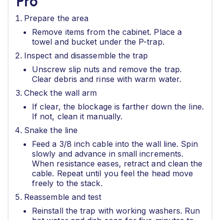
Pro
Prepare the area
Remove items from the cabinet. Place a
towel and bucket under the P-trap.
Inspect and disassemble the trap
Unscrew slip nuts and remove the trap.
Clear debris and rinse with warm water.
Check the wall arm
If clear, the blockage is farther down the line.
If not, clean it manually.
Snake the line
Feed a 3/8 inch cable into the wall line. Spin
slowly and advance in small increments.
When resistance eases, retract and clean the
cable. Repeat until you feel the head move
freely to the stack.
Reassemble and test
Reinstall the trap with working washers. Run