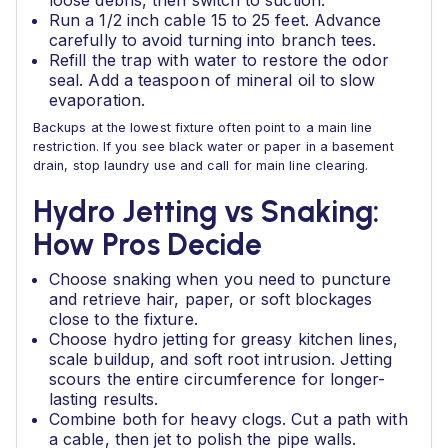
loose debris, then switch to suction.
Run a 1/2 inch cable 15 to 25 feet. Advance
carefully to avoid turning into branch tees.
Refill the trap with water to restore the odor
seal. Add a teaspoon of mineral oil to slow
evaporation.
Backups at the lowest fixture often point to a main line
restriction. If you see black water or paper in a basement
drain, stop laundry use and call for main line clearing.
Hydro Jetting vs Snaking:
How Pros Decide
Choose snaking when you need to puncture
and retrieve hair, paper, or soft blockages
close to the fixture.
Choose hydro jetting for greasy kitchen lines,
scale buildup, and soft root intrusion. Jetting
scours the entire circumference for longer-
lasting results.
Combine both for heavy clogs. Cut a path with
a cable, then jet to polish the pipe walls.