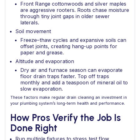
Front Range cottonwoods and silver maples
are aggressive rooters. Roots chase moisture
through tiny joint gaps in older sewer
laterals.
Soil movement
Freeze–thaw cycles and expansive soils can
offset joints, creating hang-up points for
paper and grease.
Altitude and evaporation
Dry air and furnace season can evaporate
floor drain traps faster. Top off traps
monthly and add a teaspoon of mineral oil to
slow evaporation.
These factors make regular drain cleaning an investment in
your plumbing system’s long-term health and performance.
How Pros Verify the Job Is
Done Right
Run multiple fixtures to stress test flow