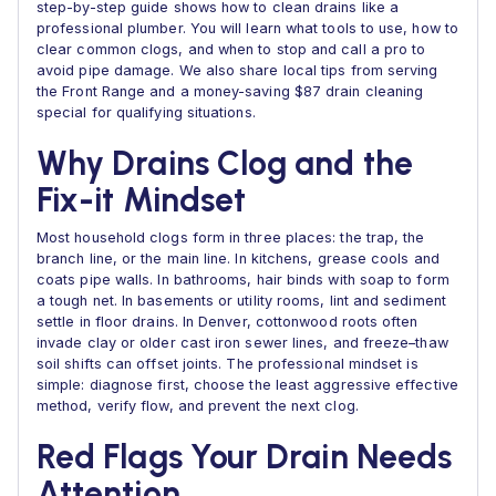
step-by-step guide shows how to clean drains like a
professional plumber. You will learn what tools to use, how to
clear common clogs, and when to stop and call a pro to
avoid pipe damage. We also share local tips from serving
the Front Range and a money-saving $87 drain cleaning
special for qualifying situations.
Why Drains Clog and the
Fix-it Mindset
Most household clogs form in three places: the trap, the
branch line, or the main line. In kitchens, grease cools and
coats pipe walls. In bathrooms, hair binds with soap to form
a tough net. In basements or utility rooms, lint and sediment
settle in floor drains. In Denver, cottonwood roots often
invade clay or older cast iron sewer lines, and freeze–thaw
soil shifts can offset joints. The professional mindset is
simple: diagnose first, choose the least aggressive effective
method, verify flow, and prevent the next clog.
Red Flags Your Drain Needs
Attention