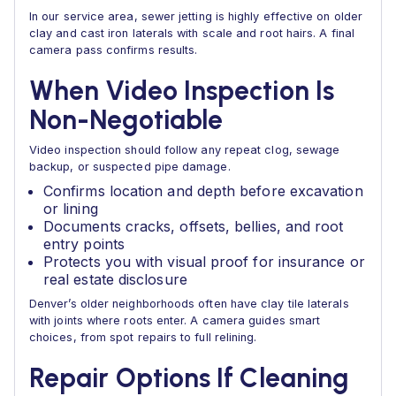
In our service area, sewer jetting is highly effective on older
clay and cast iron laterals with scale and root hairs. A final
camera pass confirms results.
When Video Inspection Is
Non-Negotiable
Video inspection should follow any repeat clog, sewage
backup, or suspected pipe damage.
Confirms location and depth before excavation
or lining
Documents cracks, offsets, bellies, and root
entry points
Protects you with visual proof for insurance or
real estate disclosure
Denver’s older neighborhoods often have clay tile laterals
with joints where roots enter. A camera guides smart
choices, from spot repairs to full relining.
Repair Options If Cleaning