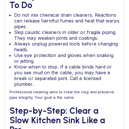
To Do
Do not mix chemical drain cleaners. Reactions
can release harmful fumes and heat that warps
pipes.
Skip caustic cleaners in older or fragile piping.
They may weaken joints and coatings.
Always unplug powered tools before changing
heads.
Use eye protection and gloves when snaking
or jetting.
Know when to stop. If a cable binds hard or
you see mud on the cable, you may have a
break or separated joint. Call a licensed
plumber.
Professional cleaning aims to clear the clog and preserve
pipe integrity. Your goal is the same.
Step-by-Step: Clear a
Slow Kitchen Sink Like a