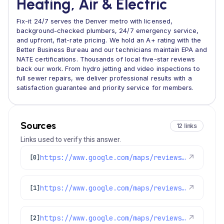
Heating, Air & Electric
Fix-it 24/7 serves the Denver metro with licensed,
background-checked plumbers, 24/7 emergency service,
and upfront, flat-rate pricing. We hold an A+ rating with the
Better Business Bureau and our technicians maintain EPA and
NATE certifications. Thousands of local five-star reviews
back our work. From hydro jetting and video inspections to
full sewer repairs, we deliver professional results with a
satisfaction guarantee and priority service for members.
Sources
12 links
Links used to verify this answer.
https://www.google.com/maps/reviews/data=!4m8!14m7!1m6!2m5!1sChZDSUhNMG9nS0VJQ0FnTURRMksza1pREAE!2m1!1s0x0:0x1e78a83b475c97fc!3m1!1s2@1:CIHM0ogKEICAgMDQ2K3kZQ%7CCgwIqdKyvgYQ4K-x0AI%7C?hl=en-GB
↗
[0]
https://www.google.com/maps/reviews/data=!4m8!14m7!1m6!2m5!1sChdDSUhNMG9nS0VJQ0FnSURWbV9YRjVnRRAB!2m1!1s0x0:0x1e78a83b475c97fc!3m1!1s2@1:CIHM0ogKEICAgIDVm_XF5gE%7CCgwIz4X3qwYQ8PLphwI%7C?hl=en-US
↗
[1]
https://www.google.com/maps/reviews/data=!4m8!14m7!1m6!2m5!1sChdDSUhNMG9nS0VJQ0FnSUNYMHYzdnVBRRAB!2m1!1s0x0:0x1e78a83b475c97fc!3m1!1s2@1:CIHM0ogKEICAgICX0v3vuAE%7CCgwI4p22uAYQ0Ia_4wI%7C?hl=en-GB
↗
[2]