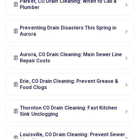
Parker, CO Drain Cleaning: When to Call a
›
Plumber
Preventing Drain Disasters This Spring in
›
Aurora
Aurora, CO Drain Cleaning: Main Sewer Line
›
Repair Costs
Erie, CO Drain Cleaning: Prevent Grease &
›
Food Clogs
Thornton CO Drain Cleaning: Fast Kitchen
›
Sink Unclogging
Louisville, CO Drain Cleaning: Prevent Sewer
›