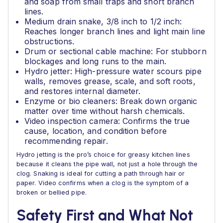
and soap from small traps and short branch
lines.
Medium drain snake, 3/8 inch to 1/2 inch:
Reaches longer branch lines and light main line
obstructions.
Drum or sectional cable machine: For stubborn
blockages and long runs to the main.
Hydro jetter: High-pressure water scours pipe
walls, removes grease, scale, and soft roots,
and restores internal diameter.
Enzyme or bio cleaners: Break down organic
matter over time without harsh chemicals.
Video inspection camera: Confirms the true
cause, location, and condition before
recommending repair.
Hydro jetting is the pro’s choice for greasy kitchen lines
because it cleans the pipe wall, not just a hole through the
clog. Snaking is ideal for cutting a path through hair or
paper. Video confirms when a clog is the symptom of a
broken or bellied pipe.
Safety First and What Not