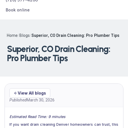
Book online
Home
/
Blogs
/
Superior, CO Drain Cleaning: Pro Plumber Tips
Superior, CO Drain Cleaning:
Pro Plumber Tips
View All blogs
Published
March 30, 2026
Estimated Read Time: 9 minutes
If you want drain cleaning Denver homeowners can trust, this