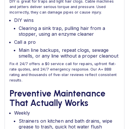
DIY is great for traps and light hair clogs. Cable machines
and jetters deliver serious torque and pressure. Used
incorrectly, they can damage pipes or cause injury.
DIY wins
Clearing a sink trap, pulling hair from a
stopper, using an enzyme cleaner
Call a pro
Main line backups, repeat clogs, sewage
smells, or any line without a proper cleanout
Fix-it 24/7 offers a $0 service call for repairs, upfront flat-
rate quotes, and 24/7 emergency response. Our A+ BBB
rating and thousands of five-star reviews reflect consistent
results.
Preventive Maintenance
That Actually Works
Weekly
Strainers on kitchen and bath drains, wipe
grease to trash, quick hot water flush