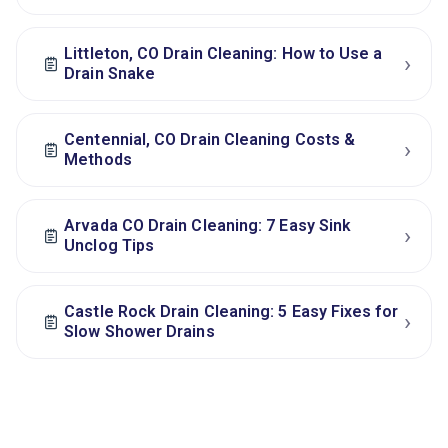
Littleton, CO Drain Cleaning: How to Use a
›
Drain Snake
Centennial, CO Drain Cleaning Costs &
›
Methods
Arvada CO Drain Cleaning: 7 Easy Sink
›
Unclog Tips
Castle Rock Drain Cleaning: 5 Easy Fixes for
›
Slow Shower Drains