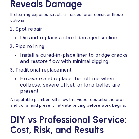
Reveals Damage
If cleaning exposes structural issues, pros consider these
options:
Spot repair
Dig and replace a short damaged section.
Pipe relining
Install a cured-in-place liner to bridge cracks
and restore flow with minimal digging.
Traditional replacement
Excavate and replace the full line when
collapse, severe offset, or long bellies are
present.
A reputable plumber will show the video, describe the pros
and cons, and present flat-rate pricing before work begins.
DIY vs Professional Service:
Cost, Risk, and Results