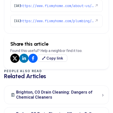
https://www.fixmyhome.com/about-us/service-areas/englewood-plumber
↗
[10]
https://www.fixmyhome.com/plumbing/denver-co/sewer-drain-cleaning/
↗
[11]
Share this article
Found this useful? Help a neighbor find it too.
🔗 Copy link
PEOPLE ALSO READ
Related Articles
Brighton, CO Drain Cleaning: Dangers of
›
Chemical Cleaners