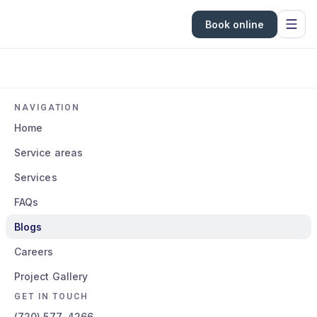
Book online
NAVIGATION
Home
Service areas
Services
FAQs
Blogs
Careers
Project Gallery
GET IN TOUCH
(720) 577-4266