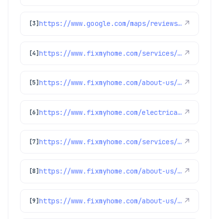
https://www.google.com/maps/reviews/data=!4m8!14m7!1m6!2m5!1sChdDSUhNMG9nS0VJQ0FnSUNIMGJLNnd3RRAB!2m1!1s0x0:0x1e78a83b475c97fc!3m1!1s2@1:CIHM0ogKEICAgICH0bK6wwE%7CCgsIguHotgYQ2L_IZA%7C?hl=en-US
↗
[3]
https://www.fixmyhome.com/services/air-conditioning/ac-repair
↗
[4]
https://www.fixmyhome.com/about-us/winter-specials
↗
[5]
https://www.fixmyhome.com/electrical/denver-co/ceiling-fan/
↗
[6]
https://www.fixmyhome.com/services/air-conditioning/ac-maintenance
↗
[7]
https://www.fixmyhome.com/about-us/service-areas/arvada-plumber
↗
[8]
https://www.fixmyhome.com/about-us/service-areas/frederick-plumber
↗
[9]