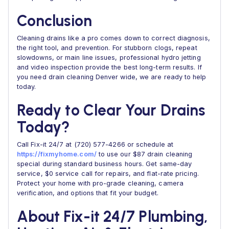
Conclusion
Cleaning drains like a pro comes down to correct diagnosis,
the right tool, and prevention. For stubborn clogs, repeat
slowdowns, or main line issues, professional hydro jetting
and video inspection provide the best long-term results. If
you need drain cleaning Denver wide, we are ready to help
today.
Ready to Clear Your Drains
Today?
Call Fix-it 24/7 at (720) 577-4266 or schedule at
https://fixmyhome.com/
to use our $87 drain cleaning
special during standard business hours. Get same-day
service, $0 service call for repairs, and flat-rate pricing.
Protect your home with pro-grade cleaning, camera
verification, and options that fit your budget.
About Fix-it 24/7 Plumbing,