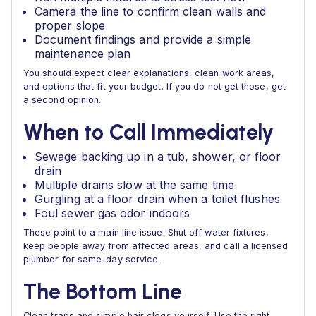
Camera the line to confirm clean walls and
proper slope
Document findings and provide a simple
maintenance plan
You should expect clear explanations, clean work areas,
and options that fit your budget. If you do not get those, get
a second opinion.
When to Call Immediately
Sewage backing up in a tub, shower, or floor
drain
Multiple drains slow at the same time
Gurgling at a floor drain when a toilet flushes
Foul sewer gas odor indoors
These point to a main line issue. Shut off water fixtures,
keep people away from affected areas, and call a licensed
plumber for same-day service.
The Bottom Line
Clean traps and simple hair clogs yourself. Use the right