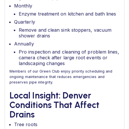
Monthly
Enzyme treatment on kitchen and bath lines
Quarterly
Remove and clean sink stoppers, vacuum
shower drains
Annually
Pro inspection and cleaning of problem lines,
camera check after large root events or
landscaping changes
Members of our Green Club enjoy priority scheduling and
ongoing maintenance that reduces emergencies and
preserves pipe integrity.
Local Insight: Denver
Conditions That Affect
Drains
Tree roots