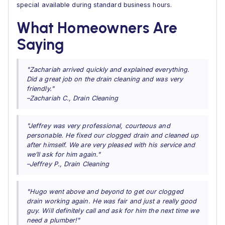
special available during standard business hours.
What Homeowners Are
Saying
"Zachariah arrived quickly and explained everything.
Did a great job on the drain cleaning and was very
friendly."
–Zachariah C., Drain Cleaning
"Jeffrey was very professional, courteous and
personable. He fixed our clogged drain and cleaned up
after himself. We are very pleased with his service and
we’ll ask for him again."
–Jeffrey P., Drain Cleaning
"Hugo went above and beyond to get our clogged
drain working again. He was fair and just a really good
guy. Will definitely call and ask for him the next time we
need a plumber!"