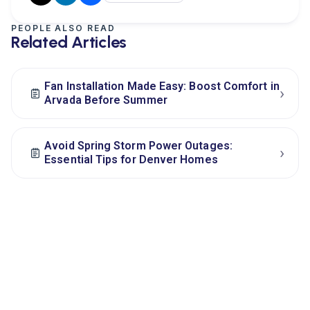
PEOPLE ALSO READ
Related Articles
Fan Installation Made Easy: Boost Comfort in
›
Arvada Before Summer
Avoid Spring Storm Power Outages:
›
Essential Tips for Denver Homes