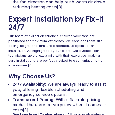
the fan direction can help push warm air down,
reducing heating costs[3].
Expert Installation by Fix-it
24/7
Our team of skilled electricians ensures your fans are
positioned for maximum efficiency. We consider room size,
ceiling height, and furniture placement to optimize fan
installation. As highlighted by our client, Carol Jones, our
technicians go the extra mile with their expertise, making
sure installations are perfectly suited to each unique home
environment[0].
Why Choose Us?
24/7 Availability
: We are always ready to assist
you, offering flexible scheduling and
emergency service options.
Transparent Pricing
: With a flat-rate pricing
model, there are no surprises when it comes to
costs[3].