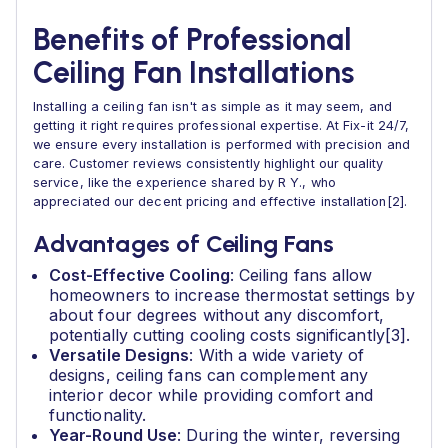
Benefits of Professional
Ceiling Fan Installations
Installing a ceiling fan isn't as simple as it may seem, and
getting it right requires professional expertise. At Fix-it 24/7,
we ensure every installation is performed with precision and
care. Customer reviews consistently highlight our quality
service, like the experience shared by R Y., who
appreciated our decent pricing and effective installation[2].
Advantages of Ceiling Fans
Cost-Effective Cooling
: Ceiling fans allow
homeowners to increase thermostat settings by
about four degrees without any discomfort,
potentially cutting cooling costs significantly[3].
Versatile Designs
: With a wide variety of
designs, ceiling fans can complement any
interior decor while providing comfort and
functionality.
Year-Round Use
: During the winter, reversing