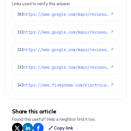
Links used to verify this answer.
https://www.google.com/maps/reviews/data=!4m8!14m7!1m6!2m5!1sChdDSUhNMG9nS0VJQ0FnSUNPanZpRDhnRRAB!2m1!1s0x0:0x1e78a83b475c97fc!3m1!1s2@1:CIHM0ogKEICAgICOjviD8gE%7CCgwI7uSJlQYQ8Oa76wI%7C?hl=en-US
↗
[0]
https://www.google.com/maps/reviews/data=!4m8!14m7!1m6!2m5!1sChdDSUhNMG9nS0VJQ0FnSUNLenYydnhnRRAB!2m1!1s0x0:0x1e78a83b475c97fc!3m1!1s2@1:CIHM0ogKEICAgICKzv2vxgE%7CCgsIzveSwQYQyJS9SA%7C
↗
[1]
https://www.google.com/maps/reviews/data=!4m8!14m7!1m6!2m5!1sChdDSUhNMG9nS0VJQ0FnSURCMDlTYzdRRRAB!2m1!1s0x0:0x1e78a83b475c97fc!3m1!1s2@1:CIHM0ogKEICAgIDB09Sc7QE%7CCgwI-MGWnwYQiO-53wE%7C?hl=en-US
↗
[2]
https://www.google.com/maps/reviews/data=!4m8!14m7!1m6!2m5!1sChdDSUhNMG9nS0VJQ0FnSUNqbk82OXNnRRAB!2m1!1s0x0:0x1e78a83b475c97fc!3m1!1s2@1:CIHM0ogKEICAgICjnO69sgE%7CCgwItvCFsQYQuPjbvQM%7C?hl=en-US
↗
[3]
https://www.fixmyhome.com/electrical/denver-co/ceiling-fan/
↗
[4]
Share this article
Found this useful? Help a neighbor find it too.
🔗 Copy link