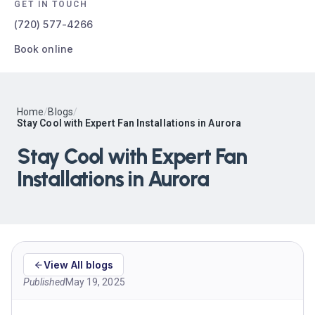
GET IN TOUCH
(720) 577-4266
Book online
Home
/
Blogs
/
Stay Cool with Expert Fan Installations in Aurora
Stay Cool with Expert Fan
Installations in Aurora
View All blogs
Published
May 19, 2025