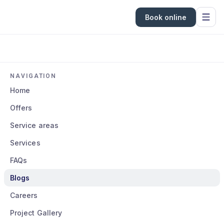
Book online
NAVIGATION
Home
Offers
Service areas
Services
FAQs
Blogs
Careers
Project Gallery