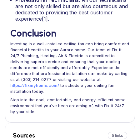
Professional Technicians
: All our technicians
are not only skilled but are also courteous and
dedicated to providing the best customer
experience[1].
Conclusion
Investing in a well-installed ceiling fan can bring comfort and
financial benefits to your Aurora home. Our team at Fix-it
24/7 Plumbing, Heating, Air & Electric is committed to
delivering superb service and ensuring that your cooling
needs are met efficiently and affordably. Experience the
difference that professional installation can make by calling
us at (303) 214-0277 or visiting our website at
https://fixmyhome.com/
to schedule your ceiling fan
installation today.
Step into the cool, comfortable, and energy-efficient home
environment that you've been dreaming of, with Fix-it 24/7
by your side.
Sources
5 links