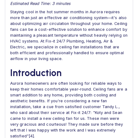
Estimated Read Time: 3 minutes
Staying cool in the hot summer months in Aurora requires
more than just an effective air conditioning system—it's also
about optimizing air circulation throughout your home. Ceiling
fans can be a cost-effective solution to enhance comfort by
maintaining a pleasant temperature without heavily relying on
HVAC systems. At Fix-it 24/7 Plumbing, Heating, Air &
Electric, we specialize in ceiling fan installations that are
both efficient and professionally handled to ensure optimal
airflow in your living space.
Introduction
Aurora homeowners are often looking for reliable ways to
keep their homes comfortable year-round. Ceiling fans are a
smart addition to any home, providing both cooling and
aesthetic benefits. If you're considering a new fan
installation, take a cue from satisfied customer Tandy L.,
who said about their service at Fix-it 24/7: "Koty and Sean
came to install a new ceiling fan for us. These men were
very gracious and courteous! They made sure before they
left that I was happy with the work and I was extremely
satisfied"[4].