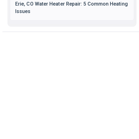
Erie, CO Water Heater Repair: 5 Common Heating
Issues