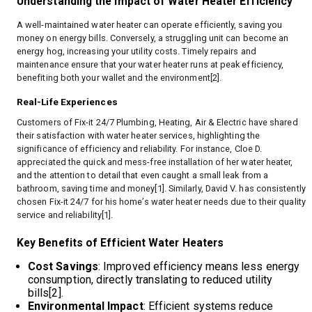
Understanding the Impact of Water Heater Efficiency
A well-maintained water heater can operate efficiently, saving you
money on energy bills. Conversely, a struggling unit can become an
energy hog, increasing your utility costs. Timely repairs and
maintenance ensure that your water heater runs at peak efficiency,
benefiting both your wallet and the environment[2].
Real-Life Experiences
Customers of Fix-it 24/7 Plumbing, Heating, Air & Electric have shared
their satisfaction with water heater services, highlighting the
significance of efficiency and reliability. For instance, Cloe D.
appreciated the quick and mess-free installation of her water heater,
and the attention to detail that even caught a small leak from a
bathroom, saving time and money[1]. Similarly, David V. has consistently
chosen Fix-it 24/7 for his home’s water heater needs due to their quality
service and reliability[1].
Key Benefits of Efficient Water Heaters
Cost Savings
: Improved efficiency means less energy
consumption, directly translating to reduced utility
bills[2].
Environmental Impact
: Efficient systems reduce