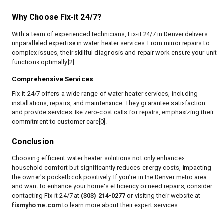
Why Choose Fix-it 24/7?
With a team of experienced technicians, Fix-it 24/7 in Denver delivers
unparalleled expertise in water heater services. From minor repairs to
complex issues, their skillful diagnosis and repair work ensure your unit
functions optimally[2].
Comprehensive Services
Fix-it 24/7 offers a wide range of water heater services, including
installations, repairs, and maintenance. They guarantee satisfaction
and provide services like zero-cost calls for repairs, emphasizing their
commitment to customer care[0].
Conclusion
Choosing efficient water heater solutions not only enhances
household comfort but significantly reduces energy costs, impacting
the owner's pocketbook positively. If you’re in the Denver metro area
and want to enhance your home's efficiency or need repairs, consider
contacting Fix-it 24/7 at
(303) 214-0277
or visiting their website at
fixmyhome.com
to learn more about their expert services.