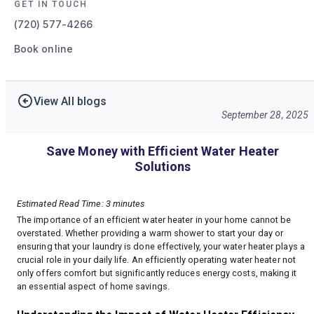
GET IN TOUCH
(720) 577-4266
Book online
View All blogs
September 28, 2025
Save Money with Efficient Water Heater
Solutions
Estimated Read Time: 3 minutes
The importance of an efficient water heater in your home cannot be
overstated. Whether providing a warm shower to start your day or
ensuring that your laundry is done effectively, your water heater plays a
crucial role in your daily life. An efficiently operating water heater not
only offers comfort but significantly reduces energy costs, making it
an essential aspect of home savings.