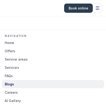
Book online
NAVIGATION
Home
Offers
Service areas
Services
FAQs
Blogs
Careers
AI Gallery