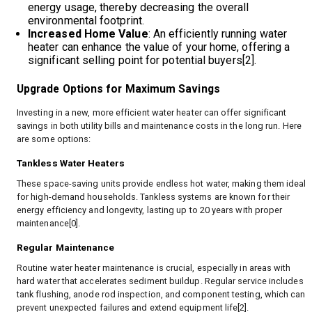
energy usage, thereby decreasing the overall
environmental footprint.
Increased Home Value
: An efficiently running water
heater can enhance the value of your home, offering a
significant selling point for potential buyers[2].
Upgrade Options for Maximum Savings
Investing in a new, more efficient water heater can offer significant
savings in both utility bills and maintenance costs in the long run. Here
are some options:
Tankless Water Heaters
These space-saving units provide endless hot water, making them ideal
for high-demand households. Tankless systems are known for their
energy efficiency and longevity, lasting up to 20 years with proper
maintenance[0].
Regular Maintenance
Routine water heater maintenance is crucial, especially in areas with
hard water that accelerates sediment buildup. Regular service includes
tank flushing, anode rod inspection, and component testing, which can
prevent unexpected failures and extend equipment life[2].