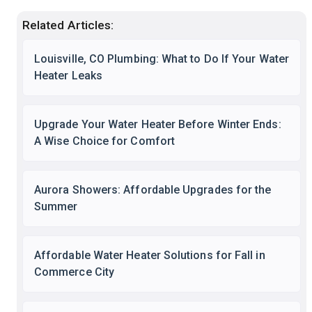
Related Articles:
Louisville, CO Plumbing: What to Do If Your Water
Heater Leaks
Upgrade Your Water Heater Before Winter Ends:
A Wise Choice for Comfort
Aurora Showers: Affordable Upgrades for the
Summer
Affordable Water Heater Solutions for Fall in
Commerce City