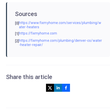
Sources
https://www.fixmyhome.com/services/plumbing/w
[0]
ater-heaters
https://fixmyhome.com
[1]
https://fixmyhome.com/plumbing/denver-co/water
[2]
-heater-repair/
Share this article