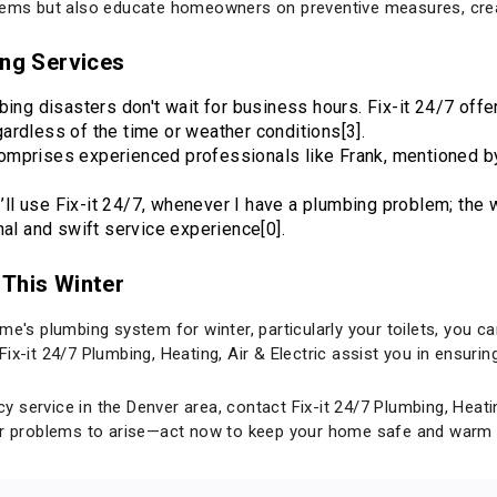
blems but also educate homeowners on preventive measures, crea
ing Services
bing disasters don't wait for business hours. Fix-it 24/7 off
ardless of the time or weather conditions[3].
comprises experienced professionals like Frank, mentioned by
"I’ll use Fix-it 24/7, whenever I have a plumbing problem; th
nal and swift service experience[0].
 This Winter
me's plumbing system for winter, particularly your toilets, you c
ix-it 24/7 Plumbing, Heating, Air & Electric assist you in ensur
service in the Denver area, contact Fix-it 24/7 Plumbing, Heatin
 for problems to arise—act now to keep your home safe and warm