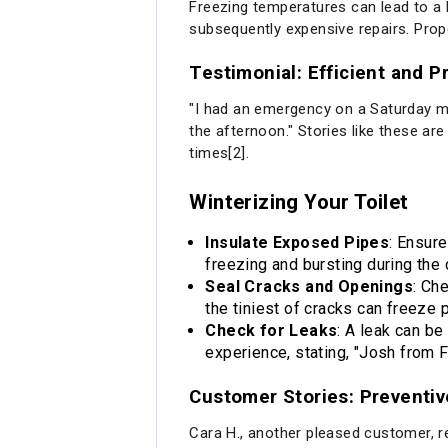
Freezing temperatures can lead to a 
subsequently expensive repairs. Prop
Testimonial: Efficient and 
"I had an emergency on a Saturday mo
the afternoon." Stories like these a
times[2].
Winterizing Your Toilet
Insulate Exposed Pipes
: Ensure
freezing and bursting during the 
Seal Cracks and Openings
: Ch
the tiniest of cracks can freeze 
Check for Leaks
: A leak can be
experience, stating, "Josh from F
Customer Stories: Preventi
Cara H., another pleased customer, rec