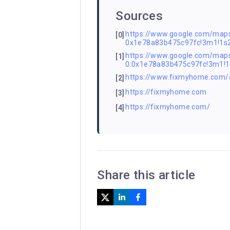
Sources
https://www.google.com/ma
[0]
0x1e78a83b475c97fc!3m1!1
https://www.google.com/m
[1]
0:0x1e78a83b475c97fc!3m1
https://www.fixmyhome.com/a
[2]
https://fixmyhome.com
[3]
https://fixmyhome.com/
[4]
Share this article