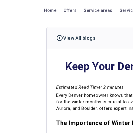
Home
Offers
Service areas
Servi
View All blogs
Keep Your Den
Estimated Read Time: 2 minutes
Every Denver homeowner knows that wi
for the winter months is crucial to av
Aurora, and Boulder, offers expert i
The Importance of Winter