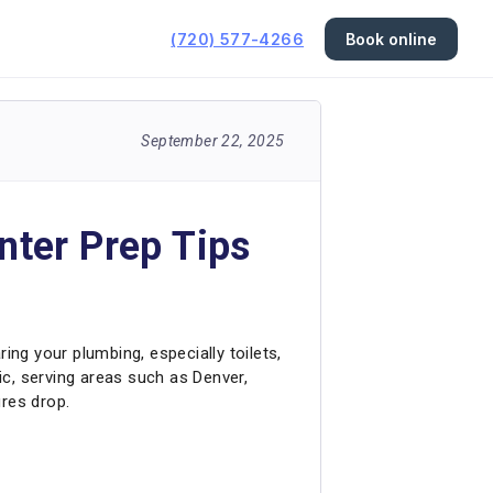
(720) 577-4266
Book online
September 22, 2025
nter Prep Tips
ng your plumbing, especially toilets,
ric, serving areas such as Denver,
ures drop.