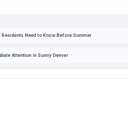
ton Residents Need to Know Before Summer
iate Attention in Sunny Denver