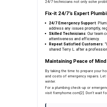
24/7 technicians not only solve pro
Fix-it 24/7’s Expert Plumb
24/7 Emergency Support
: Plum
address any issues promptly, reg
Skilled Technicians
: Our team 
attentiveness and efficiency.
Repeat Satisfied Customers
: 
shared Terry L. after a professio
Maintaining Peace of Mind
By taking the time to prepare your ho
and costs of emergency repairs. Let F
winter.
For a plumbing check-up or emergency 
visit
fixmyhome.com
[2]. Don't wait