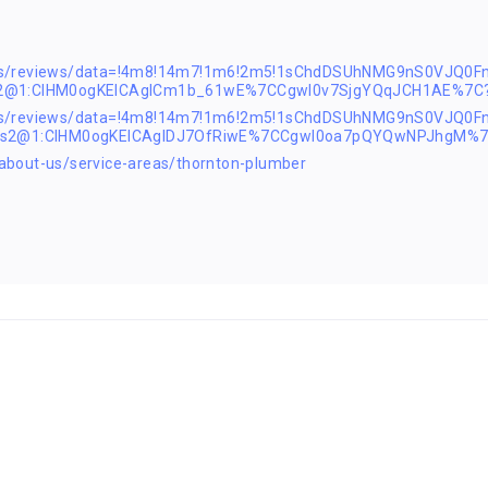
ps/reviews/data=!4m8!14m7!1m6!2m5!1sChdDSUhNMG9nS0VJQ0F
s2@1:CIHM0ogKEICAgICm1b_61wE%7CCgwI0v7SjgYQqJCH1AE%7C?
aps/reviews/data=!4m8!14m7!1m6!2m5!1sChdDSUhNMG9nS0VJQ0
!1s2@1:CIHM0ogKEICAgIDJ7OfRiwE%7CCgwI0oa7pQYQwNPJhgM%7
bout-us/service-areas/thornton-plumber