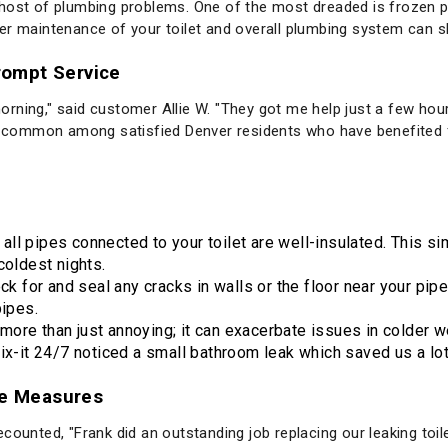
host of plumbing problems. One of the most dreaded is frozen p
er maintenance of your toilet and overall plumbing system can 
Prompt Service
rning," said customer Allie W. "They got me help just a few hour
re common among satisfied Denver residents who have benefited 
 all pipes connected to your toilet are well-insulated. This 
coldest nights.
eck for and seal any cracks in walls or the floor near your pip
pipes.
 more than just annoying; it can exacerbate issues in colder w
ix-it 24/7 noticed a small bathroom leak which saved us a lo
ve Measures
ounted, "Frank did an outstanding job replacing our leaking toilet