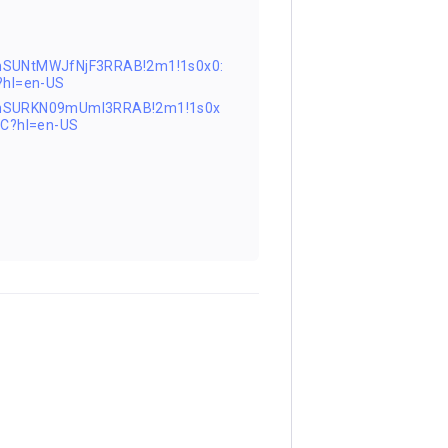
nSUNtMWJfNjF3RRAB!2m1!1s0x0:
hl=en-US
FnSURKN09mUml3RRAB!2m1!1s0x
C?hl=en-US