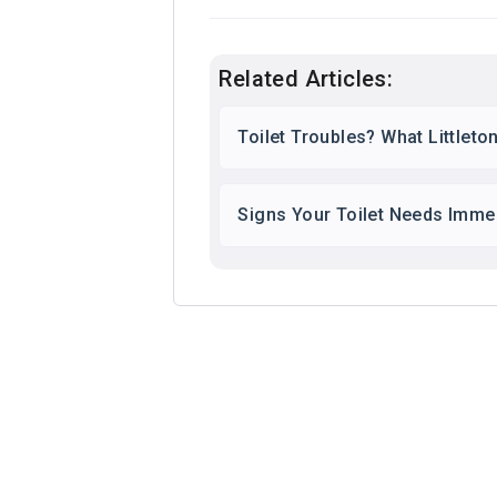
Related Articles:
Toilet Troubles? What Little
Signs Your Toilet Needs Immed