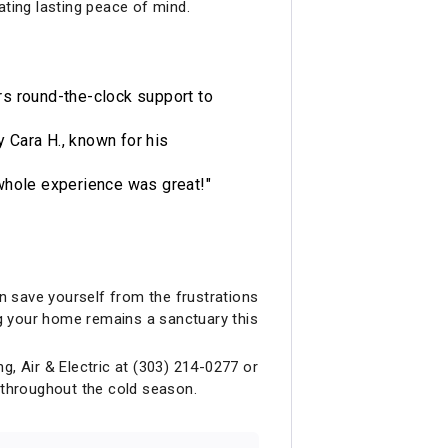
ting lasting peace of mind.
ers round-the-clock support to
 Cara H., known for his
e whole experience was great!"
an save yourself from the frustrations
ing your home remains a sanctuary this
g, Air & Electric at (303) 214-0277 or
 throughout the cold season.