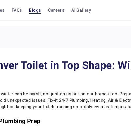
ces
FAQs
Blogs
Careers
AI Gallery
ver Toilet in Top Shape: Wi
nter can be harsh, not just on us but on our homes too. Prepari
oid unexpected issues. Fix-it 24/7 Plumbing, Heating, Air & Elect
nsight on keeping your toilets running smoothly even as temperat
 Plumbing Prep