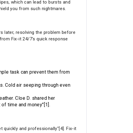
ipes, which can lead to bursts and
shield you from such nightmares.
s later, resolving the problem before
from Fix-it 24/7's quick response
simple task can prevent them from
es. Cold air seeping through even
eather. Cloe D. shared her
t of time and money"[1].
 quickly and professionally"[4]. Fix-it