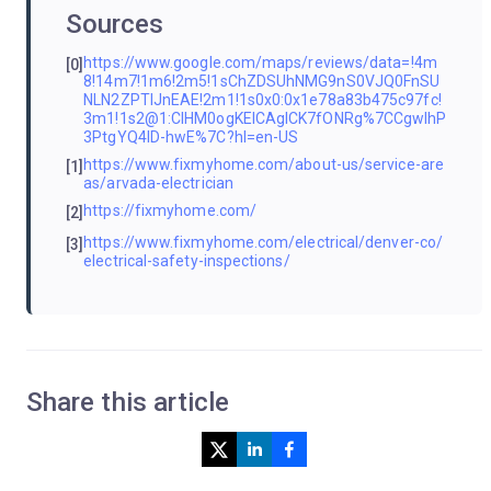
Sources
https://www.google.com/maps/reviews/data=!4m
[0]
8!14m7!1m6!2m5!1sChZDSUhNMG9nS0VJQ0FnSU
NLN2ZPTlJnEAE!2m1!1s0x0:0x1e78a83b475c97fc!
3m1!1s2@1:CIHM0ogKEICAgICK7fONRg%7CCgwIhP
3PtgYQ4ID-hwE%7C?hl=en-US
https://www.fixmyhome.com/about-us/service-are
[1]
as/arvada-electrician
https://fixmyhome.com/
[2]
https://www.fixmyhome.com/electrical/denver-co/
[3]
electrical-safety-inspections/
Share this article