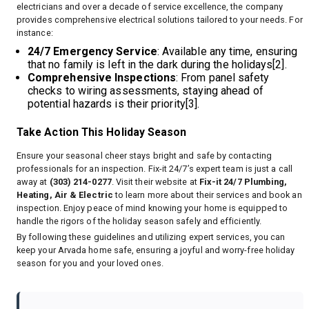
electricians and over a decade of service excellence, the company
provides comprehensive electrical solutions tailored to your needs. For
instance:
24/7 Emergency Service
: Available any time, ensuring
that no family is left in the dark during the holidays[2].
Comprehensive Inspections
: From panel safety
checks to wiring assessments, staying ahead of
potential hazards is their priority[3].
Take Action This Holiday Season
Ensure your seasonal cheer stays bright and safe by contacting
professionals for an inspection. Fix-it 24/7’s expert team is just a call
away at
(303) 214-0277
. Visit their website at
Fix-it 24/7 Plumbing,
Heating, Air & Electric
to learn more about their services and book an
inspection. Enjoy peace of mind knowing your home is equipped to
handle the rigors of the holiday season safely and efficiently.
By following these guidelines and utilizing expert services, you can
keep your Arvada home safe, ensuring a joyful and worry-free holiday
season for you and your loved ones.