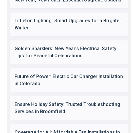
Littleton Lighting: Smart Upgrades for a Brighter
Winter
Golden Sparklers: New Year’s Electrical Safety
Tips for Peaceful Celebrations
Future of Power: Electric Car Charger Installation
in Colorado
Ensure Holiday Safety: Trusted Troubleshooting
Services in Broomfield
Coverage for All: Affordable Fan Installations in