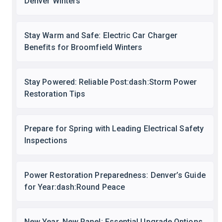
Denver Winters
Stay Warm and Safe: Electric Car Charger
Benefits for Broomfield Winters
Stay Powered: Reliable Post:dash:Storm Power
Restoration Tips
Prepare for Spring with Leading Electrical Safety
Inspections
Power Restoration Preparedness: Denver’s Guide
for Year:dash:Round Peace
New Year, New Panel: Essential Upgrade Options