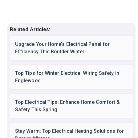
Related Articles:
Upgrade Your Home’s Electrical Panel for
Efficiency This Boulder Winter
Top Tips for Winter Electrical Wiring Safety in
Englewood
Top Electrical Tips: Enhance Home Comfort &
Safety This Spring
Stay Warm: Top Electrical Heating Solutions for