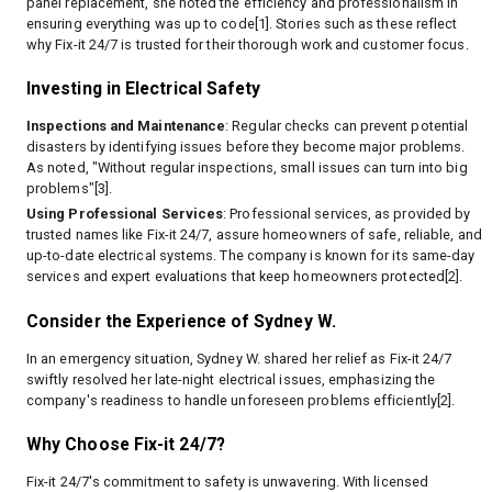
panel replacement, she noted the efficiency and professionalism in
ensuring everything was up to code[1]. Stories such as these reflect
why Fix-it 24/7 is trusted for their thorough work and customer focus.
Investing in Electrical Safety
Inspections and Maintenance
: Regular checks can prevent potential
disasters by identifying issues before they become major problems.
As noted, "Without regular inspections, small issues can turn into big
problems"[3].
Using Professional Services
: Professional services, as provided by
trusted names like Fix-it 24/7, assure homeowners of safe, reliable, and
up-to-date electrical systems. The company is known for its same-day
services and expert evaluations that keep homeowners protected[2].
Consider the Experience of Sydney W.
In an emergency situation, Sydney W. shared her relief as Fix-it 24/7
swiftly resolved her late-night electrical issues, emphasizing the
company's readiness to handle unforeseen problems efficiently[2].
Why Choose Fix-it 24/7?
Fix-it 24/7's commitment to safety is unwavering. With licensed