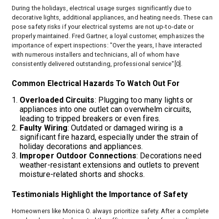
During the holidays, electrical usage surges significantly due to
decorative lights, additional appliances, and heating needs. These can
pose safety risks if your electrical systems are not up-to-date or
properly maintained. Fred Gartner, a loyal customer, emphasizes the
importance of expert inspections: "Over the years, I have interacted
with numerous installers and technicians, all of whom have
consistently delivered outstanding, professional service"[0].
Common Electrical Hazards To Watch Out For
Overloaded Circuits
: Plugging too many lights or
appliances into one outlet can overwhelm circuits,
leading to tripped breakers or even fires.
Faulty Wiring
: Outdated or damaged wiring is a
significant fire hazard, especially under the strain of
holiday decorations and appliances.
Improper Outdoor Connections
: Decorations need
weather-resistant extensions and outlets to prevent
moisture-related shorts and shocks.
Testimonials Highlight the Importance of Safety
Homeowners like Monica O. always prioritize safety. After a complete