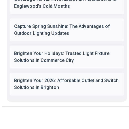
Englewood’s Cold Months
Capture Spring Sunshine: The Advantages of
Outdoor Lighting Updates
Brighten Your Holidays: Trusted Light Fixture
Solutions in Commerce City
Brighten Your 2026: Affordable Outlet and Switch
Solutions in Brighton