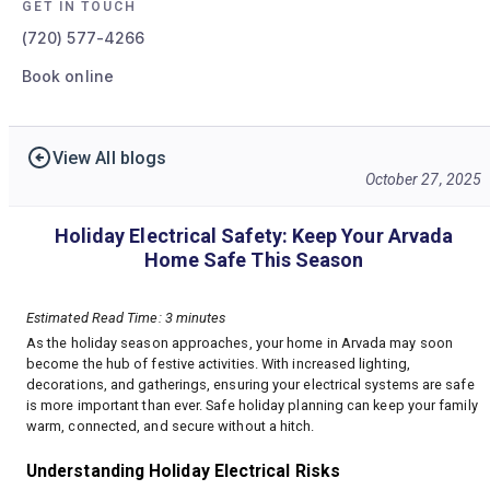
GET IN TOUCH
(720) 577-4266
Book online
View All blogs
October 27, 2025
Holiday Electrical Safety: Keep Your Arvada
Home Safe This Season
Estimated Read Time: 3 minutes
As the holiday season approaches, your home in Arvada may soon
become the hub of festive activities. With increased lighting,
decorations, and gatherings, ensuring your electrical systems are safe
is more important than ever. Safe holiday planning can keep your family
warm, connected, and secure without a hitch.
Understanding Holiday Electrical Risks