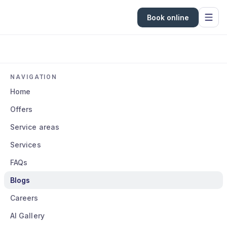
Book online
NAVIGATION
Home
Offers
Service areas
Services
FAQs
Blogs
Careers
AI Gallery