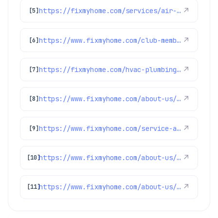
https://fixmyhome.com/services/air-conditioning/ac-maintenance
↗
[5]
https://www.fixmyhome.com/club-membership/
↗
[6]
https://fixmyhome.com/hvac-plumbing-electrical-specials-denver/
↗
[7]
https://www.fixmyhome.com/about-us/service-areas/centennial-plumber
↗
[8]
https://www.fixmyhome.com/service-areas/
↗
[9]
https://www.fixmyhome.com/about-us/service-areas/westminster-plumber
↗
[10]
https://www.fixmyhome.com/about-us/service-areas/lakewood-plumber
↗
[11]