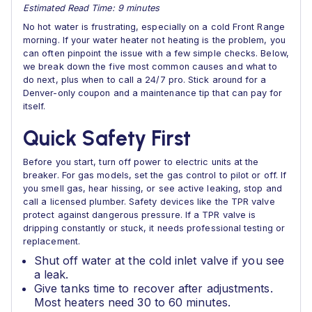
Estimated Read Time: 9 minutes
No hot water is frustrating, especially on a cold Front Range
morning. If your water heater not heating is the problem, you
can often pinpoint the issue with a few simple checks. Below,
we break down the five most common causes and what to
do next, plus when to call a 24/7 pro. Stick around for a
Denver-only coupon and a maintenance tip that can pay for
itself.
Quick Safety First
Before you start, turn off power to electric units at the
breaker. For gas models, set the gas control to pilot or off. If
you smell gas, hear hissing, or see active leaking, stop and
call a licensed plumber. Safety devices like the TPR valve
protect against dangerous pressure. If a TPR valve is
dripping constantly or stuck, it needs professional testing or
replacement.
Shut off water at the cold inlet valve if you see
a leak.
Give tanks time to recover after adjustments.
Most heaters need 30 to 60 minutes.