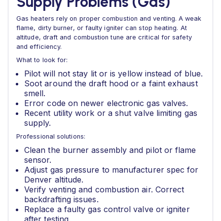
Supply Problems (Gas)
Gas heaters rely on proper combustion and venting. A weak
flame, dirty burner, or faulty igniter can stop heating. At
altitude, draft and combustion tune are critical for safety
and efficiency.
What to look for:
Pilot will not stay lit or is yellow instead of blue.
Soot around the draft hood or a faint exhaust
smell.
Error code on newer electronic gas valves.
Recent utility work or a shut valve limiting gas
supply.
Professional solutions:
Clean the burner assembly and pilot or flame
sensor.
Adjust gas pressure to manufacturer spec for
Denver altitude.
Verify venting and combustion air. Correct
backdrafting issues.
Replace a faulty gas control valve or igniter
after testing.