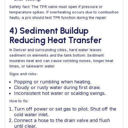
Safety fact: The TPR valve must open if pressure or
temperature spikes. If overheating occurs due to combustion
faults, a pro should test TPR function during the repair.
4) Sediment Buildup
Reducing Heat Transfer
In Denver and surrounding cities, hard water leaves
sediment on elements and the tank bottom. Sediment
insulates heat and can cause rumbling noises, longer heat
times, or lukewarm water.
Signs and risks:
Popping or rumbling when heating.
Cloudy or rusty water during first draw.
Inconsistent hot water or scalding swings.
How to fix:
Turn off power or set gas to pilot. Shut off the
cold water inlet.
Connect a hose to the drain valve and flush
until clear.