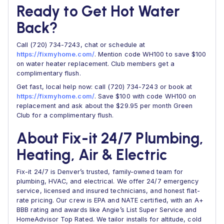
Ready to Get Hot Water
Back?
Call (720) 734-7243, chat or schedule at
https://fixmyhome.com/
. Mention code WH100 to save $100
on water heater replacement. Club members get a
complimentary flush.
Get fast, local help now: call (720) 734-7243 or book at
https://fixmyhome.com/
. Save $100 with code WH100 on
replacement and ask about the $29.95 per month Green
Club for a complimentary flush.
About Fix-it 24/7 Plumbing,
Heating, Air & Electric
Fix-it 24/7 is Denver’s trusted, family-owned team for
plumbing, HVAC, and electrical. We offer 24/7 emergency
service, licensed and insured technicians, and honest flat-
rate pricing. Our crew is EPA and NATE certified, with an A+
BBB rating and awards like Angie’s List Super Service and
HomeAdvisor Top Rated. We tailor installs for altitude, cold