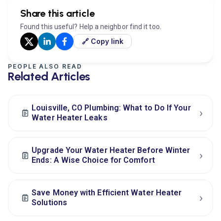
Share this article
Found this useful? Help a neighbor find it too.
🔗 Copy link
PEOPLE ALSO READ
Related Articles
Louisville, CO Plumbing: What to Do If Your
›
Water Heater Leaks
Upgrade Your Water Heater Before Winter
›
Ends: A Wise Choice for Comfort
Save Money with Efficient Water Heater
›
Solutions