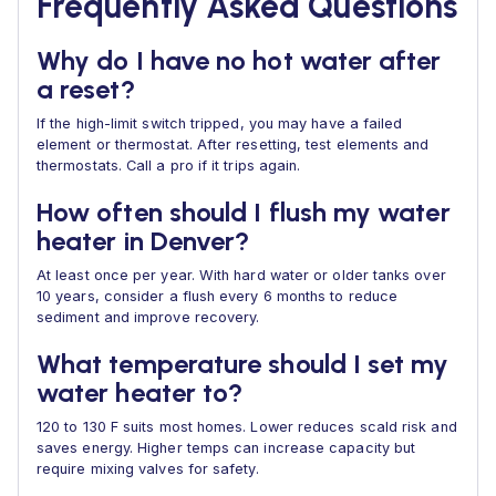
Frequently Asked Questions
Why do I have no hot water after
a reset?
If the high-limit switch tripped, you may have a failed
element or thermostat. After resetting, test elements and
thermostats. Call a pro if it trips again.
How often should I flush my water
heater in Denver?
At least once per year. With hard water or older tanks over
10 years, consider a flush every 6 months to reduce
sediment and improve recovery.
What temperature should I set my
water heater to?
120 to 130 F suits most homes. Lower reduces scald risk and
saves energy. Higher temps can increase capacity but
require mixing valves for safety.