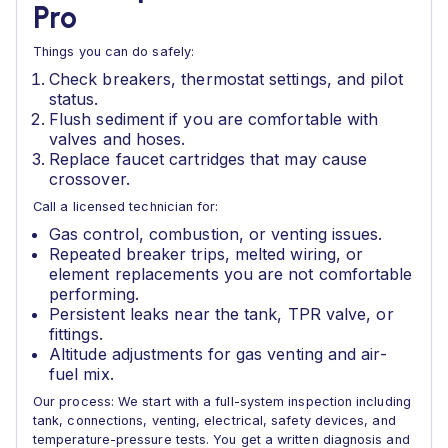
Pro
Things you can do safely:
Check breakers, thermostat settings, and pilot
status.
Flush sediment if you are comfortable with
valves and hoses.
Replace faucet cartridges that may cause
crossover.
Call a licensed technician for:
Gas control, combustion, or venting issues.
Repeated breaker trips, melted wiring, or
element replacements you are not comfortable
performing.
Persistent leaks near the tank, TPR valve, or
fittings.
Altitude adjustments for gas venting and air-
fuel mix.
Our process: We start with a full-system inspection including
tank, connections, venting, electrical, safety devices, and
temperature-pressure tests. You get a written diagnosis and