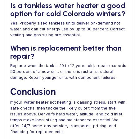
Is a tankless water heater a good
option for cold Colorado winters?
Yes. Properly sized tankless units deliver on-demand hot
water and can cut energy use by up to 30 percent. Correct
venting and gas sizing are essential.
When is replacement better than
repair?
Replace when the tank is 10 to 12 years old, repair exceeds
50 percent of a new unit, or there is rust or structural
damage. Repair younger units with component failures.
Conclusion
If your water heater not heating is causing stress, start with
safe checks, then tackle the likely culprit from the five
issues above. Denver’s hard water, altitude, and cold inlet
temps make local sizing and maintenance essential. We
offer 24/7 same-day service, transparent pricing, and
financing for replacements.