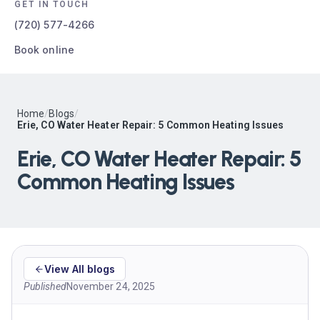
GET IN TOUCH
(720) 577-4266
Book online
Home
/
Blogs
/
Erie, CO Water Heater Repair: 5 Common Heating Issues
Erie, CO Water Heater Repair: 5
Common Heating Issues
View All blogs
Published
November 24, 2025