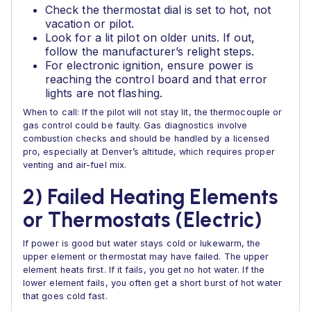
Check the thermostat dial is set to hot, not
vacation or pilot.
Look for a lit pilot on older units. If out,
follow the manufacturer’s relight steps.
For electronic ignition, ensure power is
reaching the control board and that error
lights are not flashing.
When to call: If the pilot will not stay lit, the thermocouple or
gas control could be faulty. Gas diagnostics involve
combustion checks and should be handled by a licensed
pro, especially at Denver’s altitude, which requires proper
venting and air-fuel mix.
2) Failed Heating Elements
or Thermostats (Electric)
If power is good but water stays cold or lukewarm, the
upper element or thermostat may have failed. The upper
element heats first. If it fails, you get no hot water. If the
lower element fails, you often get a short burst of hot water
that goes cold fast.