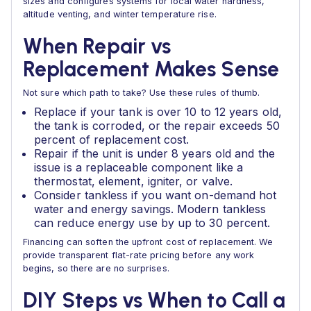
sizes and configures systems for local water hardness,
altitude venting, and winter temperature rise.
When Repair vs
Replacement Makes Sense
Not sure which path to take? Use these rules of thumb.
Replace if your tank is over 10 to 12 years old,
the tank is corroded, or the repair exceeds 50
percent of replacement cost.
Repair if the unit is under 8 years old and the
issue is a replaceable component like a
thermostat, element, igniter, or valve.
Consider tankless if you want on-demand hot
water and energy savings. Modern tankless
can reduce energy use by up to 30 percent.
Financing can soften the upfront cost of replacement. We
provide transparent flat-rate pricing before any work
begins, so there are no surprises.
DIY Steps vs When to Call a