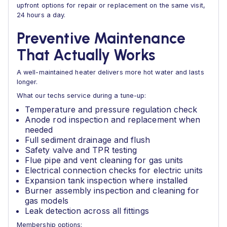
upfront options for repair or replacement on the same visit,
24 hours a day.
Preventive Maintenance
That Actually Works
A well-maintained heater delivers more hot water and lasts
longer.
What our techs service during a tune-up:
Temperature and pressure regulation check
Anode rod inspection and replacement when
needed
Full sediment drainage and flush
Safety valve and TPR testing
Flue pipe and vent cleaning for gas units
Electrical connection checks for electric units
Expansion tank inspection where installed
Burner assembly inspection and cleaning for
gas models
Leak detection across all fittings
Membership options: