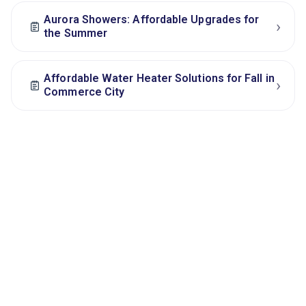
Aurora Showers: Affordable Upgrades for
›
the Summer
Affordable Water Heater Solutions for Fall in
›
Commerce City