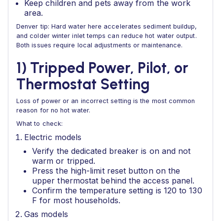
Keep children and pets away from the work
area.
Denver tip: Hard water here accelerates sediment buildup,
and colder winter inlet temps can reduce hot water output.
Both issues require local adjustments or maintenance.
1) Tripped Power, Pilot, or
Thermostat Setting
Loss of power or an incorrect setting is the most common
reason for no hot water.
What to check:
Electric models
Verify the dedicated breaker is on and not
warm or tripped.
Press the high-limit reset button on the
upper thermostat behind the access panel.
Confirm the temperature setting is 120 to 130
F for most households.
Gas models