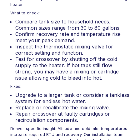
heater.
What to check:
Compare tank size to household needs.
Common sizes range from 30 to 80 gallons.
Confirm recovery rate and temperature rise
meet your peak demand.
Inspect the thermostatic mixing valve for
correct setting and function.
Test for crossover by shutting off the cold
supply to the heater. If hot taps still flow
strong, you may have a mixing or cartridge
issue allowing cold to bleed into hot.
Fixes:
Upgrade to a larger tank or consider a tankless
system for endless hot water.
Replace or recalibrate the mixing valve.
Repair crossover at faulty cartridges or
recirculation components.
Denver-specific insight: Altitude and cold inlet temperatures
increase required BTU and recovery. Our installation team