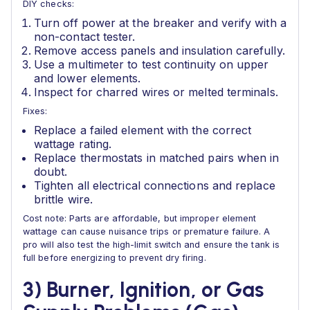
DIY checks:
Turn off power at the breaker and verify with a
non-contact tester.
Remove access panels and insulation carefully.
Use a multimeter to test continuity on upper
and lower elements.
Inspect for charred wires or melted terminals.
Fixes:
Replace a failed element with the correct
wattage rating.
Replace thermostats in matched pairs when in
doubt.
Tighten all electrical connections and replace
brittle wire.
Cost note: Parts are affordable, but improper element
wattage can cause nuisance trips or premature failure. A
pro will also test the high-limit switch and ensure the tank is
full before energizing to prevent dry firing.
3) Burner, Ignition, or Gas