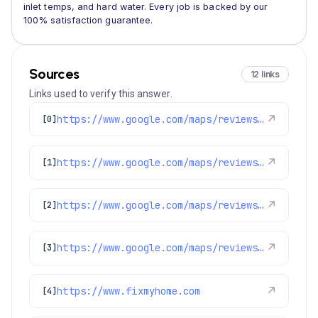
inlet temps, and hard water. Every job is backed by our
100% satisfaction guarantee.
Sources
12 links
Links used to verify this answer.
https://www.google.com/maps/reviews/data=!4m8!14m7!1m6!2m5!1sChZDSUhNMG9nS0VJQ0FnSUQtZ0lEblB3EAE!2m1!1s0x0:0x1e78a83b475c97fc!3m1!1s2@1:CIHM0ogKEICAgID-gIDnPw%7CCgwI5bzbmwYQgOyD6gI%7C?hl=en-US
↗
[0]
https://www.google.com/maps/reviews/data=!4m8!14m7!1m6!2m5!1sChZDSUhNMG9nS0VJQ0FnSUM2bXNQUENREAE!2m1!1s0x0:0x1e78a83b475c97fc!3m1!1s2@1:CIHM0ogKEICAgIC6msPPCQ%7CCgwIgfjHrwYQ6PK-jgM%7C?hl=en-US
↗
[1]
https://www.google.com/maps/reviews/data=!4m8!14m7!1m6!2m5!1sChZDSUhNMG9nS0VJQ0FnSURYck03RkJnEAE!2m1!1s0x0:0x1e78a83b475c97fc!3m1!1s2@1:CIHM0ogKEICAgIDXrM7FBg%7CCgwIoZbruAYQqK-m3wI%7C?hl=en-GB
↗
[2]
https://www.google.com/maps/reviews/data=!4m8!14m7!1m6!2m5!1sChdDSUhNMG9nS0VJQ0FnSUNlcks3VDdBRRAB!2m1!1s0x0:0x1e78a83b475c97fc!3m1!1s2@1:CIHM0ogKEICAgICerK7T7AE%7CCgwIp8vlmAYQqPGGjAM%7C?hl=en-US
↗
[3]
https://www.fixmyhome.com
↗
[4]