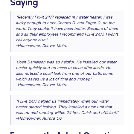
Saying
"Recently Fix-it 24/7 replaced my water heater. I was
lucky enough to have Charles D. and Edgar O. do the
work. They couldn't have been better. Because of them
and all their employees I recommend Fix-it 24/7. I won't
call anyone else."
–Homeowner, Denver Metro
"Josh Danielson was so helpful. He installed our water
heater quickly and no mess to clean afterwards. He
also noticed a small leak from one of our bathrooms
which saved us a lot of time and money."
–Homeowner, Denver Metro
"Fix-it 24/7 helped us immediately when our water
heater started leaking. They installed a new unit that
was up and running within 24 hrs. Quick and efficient."
–Homeowner, Aurora CO