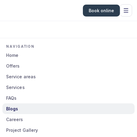
Book online
NAVIGATION
Home
Offers
Service areas
Services
FAQs
Blogs
Careers
Project Gallery