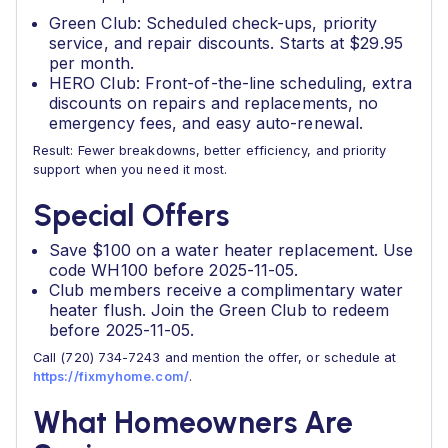
Green Club: Scheduled check-ups, priority
service, and repair discounts. Starts at $29.95
per month.
HERO Club: Front-of-the-line scheduling, extra
discounts on repairs and replacements, no
emergency fees, and easy auto-renewal.
Result: Fewer breakdowns, better efficiency, and priority
support when you need it most.
Special Offers
Save $100 on a water heater replacement. Use
code WH100 before 2025-11-05.
Club members receive a complimentary water
heater flush. Join the Green Club to redeem
before 2025-11-05.
Call (720) 734-7243 and mention the offer, or schedule at
https://fixmyhome.com/
.
What Homeowners Are