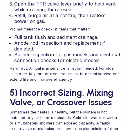
Open the TPR valve lever briefly to help vent
while draining, then reseat.
Refill, purge air at a hot tap, then restore
power or gas.
Pro maintenance checklist items that matter:
Full tank flush and sediment drainage.
Anode rod inspection and replacement if
depleted.
Burner inspection for gas models and electrical
connection checks for electric models.
Hard fact: Annual maintenance is recommended. For older
units over 10 years or frequent issues, bi-annual service can
extend life and improve efficiency.
5) Incorrect Sizing, Mixing
Valve, or Crossover Issues
Sometimes the heater is healthy, but the system is not
matched to your home’s demands. Cold inlet water in winter
or simultaneous showers can exceed capacity. A faulty
mixing valve or plumbing crossover can also mimic a failing