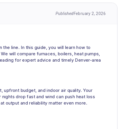
Published
February 2, 2026
e line. In this guide, you will learn how to
s. We will compare furnaces, boilers, heat pumps,
reading for expert advice and timely Denver-area
pfront budget, and indoor air quality. Your
er nights drop fast and wind can push heat loss
eat output and reliability matter even more.