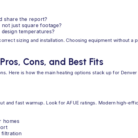
d share the report?
, not just square footage?
s design temperatures?
rrect sizing and installation. Choosing equipment without a p
os, Cons, and Best Fits
ons. Here is how the main heating options stack up for Denver
tput and fast warmup. Look for AFUE ratings. Modern high-effi
er homes
ort
iltration