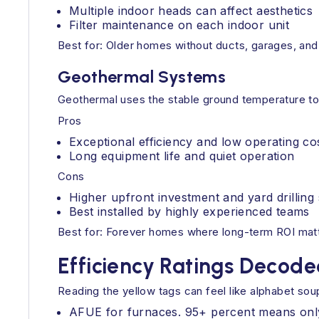
Multiple indoor heads can affect aesthetics
Filter maintenance on each indoor unit
Best for: Older homes without ducts, garages, and
Geothermal Systems
Geothermal uses the stable ground temperature to mo
Pros
Exceptional efficiency and low operating co
Long equipment life and quiet operation
Cons
Higher upfront investment and yard drillin
Best installed by highly experienced teams
Best for: Forever homes where long-term ROI matt
Efficiency Ratings Decod
Reading the yellow tags can feel like alphabet so
AFUE for furnaces. 95+ percent means only a