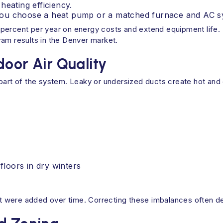
heating efficiency.
if you choose a heat pump or a matched furnace and AC s
percent per year on energy costs and extend equipment life. 
ram results in the Denver market.
door Air Quality
part of the system. Leaky or undersized ducts create hot and c
loors in dry winters
 were added over time. Correcting these imbalances often de