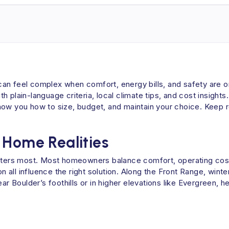
n feel complex when comfort, energy bills, and safety are on th
 plain-language criteria, local climate tips, and cost insight
how you how to size, budget, and maintain your choice. Keep 
 Home Realities
rs most. Most homeowners balance comfort, operating cost, u
on all influence the right solution. Along the Front Range, wint
ar Boulder’s foothills or in higher elevations like Evergreen, h