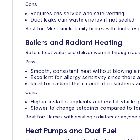
Cons
Requires gas service and safe venting
Duct leaks can waste energy if not sealed
Best for: Most single family homes with ducts, es
Boilers and Radiant Heating
Boilers heat water and deliver warmth through radia
Pros
Smooth, consistent heat without blowing ai
Excellent for allergy sensitivity since there
Ideal for radiant floor comfort in kitchens
Cons
Higher install complexity and cost if startin
Slower to change setpoints compared to for
Best for: Homes with existing radiators or anyone s
Heat Pumps and Dual Fuel