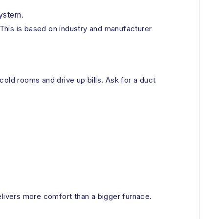
ystem.
This is based on industry and manufacturer
old rooms and drive up bills. Ask for a duct
livers more comfort than a bigger furnace.