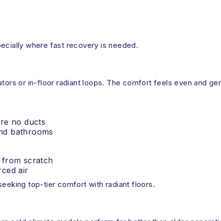
pecially where fast recovery is needed.
tors or in-floor radiant loops. The comfort feels even and gen
r
 are no ducts
 and bathrooms
g from scratch
ced air
eeking top-tier comfort with radiant floors.