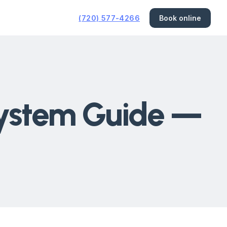
(720) 577-4266
Book online
System Guide —