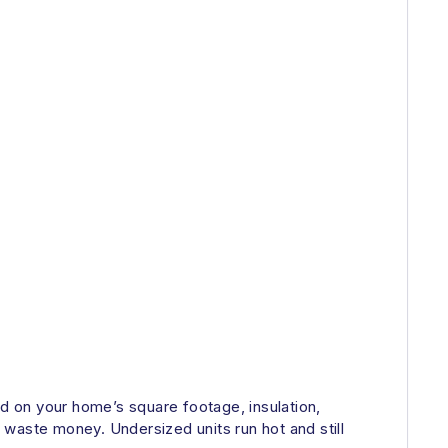
ed on your home’s square footage, insulation,
waste money. Undersized units run hot and still