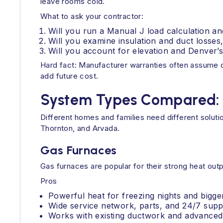
leave rooms cold.
What to ask your contractor:
Will you run a Manual J load calculation an
Will you examine insulation and duct losses
Will you account for elevation and Denver’
Hard fact: Manufacturer warranties often assume co
add future cost.
System Types Compared: Pr
Different homes and families need different soluti
Thornton, and Arvada.
Gas Furnaces
Gas furnaces are popular for their strong heat ou
Pros
Powerful heat for freezing nights and bigg
Wide service network, parts, and 24/7 supp
Works with existing ductwork and advanced f