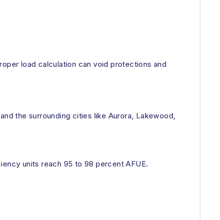
roper load calculation can void protections and
 and the surrounding cities like Aurora, Lakewood,
ciency units reach 95 to 98 percent AFUE.