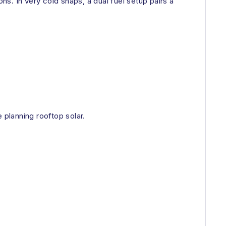
s. In very cold snaps, a dual fuel setup pairs a
planning rooftop solar.