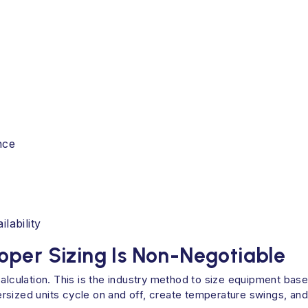
nce
lability
oper Sizing Is Non-Negotiable
calculation. This is the industry method to size equipment bas
sized units cycle on and off, create temperature swings, and 