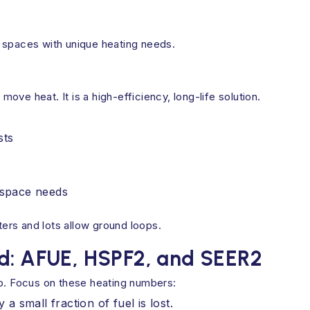
 spaces with unique heating needs.
ve heat. It is a high-efficiency, long-life solution.
sts
g space needs
ers and lots allow ground loops.
ed: AFUE, HSPF2, and SEER2
up. Focus on these heating numbers:
 small fraction of fuel is lost.