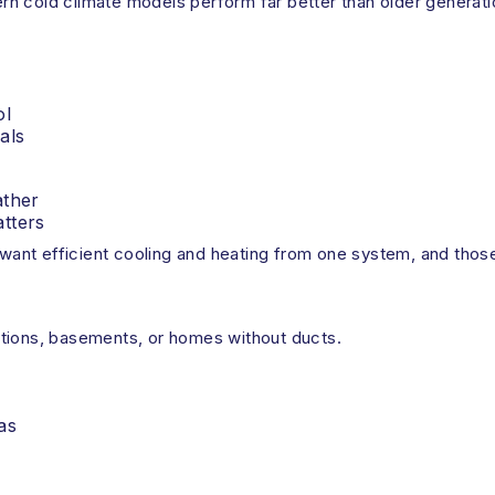
 cold climate models perform far better than older generation
ol
als
ather
tters
nt efficient cooling and heating from one system, and those 
itions, basements, or homes without ducts.
as