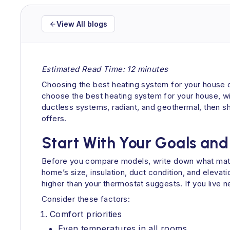
View All blogs
Estimated Read Time: 12 minutes
Choosing the best heating system for your house ca
choose the best heating system for your house, with
ductless systems, radiant, and geothermal, then s
offers.
Start With Your Goals and
Before you compare models, write down what matte
home’s size, insulation, duct condition, and elevati
higher than your thermostat suggests. If you live ne
Consider these factors:
Comfort priorities
Even temperatures in all rooms