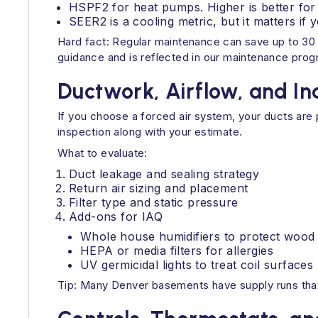
HSPF2 for heat pumps. Higher is better for 
SEER2 is a cooling metric, but it matters 
Hard fact: Regular maintenance can save up to 30 
guidance and is reflected in our maintenance prog
Ductwork, Airflow, and In
If you choose a forced air system, your ducts are 
inspection along with your estimate.
What to evaluate:
Duct leakage and sealing strategy
Return air sizing and placement
Filter type and static pressure
Add-ons for IAQ
Whole house humidifiers to protect wood f
HEPA or media filters for allergies
UV germicidal lights to treat coil surfaces
Tip: Many Denver basements have supply runs that