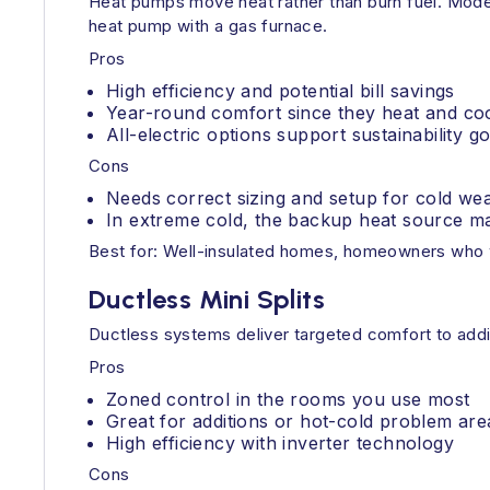
Heat pumps move heat rather than burn fuel. Modern
heat pump with a gas furnace.
Pros
High efficiency and potential bill savings
Year-round comfort since they heat and co
All-electric options support sustainability go
Cons
Needs correct sizing and setup for cold we
In extreme cold, the backup heat source ma
Best for: Well-insulated homes, homeowners who wa
Ductless Mini Splits
Ductless systems deliver targeted comfort to add
Pros
Zoned control in the rooms you use most
Great for additions or hot-cold problem are
High efficiency with inverter technology
Cons