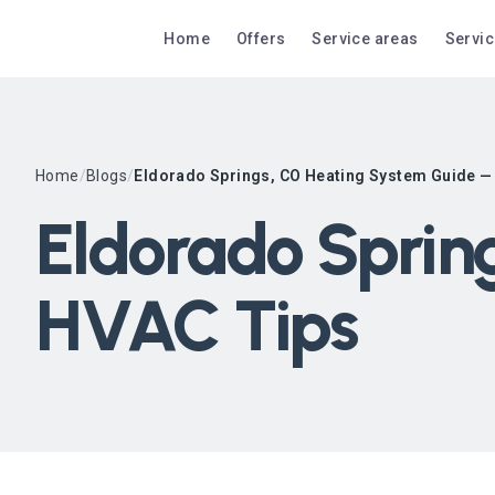
Home
Offers
Service areas
Servi
Home
/
Blogs
/
Eldorado Springs, CO Heating System Guide —
Eldorado Sprin
HVAC Tips