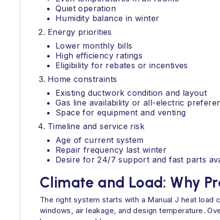
Quiet operation
Humidity balance in winter
Energy priorities
Lower monthly bills
High efficiency ratings
Eligibility for rebates or incentives
Home constraints
Existing ductwork condition and layout
Gas line availability or all-electric prefere
Space for equipment and venting
Timeline and service risk
Age of current system
Repair frequency last winter
Desire for 24/7 support and fast parts avai
Climate and Load: Why Pr
The right system starts with a Manual J heat load 
windows, air leakage, and design temperature. Over