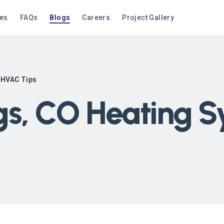
ces
FAQs
Blogs
Careers
Project Gallery
 HVAC Tips
gs, CO Heating 