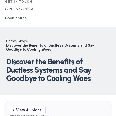
GET IN TOUCH
(720) 577-4266
Book online
Home
/
Blogs
/
Discover the Benefits of Ductless Systems and Say
Goodbye to Cooling Woes
Discover the Benefits of
Ductless Systems and Say
Goodbye to Cooling Woes
View All blogs