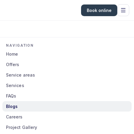
Book online
NAVIGATION
Home
Offers
Service areas
Services
FAQs
Blogs
Careers
Project Gallery