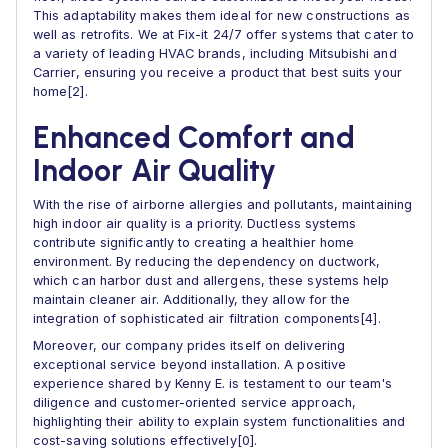
This adaptability makes them ideal for new constructions as
well as retrofits. We at Fix-it 24/7 offer systems that cater to
a variety of leading HVAC brands, including Mitsubishi and
Carrier, ensuring you receive a product that best suits your
home[2].
Enhanced Comfort and
Indoor Air Quality
With the rise of airborne allergies and pollutants, maintaining
high indoor air quality is a priority. Ductless systems
contribute significantly to creating a healthier home
environment. By reducing the dependency on ductwork,
which can harbor dust and allergens, these systems help
maintain cleaner air. Additionally, they allow for the
integration of sophisticated air filtration components[4].
Moreover, our company prides itself on delivering
exceptional service beyond installation. A positive
experience shared by Kenny E. is testament to our team's
diligence and customer-oriented service approach,
highlighting their ability to explain system functionalities and
cost-saving solutions effectively[0].