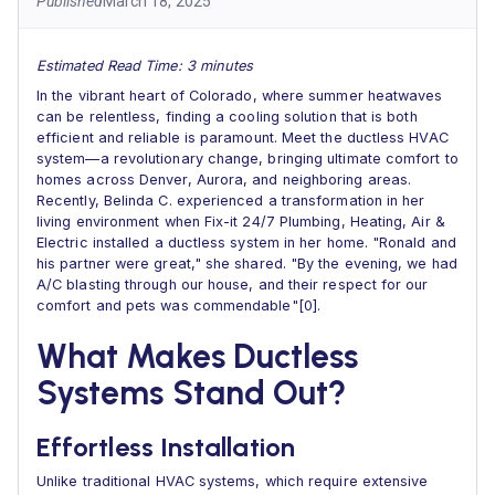
Published
March 18, 2025
Estimated Read Time: 3 minutes
In the vibrant heart of Colorado, where summer heatwaves
can be relentless, finding a cooling solution that is both
efficient and reliable is paramount. Meet the ductless HVAC
system—a revolutionary change, bringing ultimate comfort to
homes across Denver, Aurora, and neighboring areas.
Recently, Belinda C. experienced a transformation in her
living environment when Fix-it 24/7 Plumbing, Heating, Air &
Electric installed a ductless system in her home. "Ronald and
his partner were great," she shared. "By the evening, we had
A/C blasting through our house, and their respect for our
comfort and pets was commendable"[0].
What Makes Ductless
Systems Stand Out?
Effortless Installation
Unlike traditional HVAC systems, which require extensive