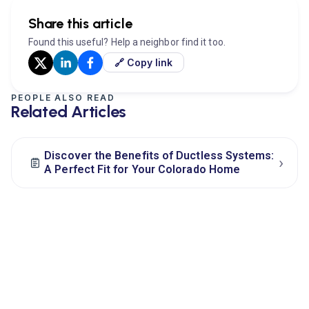
Share this article
Found this useful? Help a neighbor find it too.
🔗 Copy link
PEOPLE ALSO READ
Related Articles
Discover the Benefits of Ductless Systems:
›
A Perfect Fit for Your Colorado Home