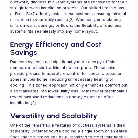
ductwork, ductless mini-split systems are renowned for their
straightforward installation process. Our skilled technicians
at Fix-it 24/7 adeptly install these systems, ensuring minimal
disruption to your daily routine[2]. Whether you're placing
units on walls, ceilings, or floors, the flexibility of ductless
systems fits seamlessly into any home layout.
Energy Efficiency and Cost
Savings
Ductless systems are significantly more energy-efficient
compared to their traditional counterparts. These units
provide precise temperature control for specific areas or
zones in your home, reducing unnecessary heating or
cooling. This zoned approach not only enhances comfort but
also translates into lower utility bills. Homeowner testimonials
reveal sustained reductions in energy expenses after
installation[2].
Versatility and Scalability
One of the remarkable features of ductless systems is their
scalability. Whether you're cooling a single room or an entire
floor, these systems can be customized to meet your needs.