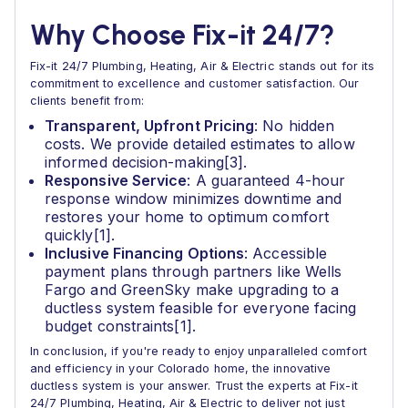
Why Choose Fix-it 24/7?
Fix-it 24/7 Plumbing, Heating, Air & Electric stands out for its
commitment to excellence and customer satisfaction. Our
clients benefit from:
Transparent, Upfront Pricing
: No hidden
costs. We provide detailed estimates to allow
informed decision-making[3].
Responsive Service
: A guaranteed 4-hour
response window minimizes downtime and
restores your home to optimum comfort
quickly[1].
Inclusive Financing Options
: Accessible
payment plans through partners like Wells
Fargo and GreenSky make upgrading to a
ductless system feasible for everyone facing
budget constraints[1].
In conclusion, if you're ready to enjoy unparalleled comfort
and efficiency in your Colorado home, the innovative
ductless system is your answer. Trust the experts at Fix-it
24/7 Plumbing, Heating, Air & Electric to deliver not just