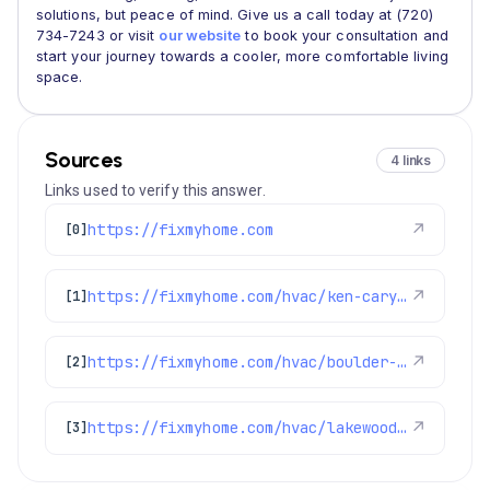
solutions, but peace of mind. Give us a call today at (720)
734-7243 or visit
our website
to book your consultation and
start your journey towards a cooler, more comfortable living
space.
Sources
4 links
Links used to verify this answer.
https://fixmyhome.com
↗
[0]
https://fixmyhome.com/hvac/ken-caryl-co/
↗
[1]
https://fixmyhome.com/hvac/boulder-co/
↗
[2]
https://fixmyhome.com/hvac/lakewood-co/
↗
[3]