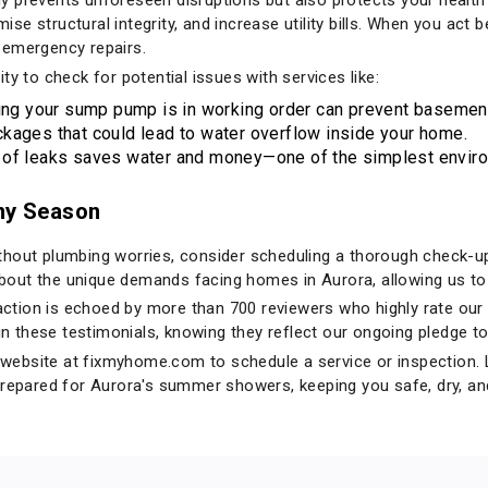
e structural integrity, and increase utility bills. When you act 
 emergency repairs.
ty to check for potential issues with services like:
ng your sump pump is in working order can prevent basement 
kages that could lead to water overflow inside your home.
 of leaks saves water and money—one of the simplest environ
iny Season
hout plumbing worries, consider scheduling a thorough check-up 
out the unique demands facing homes in Aurora, allowing us to 
tion is echoed by more than 700 reviewers who highly rate our 
 in these testimonials, knowing they reflect our ongoing pledge to
r website at
fixmyhome.com
to schedule a service or inspection. L
prepared for Aurora's summer showers, keeping you safe, dry, an