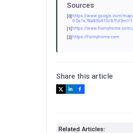
Sources
https://www.google.com/m
[0]
0:0x1e78a83b475c97fc!3m1!
https://www.fixmyhome.com/
[1]
https://fixmyhome.com
[2]
Share this article
Related Articles: