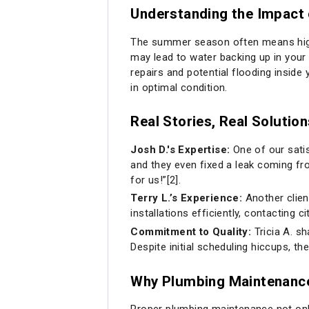
Understanding the Impac
The summer season often means high-p
may lead to water backing up in your 
repairs and potential flooding inside
in optimal condition.
Real Stories, Real Solution
Josh D.'s Expertise:
One of our satis
and they even fixed a leak coming fr
for us!”[2].
Terry L.’s Experience:
Another clien
installations efficiently, contacting
Commitment to Quality:
Tricia A. s
Despite initial scheduling hiccups, the
Why Plumbing Maintenanc
Proper plumbing maintenance not onl