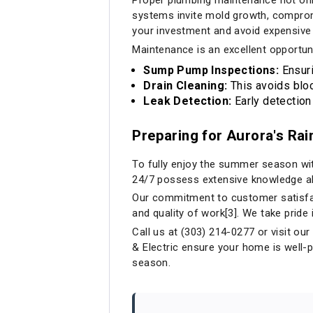
systems invite mold growth, compromis
your investment and avoid expensive
Maintenance is an excellent opportuni
Sump Pump Inspections:
Ensuri
Drain Cleaning:
This avoids bloc
Leak Detection:
Early detection
Preparing for Aurora's Ra
To fully enjoy the summer season wit
24/7 possess extensive knowledge ab
Our commitment to customer satisfac
and quality of work[3]. We take pride
Call us at (303) 214-0277 or visit ou
& Electric ensure your home is well-
season.