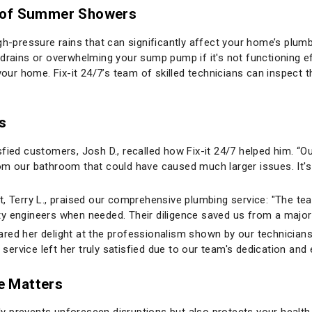
t of Summer Showers
ressure rains that can significantly affect your home’s plumbin
drains or overwhelming your sump pump if it's not functioning eff
 your home. Fix-it 24/7’s team of skilled technicians can inspect
s
fied customers, Josh D., recalled how Fix-it 24/7 helped him. “Ou
om our bathroom that could have caused much larger issues. It's 
t, Terry L., praised our comprehensive plumbing service: "The te
 city engineers when needed. Their diligence saved us from a majo
hared her delight at the professionalism shown by our technician
 service left her truly satisfied due to our team's dedication and 
e Matters
y prevents unforeseen disruptions but also protects your healt