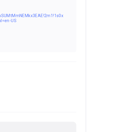
0FnSUMtMmNEMkx3EAE!2m1!1s0x
l=en-US