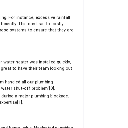
g. For instance, excessive rainfall
iciently. This can lead to costly
 these systems to ensure that they are
r water heater was installed quickly,
great to have their team looking out
am handled all our plumbing
r water shut-off problem"[0].
s during a major plumbing blockage.
expertise[1].
h and home value. Neglected plumbing