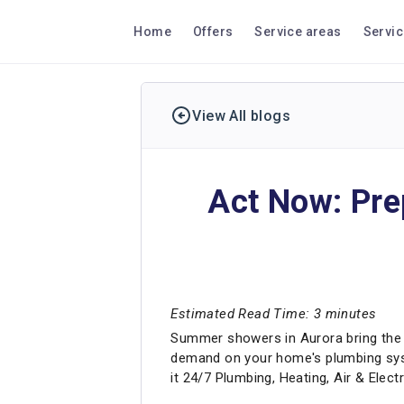
Home
Offers
Service areas
Servi
View All blogs
Act Now: Pre
Estimated Read Time: 3 minutes
Summer showers in Aurora bring the 
demand on your home's plumbing syst
it 24/7 Plumbing, Heating, Air & Elec