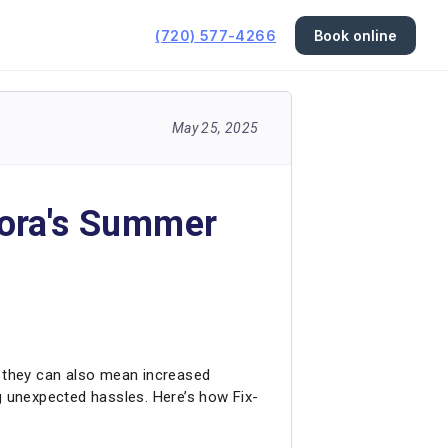
(720) 577-4266
Book online
May 25, 2025
rora's Summer
 they can also mean increased
 unexpected hassles. Here’s how Fix-