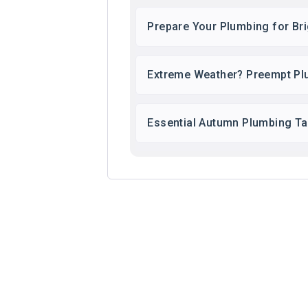
Prepare Your Plumbing for Br
Extreme Weather? Preempt Pl
Essential Autumn Plumbing T