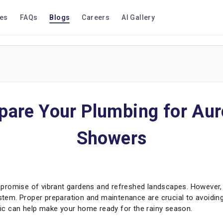
ces
FAQs
Blogs
Careers
AI Gallery
pare Your Plumbing for Au
Showers
promise of vibrant gardens and refreshed landscapes. However,
em. Proper preparation and maintenance are crucial to avoiding
tric can help make your home ready for the rainy season.