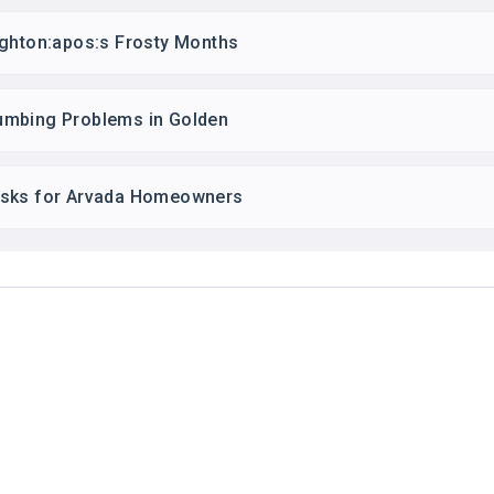
ighton:apos:s Frosty Months
umbing Problems in Golden
asks for Arvada Homeowners