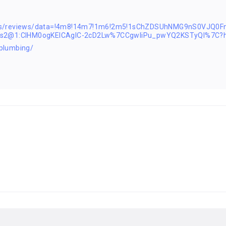
aps/reviews/data=!4m8!14m7!1m6!2m5!1sChZDSUhNMG9nS0VJQ
1s2@1:CIHM0ogKEICAgIC-2cD2Lw%7CCgwIiPu_pwYQ2KSTyQI%7C?h
plumbing/