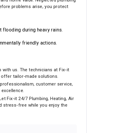
before problems arise, you protect
flooding during heavy rains.
mentally friendly actions.
with us. The technicians at Fix-it
offer tailor-made solutions.
professionalism, customer service,
 excellence.
et Fix-it 24/7 Plumbing, Heating, Air
d stress-free while you enjoy the