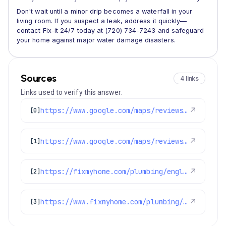
Don't wait until a minor drip becomes a waterfall in your
living room. If you suspect a leak, address it quickly—
contact Fix-it 24/7 today at (720) 734-7243 and safeguard
your home against major water damage disasters.
Sources
4 links
Links used to verify this answer.
https://www.google.com/maps/reviews/data=!4m8!14m7!1m6!2m5!1sChdDSUhNMG9nS0VJQ0FnSUMzMDktMG13RRAB!2m1!1s0x0:0x1e78a83b475c97fc!3m1!1s2@1:CIHM0ogKEICAgIC309-0mwE%7CCgsI4Mi6uQYQkJ69bg%7C?hl=en-GB
↗
[0]
https://www.google.com/maps/reviews/data=!4m8!14m7!1m6!2m5!1sChZDSUhNMG9nS0VJQ0FnSUNqN3Q3NmFnEAE!2m1!1s0x0:0x1e78a83b475c97fc!3m1!1s2@1:CIHM0ogKEICAgICj7t76ag%7CCgwI4pyWsQYQyIfxwAI%7C?hl=en-US
↗
[1]
https://fixmyhome.com/plumbing/englewood-co/
↗
[2]
https://www.fixmyhome.com/plumbing/denver-co/water-leak-detection-repair/
↗
[3]