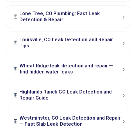
Lone Tree, CO Plumbing: Fast Leak
›
Detection & Repair
Louisville, CO Leak Detection and Repair
›
Tips
Wheat Ridge leak detection and repair —
›
find hidden water leaks
Highlands Ranch CO Leak Detection and
›
Repair Guide
Westminster, CO Leak Detection and Repair
›
— Fast Slab Leak Detection