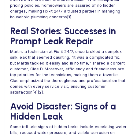
pricing policies, homeowners are assured of no hidden
charges, making Fix-it 24/7 a trusted partner in managing
household plumbing concerns[1].
Real Stories: Successes in
Prompt Leak Repair
Martin, a technician at Fix-it 24/7, once tackled a complex
sink leak that seemed daunting. "It was a complicated fix,
but Martin tackled it easily and in no time," shared a content
customer, Cloe D. Moreover, efficiency and friendliness are
top priorities for the technicians, making them a favorite.
Cloe emphasized the thoroughness and professionalism that
comes with every service visit, ensuring customer
satisfaction[4][2].
Avoid Disaster: Signs of a
Hidden Leak
Some tell-tale signs of hidden leaks include escalating water
bills, reduced water pressure, and visible corrosion on