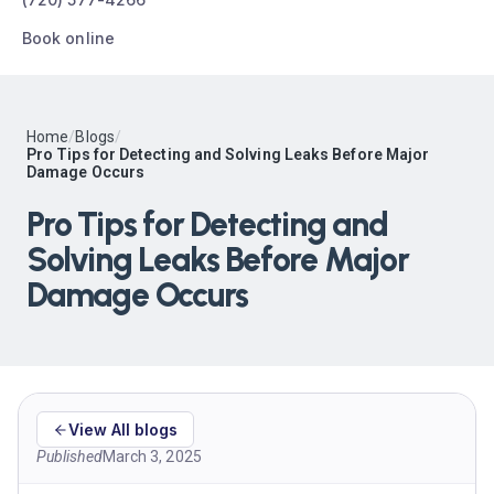
Book online
Home
/
Blogs
/
Pro Tips for Detecting and Solving Leaks Before Major
Damage Occurs
Pro Tips for Detecting and
Solving Leaks Before Major
Damage Occurs
View All blogs
Published
March 3, 2025