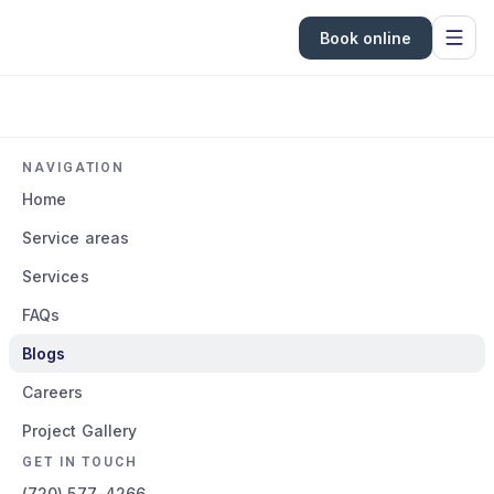
Book online
NAVIGATION
Home
Service areas
Services
FAQs
Blogs
Careers
Project Gallery
GET IN TOUCH
(720) 577-4266