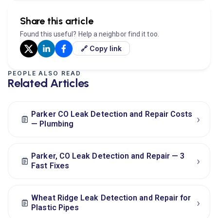
Share this article
Found this useful? Help a neighbor find it too.
🔗 Copy link
PEOPLE ALSO READ
Related Articles
Parker CO Leak Detection and Repair Costs
›
— Plumbing
Parker, CO Leak Detection and Repair — 3
›
Fast Fixes
Wheat Ridge Leak Detection and Repair for
›
Plastic Pipes