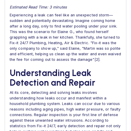
Estimated Read Time: 3 minutes
Experiencing a leak can feel like an unexpected storm—
sudden and potentially devastating. Imagine coming home
after a long day, only to find water pooling under your sink.
This was the scenario for Elaine G., who found herself
grappling with a leak in her kitchen. Thankfully, she turned to
Fix-it 24/7 Plumbing, Heating, Air & Electric. "Fix-it was the
only company to show up," said Elaine, "Martin was so polite
and efficient, helping us clean up the water and even waived
the fee for coming out to assess the damage"[2].
Understanding Leak
Detection and Repair
At its core, detecting and solving leaks involves
understanding how leaks occur and manifest within a
household plumbing system. Leaks can occur due to various
reasons including aging pipes, high water pressure, or faulty
connections. Regular inspection is your first line of defense
against these unwanted water intrusions. According to
statistics from Fix-it 24/7, early detection and repair not only