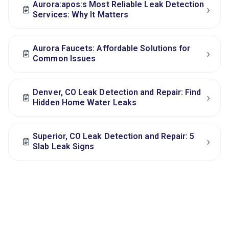
Aurora:apos:s Most Reliable Leak Detection
›
Services: Why It Matters
Aurora Faucets: Affordable Solutions for
›
Common Issues
Denver, CO Leak Detection and Repair: Find
›
Hidden Home Water Leaks
Superior, CO Leak Detection and Repair: 5
›
Slab Leak Signs