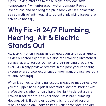
pipes. Paying attention to these signs early can save
homeowners from unforeseen water damage. Regular
inspections and adopting the philosophy of 'see something,
say something' with regard to potential plumbing issues are
effective habits[1].
Why Fix-it 24/7 Plumbing,
Heating, Air & Electric
Stands Out
Fix-it 24/7 not only leads in leak detection and repair due to
its deep-rooted expertise but also for providing unmatched
service quality across Denver and surrounding areas. With
over 647 highly positive reviews in the past year reflecting
exceptional service experiences, they mark themselves as a
reliable option[3].
When it comes to plumbing issues, proactive measures give
you the upper hand against potential disasters. Partner with
professionals who not only have the right tools but also a
proven track record of excellence. Fix-it 24/7 Plumbing,
Heating, Air & Electric embodies this—a trusted partner
ready to tackle any leaks to keep your home safe and dry.