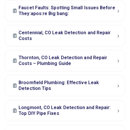
Faucet Faults: Spotting Small Issues Before
›
They:apos:re Big:bang:
Centennial, CO Leak Detection and Repair
›
Costs
Thornton, CO Leak Detection and Repair
›
Costs – Plumbing Guide
Broomfield Plumbing: Effective Leak
›
Detection Tips
Longmont, CO Leak Detection and Repair:
›
Top DIY Pipe Fixes