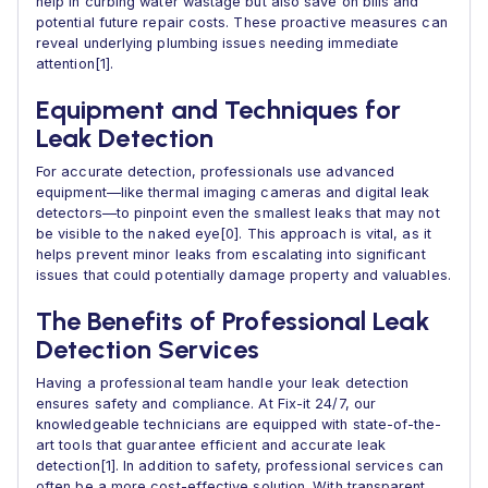
help in curbing water wastage but also save on bills and
potential future repair costs. These proactive measures can
reveal underlying plumbing issues needing immediate
attention[1].
Equipment and Techniques for
Leak Detection
For accurate detection, professionals use advanced
equipment—like thermal imaging cameras and digital leak
detectors—to pinpoint even the smallest leaks that may not
be visible to the naked eye[0]. This approach is vital, as it
helps prevent minor leaks from escalating into significant
issues that could potentially damage property and valuables.
The Benefits of Professional Leak
Detection Services
Having a professional team handle your leak detection
ensures safety and compliance. At Fix-it 24/7, our
knowledgeable technicians are equipped with state-of-the-
art tools that guarantee efficient and accurate leak
detection[1]. In addition to safety, professional services can
often be a more cost-effective solution. With transparent